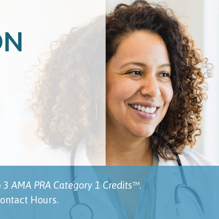
ON
o 3
AMA PRA Category 1 Credits™
.
ontact Hours.