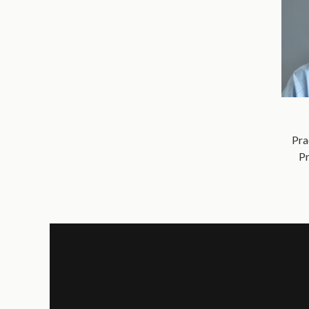
Pra
Pr