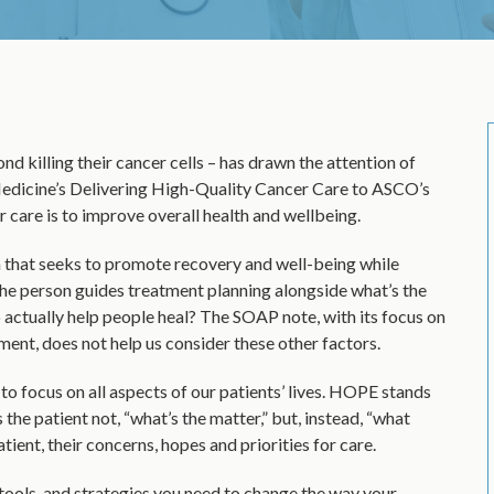
d killing their cancer cells – has drawn the attention of
edicine’s Delivering High-Quality Cancer Care to ASCO’s
are is to improve overall health and wellbeing.
 that seeks to promote recovery and well-being while
he person guides treatment planning alongside what’s the
to actually help people heal? The SOAP note, with its focus on
ent, does not help us consider these other factors.
o focus on all aspects of our patients’ lives. HOPE stands
the patient not, “what’s the matter,” but, instead, “what
ient, their concerns, hopes and priorities for care.
tools, and strategies you need to change the way your