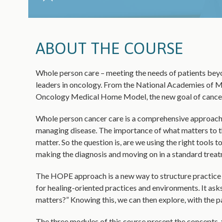
ABOUT THE COURSE
Whole person care – meeting the needs of patients beyon
leaders in oncology. From the National Academies of M
Oncology Medical Home Model, the new goal of cancer c
Whole person cancer care is a comprehensive approach
managing disease. The importance of what matters to t
matter. So the question is, are we using the right tools 
making the diagnosis and moving on in a standard treatm
The HOPE approach is a new way to structure practice t
for healing-oriented practices and environments. It asks 
matters?” Knowing this, we can then explore, with the pat
The three modules of this course present the concepts, 