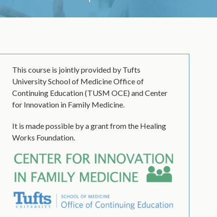
This course is jointly provided by Tufts
University School of Medicine Office of
Continuing Education (TUSM OCE) and Center
for Innovation in Family Medicine.
It is made possible by a grant from the Healing
Works Foundation.