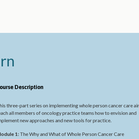
arn
ourse Description
his three-part series on implementing whole person cancer care ai
each all members of oncology practice teams how to envision and
mplement new approaches and new tools for practice.
odule 1:
The Why and What of Whole Person Cancer Care