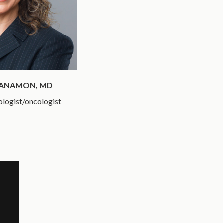
MANAMON, MD
ologist/oncologist