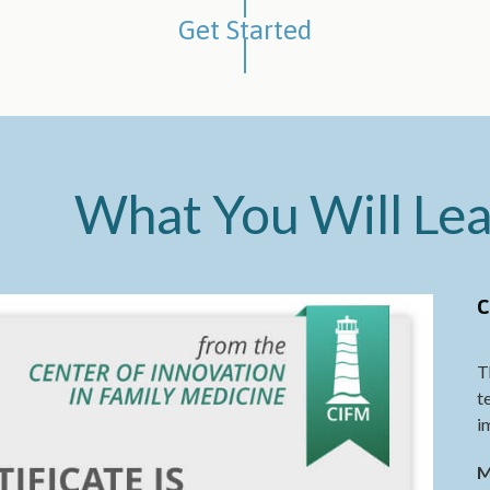
Get Started
What You Will Le
C
T
t
i
M