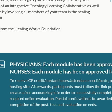
 of an Integrative Oncology Learning Collaborative as well
e by involving all members of your team in the healing
u.
t from the Healing Works Foundation.
PHYSICIANS: Each module has been appro
NURSES: Each module has been approved fo
To receive CE credit/contact hours/attendance certificate, 
hosting site. Afterwards, participants must follow the link pr
create a free account/log in in order to successfully compl
required online evaluation. Partial credit will not be awarde
completion of the post-test and evaluation on eeds.