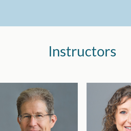
Instructors