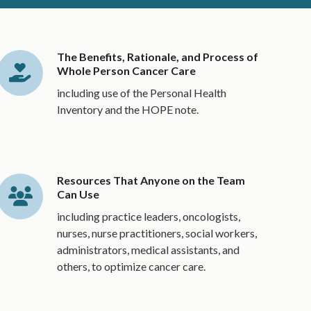
The Benefits, Rationale, and Process of
Whole Person Cancer Care
including use of the Personal Health
Inventory and the HOPE note.
Resources That Anyone on the Team
Can Use
including practice leaders, oncologists,
nurses, nurse practitioners, social workers,
administrators, medical assistants, and
others, to optimize cancer care.