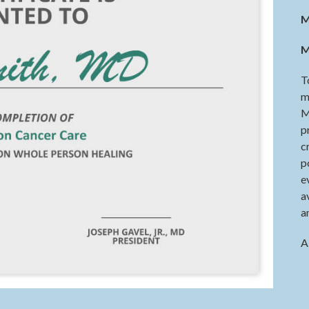
M
M
T
m
M
p
c
p
e
a
a
A