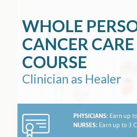
Skip
to
content
WHOLE PERS
CANCER CARE
COURSE
Clinician as Healer
PHYSICIANS:
Earn up t
NURSES:
Earn up to 3 C