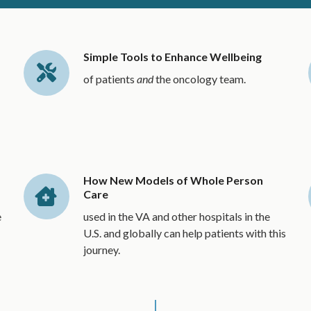
Simple Tools to Enhance Wellbeing
of patients
and
the oncology team.
How New Models of Whole Person
Care
e
used in the VA and other hospitals in the
U.S. and globally can help patients with this
journey.