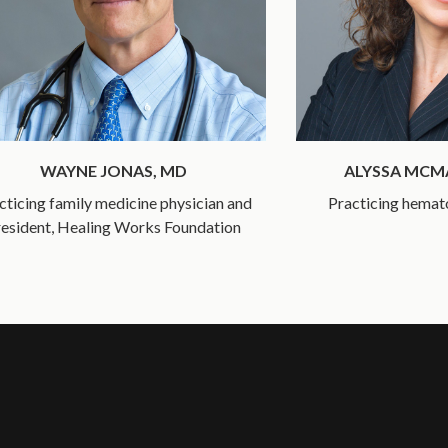
WAYNE JONAS, MD
ALYSSA MC
cticing family medicine physician and
Practicing hemat
esident, Healing Works Foundation