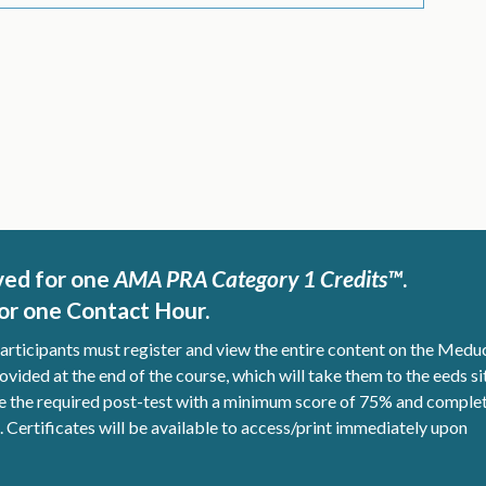
ved for one
AMA PRA Category 1 Credits™
.
r one Contact Hour.
participants must register and view the entire content on the Medu
ovided at the end of the course, which will take them to the eeds si
ete the required post-test with a minimum score of 75% and comple
d. Certificates will be available to access/print immediately upon