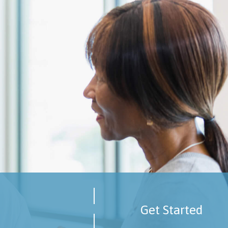
Get Started