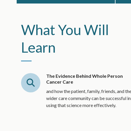
What You Will
Learn
The Evidence Behind Whole Person
Cancer Care
and how the patient, family, friends, and th
wider care community can be successful in
using that science more effectively.