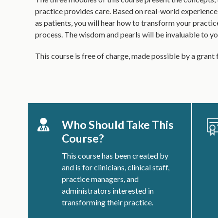
practice provides care. Based on real-world experience
as patients, you will hear how to transform your practic
process. The wisdom and pearls will be invaluable to yo
This course is free of charge, made possible by a gran
Who Should Take This
Course?
This course has been created by
and is for clinicians, clinical staff,
practice managers, and
administrators interested in
transforming their practice.