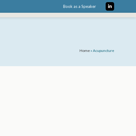
Book as a Speaker
LinkedIn
Home
»
Acupuncture