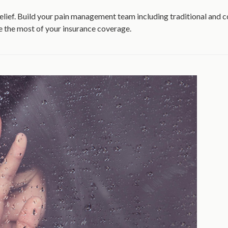
relief. Build your pain management team including traditional and
e the most of your insurance coverage.