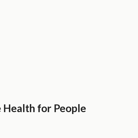
 Health for People