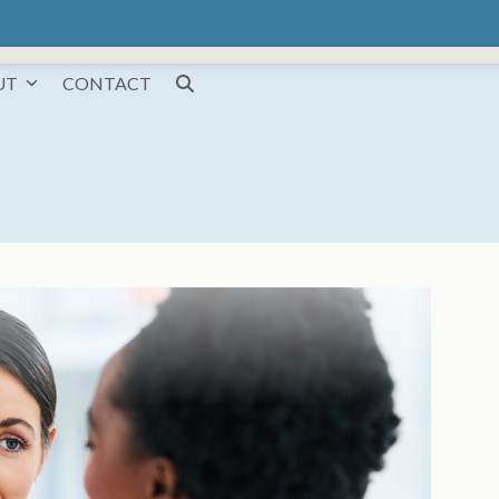
UT
CONTACT