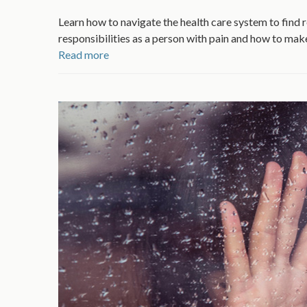
Learn how to navigate the health care system to find 
responsibilities as a person with pain and how to mak
Read more