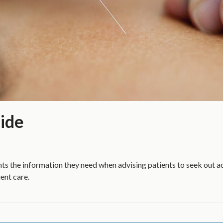
ide
ts the information they need when advising patients to seek out 
ent care.