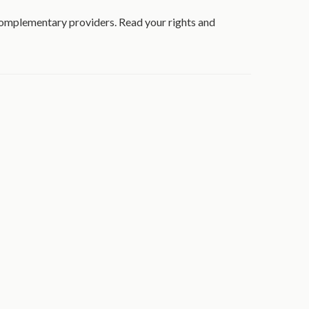
 complementary providers. Read your rights and