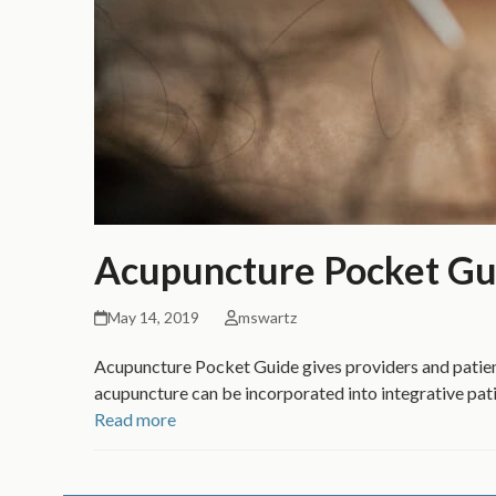
Acupuncture Pocket Gu
May 14, 2019
mswartz
Acupuncture Pocket Guide gives providers and patien
acupuncture can be incorporated into integrative pati
Read more