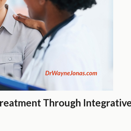
Treatment Through Integrative