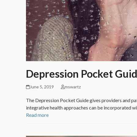
Depression Pocket Gui
June 5, 2019
mswartz
The Depression Pocket Guide gives providers and pat
integrative health approaches can be incorporated wi
Read more