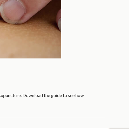
acupuncture. Download the guide to see how