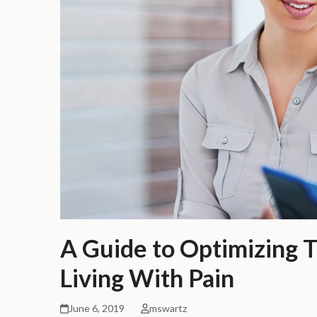
A Guide to Optimizing 
Living With Pain
June 6, 2019
mswartz