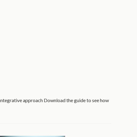
 integrative approach Download the guide to see how