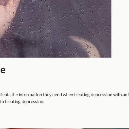
de
ients the information they need when treating depression with an
th treating depression.