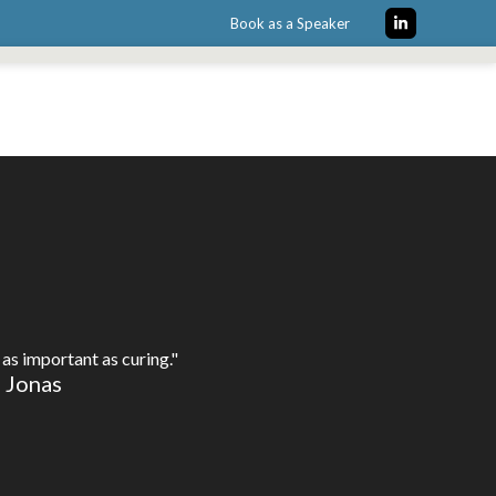
Book as a Speaker
LinkedIn
as important as curing."
e Jonas