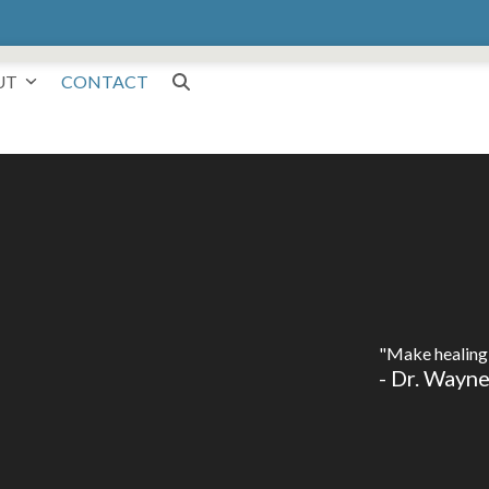
UT
CONTACT
"Make healing 
- Dr. Wayn