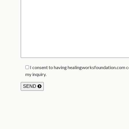
I consent to having healingworksfoundation.com c
my inquiry.
SEND