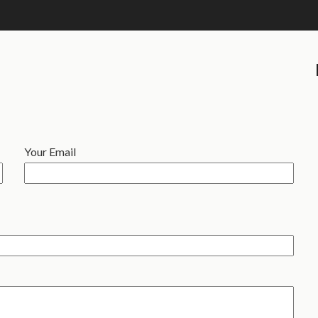
Your Email