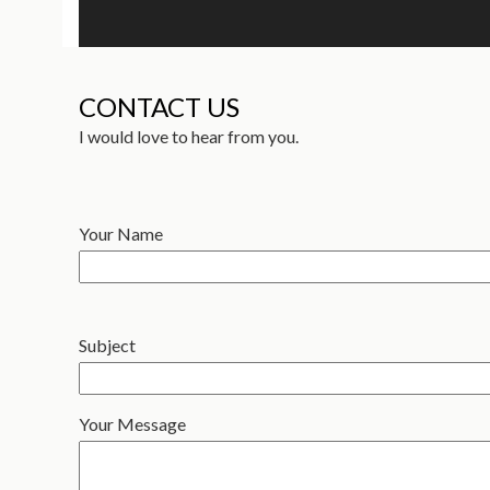
CONTACT US
I would love to hear from you.
Your Name
Subject
Your Message