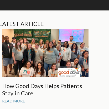
LATEST ARTICLE
How Good Days Helps Patients
Stay in Care
READ MORE