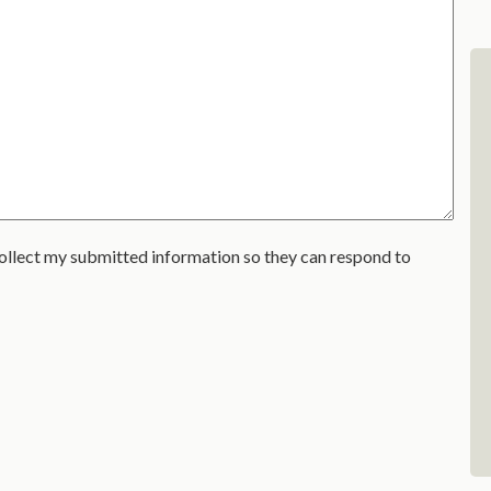
ollect my submitted information so they can respond to