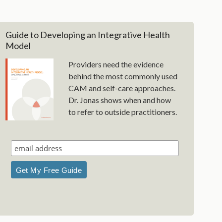
Guide to Developing an Integrative Health
Model
Providers need the evidence
behind the most commonly used
CAM and self-care approaches.
Dr. Jonas shows when and how
to refer to outside practitioners.