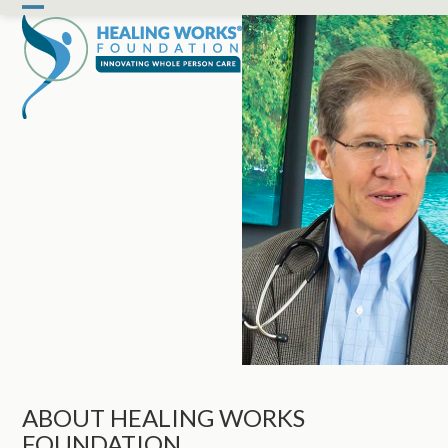
Skip
Open
Close
to
mobile
mobile
content
menu
menu
ABOUT HEALING WORKS
FOUNDATION