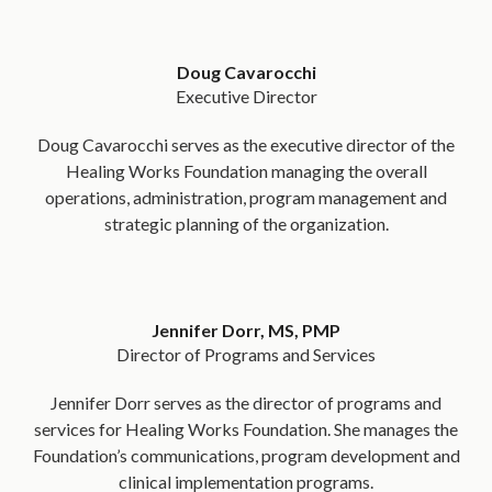
Doug Cavarocchi
Executive Director
Doug Cavarocchi serves as the executive director of the
Healing Works Foundation managing the overall
operations, administration, program management and
strategic planning of the organization.
Jennifer Dorr, MS, PMP
Director of Programs and Services
Jennifer Dorr serves as the director of programs and
services for Healing Works Foundation. She manages the
Foundation’s communications, program development and
clinical implementation programs.