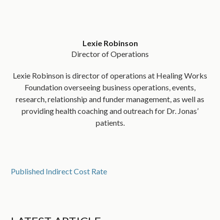
Lexie Robinson
Director of Operations
Lexie Robinson is director of operations at Healing Works
Foundation overseeing business operations, events,
research, relationship and funder management, as well as
providing health coaching and outreach for Dr. Jonas’
patients.
Published Indirect Cost Rate