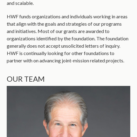
and scalable.
HWF funds organizations and individuals working in areas
that align with the goals and strategies of our programs
and initiatives. Most of our grants are awarded to
organizations identified by the foundation. The foundation
generally does not accept unsolicited letters of inquiry.
HWF is continually looking for other foundations to
partner with on advancing joint-mission related projects.
OUR TEAM