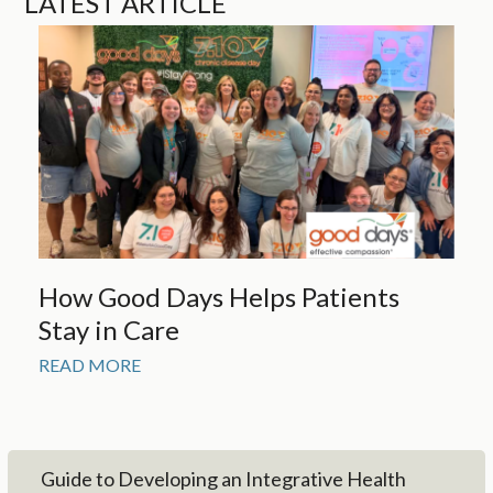
LATEST ARTICLE
How Good Days Helps Patients
Stay in Care
READ MORE
Guide to Developing an Integrative Health