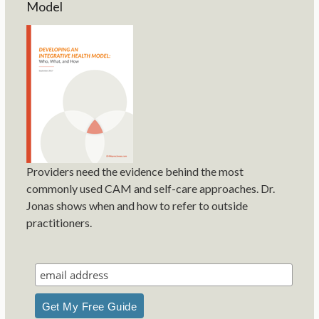
Model
Providers need the evidence behind the most
commonly used CAM and self-care approaches. Dr.
Jonas shows when and how to refer to outside
practitioners.