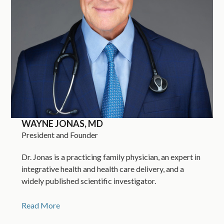
WAYNE JONAS, MD
President and Founder
Dr. Jonas is a practicing family physician, an expert in
integrative health and health care delivery, and a
widely published scientific investigator.
Read More