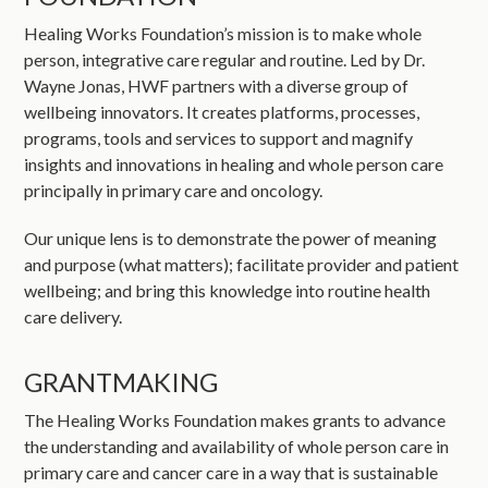
Healing Works Foundation’s mission is to make whole
person, integrative care regular and routine. Led by Dr.
Wayne Jonas, HWF partners with a diverse group of
wellbeing innovators. It creates platforms, processes,
programs, tools and services to support and magnify
insights and innovations in healing and whole person care
principally in primary care and oncology.
Our unique lens is to demonstrate the power of meaning
and purpose (what matters); facilitate provider and patient
wellbeing; and bring this knowledge into routine health
care delivery.
GRANTMAKING
The Healing Works Foundation makes grants to advance
the understanding and availability of whole person care in
primary care and cancer care in a way that is sustainable