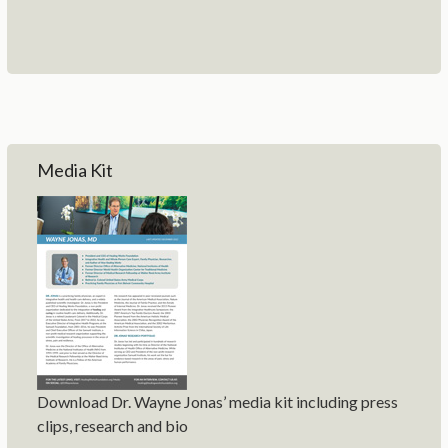
Media Kit
Download Dr. Wayne Jonas’ media kit including press
clips, research and bio