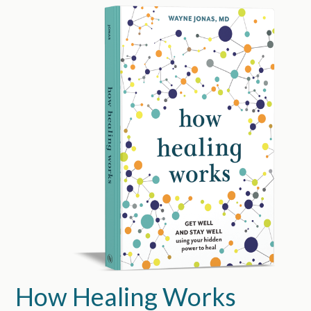
How Healing Works