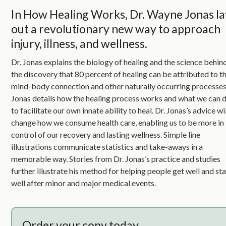
In How Healing Works, Dr. Wayne Jonas la
out a revolutionary new way to approach
injury, illness, and wellness.
Dr. Jonas explains the biology of healing and the science behin
the discovery that 80 percent of healing can be attributed to t
mind-body connection and other naturally occurring processes
Jonas details how the healing process works and what we can 
to facilitate our own innate ability to heal. Dr. Jonas’s advice wi
change how we consume health care, enabling us to be more in
control of our recovery and lasting wellness. Simple line
illustrations communicate statistics and take-aways in a
memorable way. Stories from Dr. Jonas’s practice and studies
further illustrate his method for helping people get well and st
well after minor and major medical events.
Order your copy today