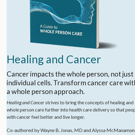
Healing and Cancer
Cancer impacts the whole person, not just
individual cells. Transform cancer care wit
a whole person approach.
Healing and Cancer
strives to bring the concepts of healing and
whole person care further into health care delivery so that peo
with cancer feel better and live longer.
Co-authored by Wayne B. Jonas, MD and Alyssa McManamon