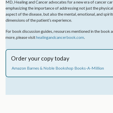
MD, Healing and Cancer advocates for a new era of cancer car
emphasizing the importance of addressing not just the physica
aspect of the disease, but also the mental, emotional, and spirit
dimensions of the patient’s experience.
For book discussion guides, resources mentioned in the book 
more, please visit
healingandcancerbook.com
.
Order your copy today
Amazon
Barnes & Noble
Bookshop
Books-A-Million