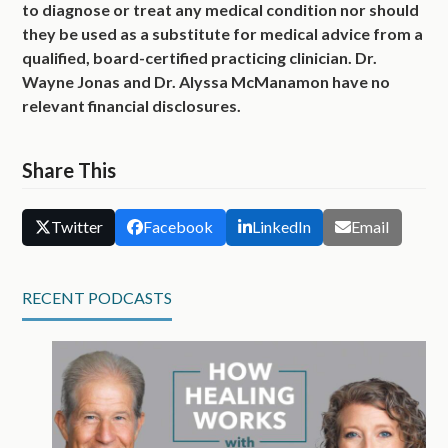
to diagnose or treat any medical condition nor should
they be used as a substitute for medical advice from a
qualified, board-certified practicing clinician. Dr.
Wayne Jonas and Dr. Alyssa McManamon have no
relevant financial disclosures.
Share This
Twitter
Facebook
LinkedIn
Email
RECENT PODCASTS