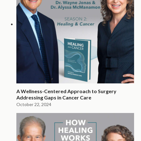
A Wellness-Centered Approach to Surgery
Addressing Gaps in Cancer Care
October 22, 2024