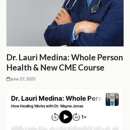
Dr. Lauri Medina: Whole Person
Health & New CME Course
June 27, 2023