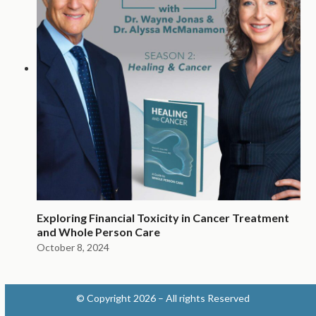
Exploring Financial Toxicity in Cancer Treatment
and Whole Person Care
October 8, 2024
© Copyright 2026 – All rights Reserved