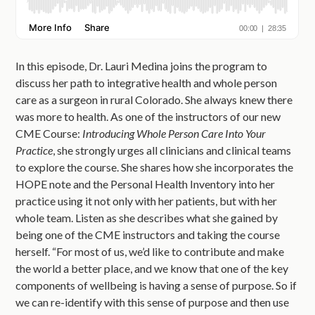
In this episode, Dr. Lauri Medina joins the program to
discuss her path to integrative health and whole person
care as a surgeon in rural Colorado. She always knew there
was more to health. As one of the instructors of our new
CME Course:
Introducing Whole Person Care Into Your
Practice
, she strongly urges all clinicians and clinical teams
to explore the course. She shares how she incorporates the
HOPE note and the Personal Health Inventory into her
practice using it not only with her patients, but with her
whole team. Listen as she describes what she gained by
being one of the CME instructors and taking the course
herself. “For most of us, we’d like to contribute and make
the world a better place, and we know that one of the key
components of wellbeing is having a sense of purpose. So if
we can re-identify with this sense of purpose and then use