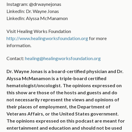
Instagram: @drwaynejonas
LinkedIn: Dr. Wayne Jonas
LinkedIn: Alyssa McManamon
Visit Healing Works Foundation
http://www.healingworksfoundation.org
for more
information.
Contact:
healing@healingworksfoundation.org
Dr. Wayne Jonas is a board-certified physician and Dr.
Alyssa McManamon is a triple-board certified
hematologist/oncologist. The opinions expressed on
this show are those of the hosts and guests and do
not necessarily represent the views and opinions of
their places of employment, the Department of
Veterans Affairs, or the United States government.
The opinions expressed on this podcast are meant for
entertainment and education and should not be used