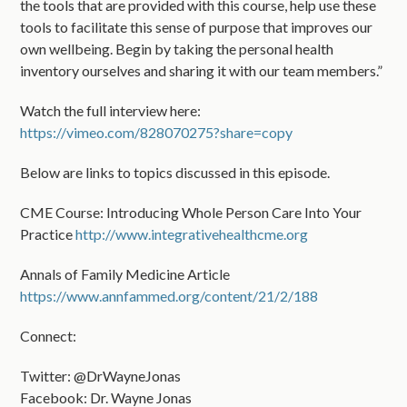
the tools that are provided with this course, help use these
tools to facilitate this sense of purpose that improves our
own wellbeing. Begin by taking the personal health
inventory ourselves and sharing it with our team members.”
Watch the full interview here:
https://vimeo.com/828070275?share=copy
Below are links to topics discussed in this episode.
CME Course: Introducing Whole Person Care Into Your
Practice
http://www.integrativehealthcme.org
Annals of Family Medicine Article
https://www.annfammed.org/content/21/2/188
Connect:
Twitter: @DrWayneJonas
Facebook: Dr. Wayne Jonas