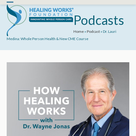
Skip
Open
Close
to
mobile
mobile
Podcasts
content
menu
menu
Home
»
Podcast
»
Dr. Lauri
Medina: Whole Person Health & New CME Course