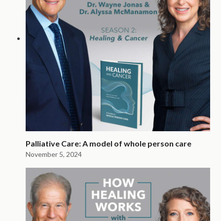
Palliative Care: A model of whole person care
November 5, 2024