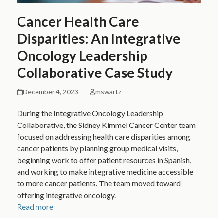
Cancer Health Care
Disparities: An Integrative
Oncology Leadership
Collaborative Case Study
December 4, 2023
mswartz
During the Integrative Oncology Leadership
Collaborative, the Sidney Kimmel Cancer Center team
focused on addressing health care disparities among
cancer patients by planning group medical visits,
beginning work to offer patient resources in Spanish,
and working to make integrative medicine accessible
to more cancer patients. The team moved toward
offering integrative oncology.
Read more