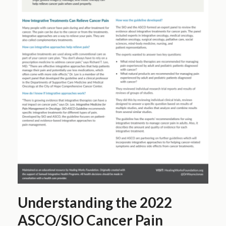
Understanding the 2022
ASCO/SIO Cancer Pain