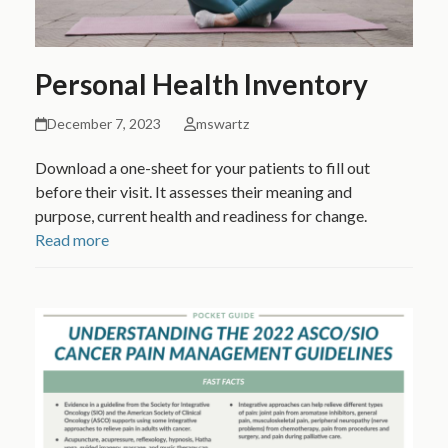
Personal Health Inventory
December 7, 2023
mswartz
Download a one-sheet for your patients to fill out
before their visit. It assesses their meaning and
purpose, current health and readiness for change.
Read more