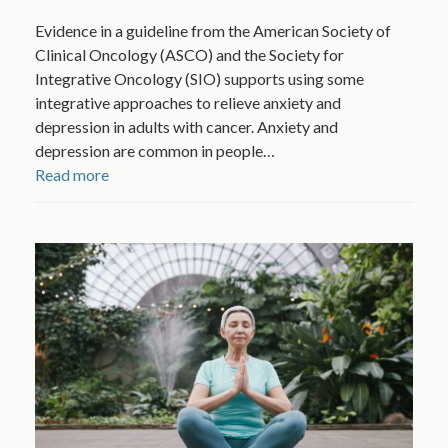
Evidence in a guideline from the American Society of
Clinical Oncology (ASCO) and the Society for
Integrative Oncology (SIO) supports using some
integrative approaches to relieve anxiety and
depression in adults with cancer. Anxiety and
depression are common in people…
Read more