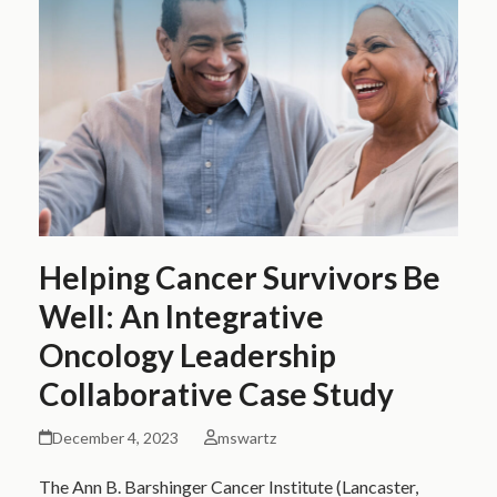
Helping Cancer Survivors Be
Well: An Integrative
Oncology Leadership
Collaborative Case Study
December 4, 2023
mswartz
The Ann B. Barshinger Cancer Institute (Lancaster,