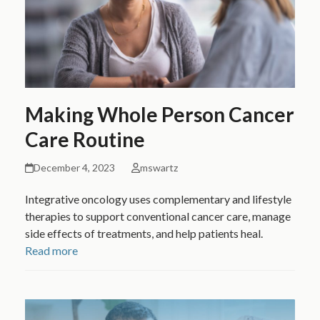
Making Whole Person Cancer
Care Routine
December 4, 2023
mswartz
Integrative oncology uses complementary and lifestyle
therapies to support conventional cancer care, manage
side effects of treatments, and help patients heal.
Read more