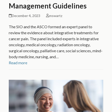
Management Guidelines
December 4, 2023
mswartz
The SIO and the ASCO formed an expert panel to
review the evidence about integrative treatments for
cancer pain. The panel included experts in integrative
oncology, medical oncology, radiation oncology,
surgical oncology, palliative care, social sciences, mind-
body medicine, nursing, and…
Read more