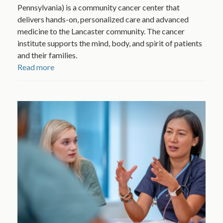
Pennsylvania) is a community cancer center that
delivers hands-on, personalized care and advanced
medicine to the Lancaster community. The cancer
institute supports the mind, body, and spirit of patients
and their families.
Read more