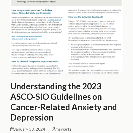
Understanding the 2023
ASCO-SIO Guidelines on
Cancer-Related Anxiety and
Depression
January 30, 2024
mswartz