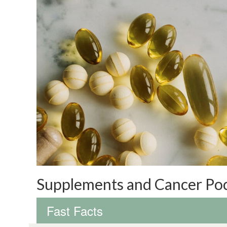
Supplements and Cancer Po
Fast Facts