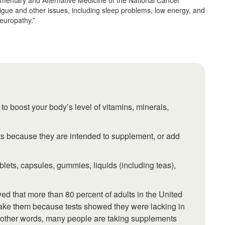
ementary and Alternative Medicine of the National Cancer
atigue and other issues, including sleep problems, low energy, and
europathy.”
o boost your body’s level of vitamins, minerals,
s because they are intended to supplement, or add
ets, capsules, gummies, liquids (including teas),
d that more than 80 percent of adults in the United
take them because tests showed they were lacking in
 other words, many people are taking supplements