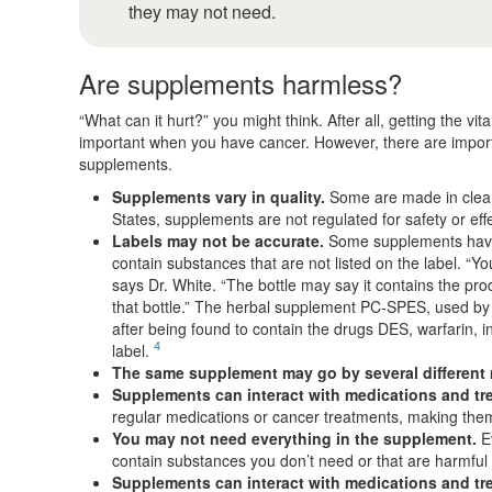
they may not need.
Are supplements harmless?
“What can it hurt?” you might think. After all, getting the v
important when you have cancer. However, there are import
supplements.
Supplements vary in quality.
Some are made in clean,
States, supplements are not regulated for safety or ef
Labels may not be accurate.
Some supplements have 
contain substances that are not listed on the label. “Y
says Dr. White. “The bottle may say it contains the prod
that bottle.” The herbal supplement PC-SPES, used by 
after being found to contain the drugs DES, warfarin, 
4
label.
The same supplement may go by several different
Supplements can interact with medications and t
regular medications or cancer treatments, making them 
You may not need everything in the supplement.
Ev
contain substances you don’t need or that are harmful 
Supplements can interact with medications and t