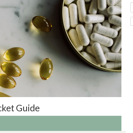
cket Guide