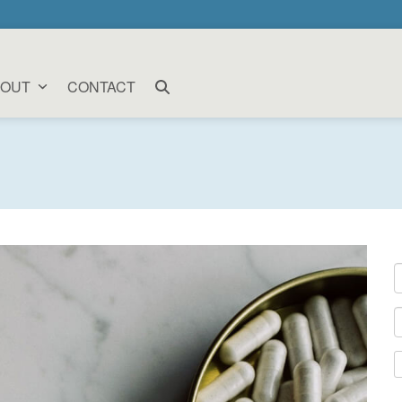
BOUT
CONTACT