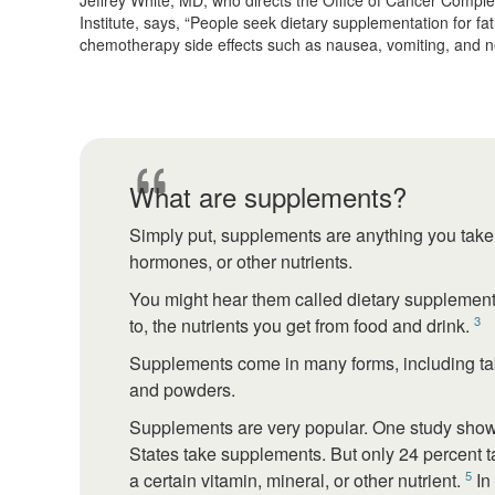
Jeffrey White, MD, who directs the Office of Cancer Compl
Institute, says, “People seek dietary supplementation for f
chemotherapy side effects such as nausea, vomiting, and n
What are supplements?
Simply put, supplements are anything you take t
hormones, or other nutrients.
You might hear them called dietary supplement
3
to, the nutrients you get from food and drink.
Supplements come in many forms, including tabl
and powders.
Supplements are very popular. One study showe
States take supplements. But only 24 percent 
5
a certain vitamin, mineral, or other nutrient.
In