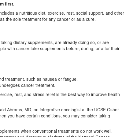
 first.
cludes a nutritious diet, exercise, rest, social support, and other
 as the sole treatment for any cancer or as a cure.
taking dietary supplements, are already doing so, or are
le with cancer take supplements before, during, or after their
nd treatment, such as nausea or fatigue.
t undergoes cancer treatment.
ercise, rest, and stress relief is the best way to improve health
Donald Abrams, MD, an integrative oncologist at the UCSF Osher
hen you have certain conditions, you may consider taking
upplements when conventional treatments do not work well.