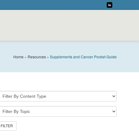
Book as a Speaker
LinkedIn
Home
»
Resources
»
Supplements and Cancer Pocket Guide
DOWNLOAD