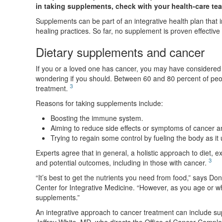
in taking supplements, check with your health-care team
Supplements can be part of an integrative health plan that in
healing practices. So far, no supplement is proven effective
Dietary supplements and cancer
If you or a loved one has cancer, you may have considered 
wondering if you should. Between 60 and 80 percent of peop
3
treatment.
Reasons for taking supplements include:
Boosting the immune system.
Aiming to reduce side effects or symptoms of cancer a
Trying to regain some control by fueling the body as i
Experts agree that in general, a holistic approach to diet, ex
3
and potential outcomes, including in those with cancer.
“It’s best to get the nutrients you need from food,” says 
Center for Integrative Medicine. “However, as you age or w
supplements.”
An integrative approach to cancer treatment can include s