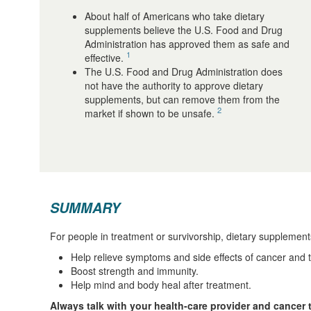
About half of Americans who take dietary
supplements believe the U.S. Food and Drug
Administration has approved them as safe and
1
effective.
The U.S. Food and Drug Administration does
not have the authority to approve dietary
supplements, but can remove them from the
2
market if shown to be unsafe.
SUMMARY
For people in treatment or survivorship, dietary supplemen
Help relieve symptoms and side effects of cancer and 
Boost strength and immunity.
Help mind and body heal after treatment.
Always talk with your health-care provider and cancer 