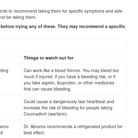
ments to recommend taking them for specific symptoms and side
not be taking them.
r before trying any of these. They may recommend a specific
Things to watch out for
ting
Can work like a blood thinner. You may bleed too
much if injured, if you have a bleeding risk, or if
you take aspirin, ibuprofen, or other medicines
that can cause bleeding.
Could cause a dangerously fast heartbeat and
increase the risk of bleeding for people taking
Coumadin® (warfarin).
hemo
Dr. Abrams recommends a refrigerated product for
il
best effect.