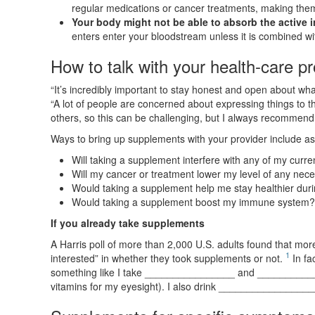
regular medications or cancer treatments, making them 
Your body might not be able to absorb the active i
enters enter your bloodstream unless it is combined wi
How to talk with your health-care pr
“It’s incredibly important to stay honest and open about what
“A lot of people are concerned about expressing things to t
others, so this can be challenging, but I always recommen
Ways to bring up supplements with your provider include as
Will taking a supplement interfere with any of my curr
Will my cancer or treatment lower my level of any nece
Would taking a supplement help me stay healthier dur
Would taking a supplement boost my immune system? I
If you already take supplements
A Harris poll of more than 2,000 U.S. adults found that more
1
interested” in whether they took supplements or not.
In fa
something like I take ________________ and ____________
vitamins for my eyesight). I also drink ________________