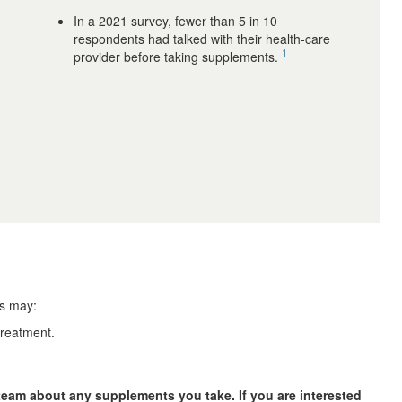
In a 2021 survey, fewer than 5 in 10
respondents had talked with their health-care
1
provider before taking supplements.
ts may:
treatment.
team about any supplements you take. If you are interested