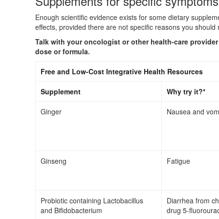
Supplements for specific symptoms
Enough scientific evidence exists for some dietary supple
effects, provided there are not specific reasons you should 
Talk with your oncologist or other health-care provide
dose or formula.
Free and Low-Cost Integrative Health Resources
Supplement
Why try it?*
Ginger
Nausea and vomi
Ginseng
Fatigue
Probiotic containing Lactobacillus
Diarrhea from c
and Bifidobacterium
drug 5-fluorourac