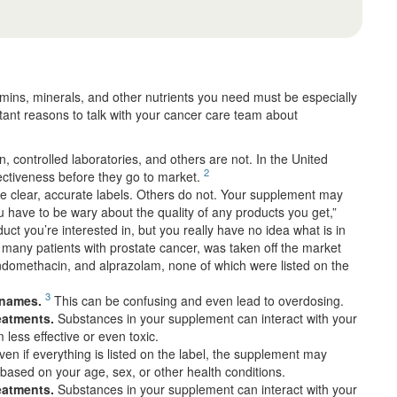
itamins, minerals, and other nutrients you need must be especially
ant reasons to talk with your cancer care team about
 controlled laboratories, and others are not. In the United
2
fectiveness before they go to market.
clear, accurate labels. Others do not. Your supplement may
ou have to be wary about the quality of any products you get,”
uct you’re interested in, but you really have no idea what is in
many patients with prostate cancer, was taken off the market
indomethacin, and alprazolam, none of which were listed on the
3
 names.
This can be confusing and even lead to overdosing.
reatments.
Substances in your supplement can interact with your
less effective or even toxic.
en if everything is listed on the label, the supplement may
based on your age, sex, or other health conditions.
reatments.
Substances in your supplement can interact with your