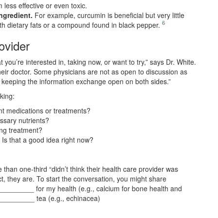
less effective or even toxic.
ngredient.
For example, curcumin is beneficial but very little
6
th dietary fats or a compound found in black pepper.
ovider
 you’re interested in, taking now, or want to try,” says Dr. White.
heir doctor. Some physicians are not as open to discussion as
d keeping the information exchange open on both sides.”
king:
ent medications or treatments?
ssary nutrients?
ing treatment?
s that a good idea right now?
 than one-third “didn’t think their health care provider was
ct, they are. To start the conversation, you might share
_______ for my health (e.g., calcium for bone health and
__________ tea (e.g., echinacea)