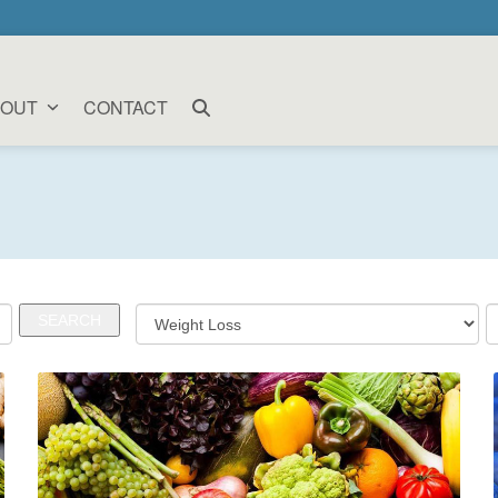
BOUT
CONTACT