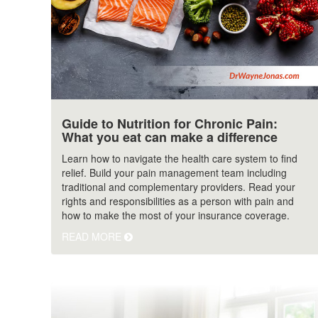
Guide to Nutrition for Chronic Pain:
What you eat can make a difference
Learn how to navigate the health care system to find
relief. Build your pain management team including
traditional and complementary providers. Read your
rights and responsibilities as a person with pain and
how to make the most of your insurance coverage.
READ MORE