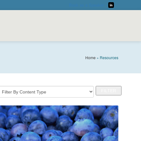
Book as a Speaker
LinkedIn
Home
»
Resources