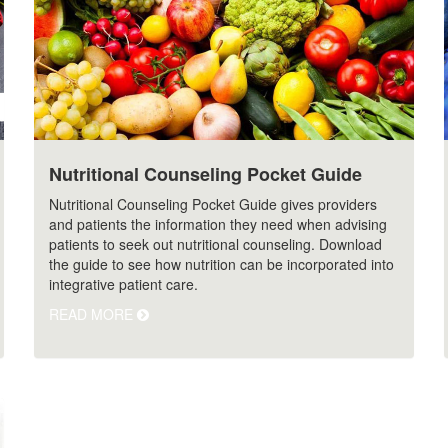
Nutritional Counseling Pocket Guide
Nutritional Counseling Pocket Guide gives providers
and patients the information they need when advising
patients to seek out nutritional counseling. Download
the guide to see how nutrition can be incorporated into
integrative patient care.
READ MORE