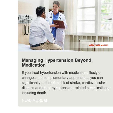
Managing Hypertension Beyond
Medication
If you treat hypertension with medication, lifestyle
changes and complementary approaches, you can
significantly reduce the risk of stroke, cardiovascular
disease and other hypertension- related complications,
including death.
READ MORE