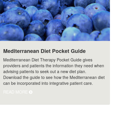
Mediterranean Diet Pocket Guide
Mediterranean Diet Therapy Pocket Guide gives
providers and patients the information they need when
advising patients to seek out a new diet plan.
Download the guide to see how the Mediterranean diet
can be incorporated into integrative patient care.
READ MORE