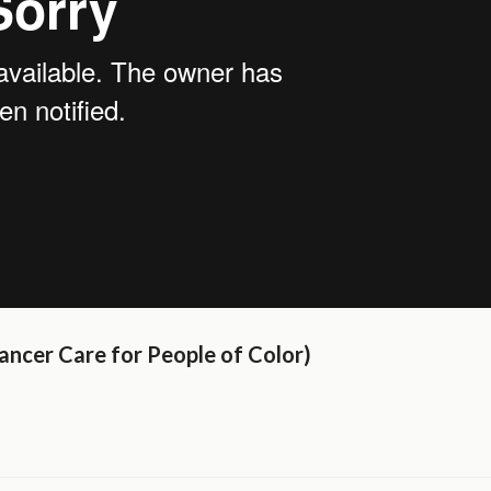
ancer Care for People of Color)