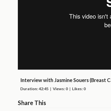
Interview with Jasmine Souers (Breast C
Duration: 42:45
|
Views: 0
|
Likes: 0
Share This