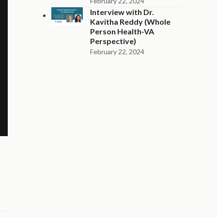
February 22, 2024
Interview with Dr.
Kavitha Reddy (Whole
Person Health-VA
Perspective)
February 22, 2024