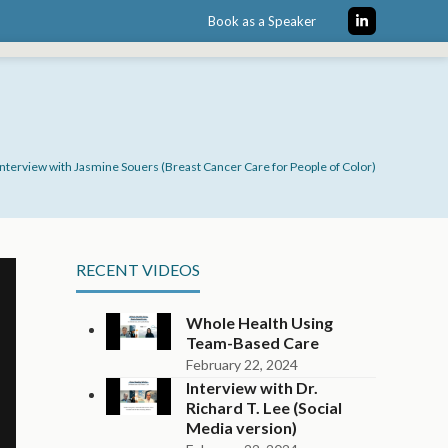
Book as a Speaker
LinkedIn
Interview with Jasmine Souers (Breast Cancer Care for People of Color)
RECENT VIDEOS
Whole Health Using
Team-Based Care
February 22, 2024
Interview with Dr.
Richard T. Lee (Social
Media version)