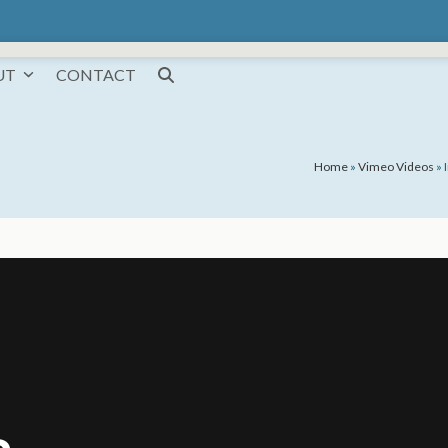
UT
CONTACT
Home
»
Vimeo Videos
»