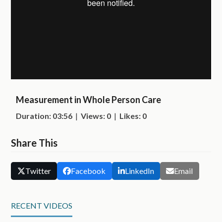
Measurement in Whole Person Care
Duration: 03:56
|
Views: 0
|
Likes: 0
Share This
Twitter
Facebook
LinkedIn
Email
RECENT VIDEOS