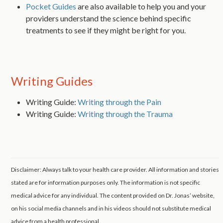
Pocket Guides
are also available to help you and your
providers understand the science behind specific
treatments to see if they might be right for you.
Writing Guides
Writing Guide:
Writing through the Pain
Writing Guide:
Writing through the Trauma
Disclaimer: Always talk to your health care provider. All information and stories
stated are for information purposes only. The information is not specific
medical advice for any individual. The content provided on Dr. Jonas’ website,
on his social media channels and in his videos should not substitute medical
advice from a health professional.