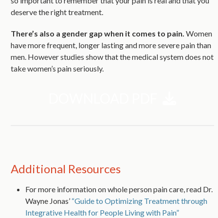
so important to remember that your pain is real and that you
deserve the right treatment.
There’s also a gender gap when it comes to pain.
Women
have more frequent, longer lasting and more severe pain than
men. However studies show that the medical system does not
take women’s pain seriously.
DOWNLOAD PDF
Additional Resources
For more information on whole person pain care, read Dr.
Wayne Jonas’
“Guide to Optimizing Treatment through
Integrative Health for People Living with Pain”