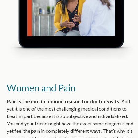
Women and Pain
Pain is the most common reason for doctor visits.
And
yet it is one of the most challenging medical conditions to
treat, in part because it is so subjective and individualized.
You and your friend might have the exact same diagnosis and
yet feel the pain in completely different ways. That’s why it’s