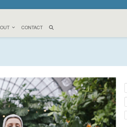
BOUT
CONTACT