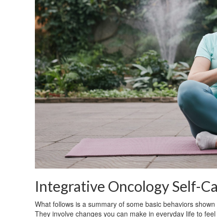
Integrative Oncology Self-C
What follows is a summary of some basic behaviors shown to
They involve changes you can make in everyday life to fee