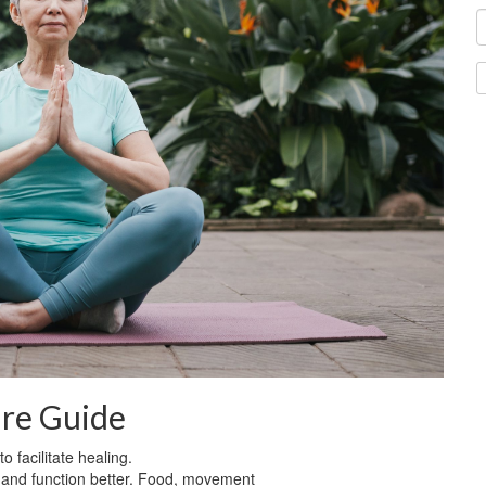
are Guide
 facilitate healing.
l and function better. Food, movement