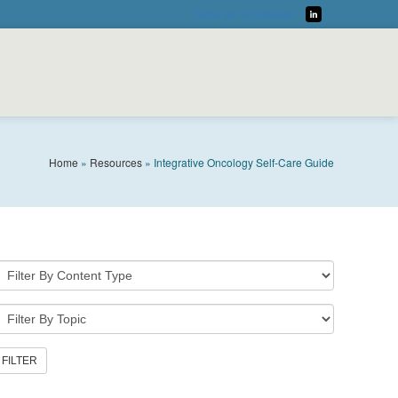
Book as a Speaker
LinkedIn
Home
»
Resources
»
Integrative Oncology Self-Care Guide
DOWNLOAD