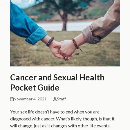
Cancer and Sexual Health
Pocket Guide
November 4, 2021
Staff
Your sex life doesn’t have to end when you are
diagnosed with cancer. What’s likely, though, is that it
will change, just as it changes with other life events.