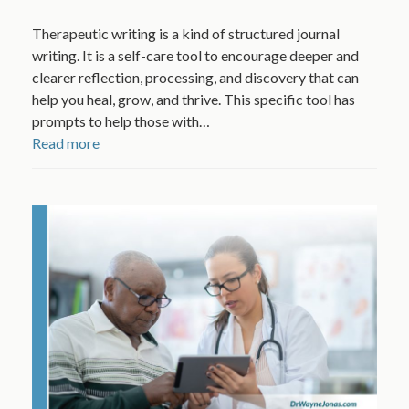
Therapeutic writing is a kind of structured journal
writing. It is a self-care tool to encourage deeper and
clearer reflection, processing, and discovery that can
help you heal, grow, and thrive. This specific tool has
prompts to help those with…
Read more