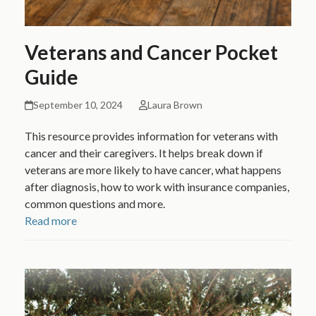
Veterans and Cancer Pocket
Guide
September 10, 2024
Laura Brown
This resource provides information for veterans with
cancer and their caregivers. It helps break down if
veterans are more likely to have cancer, what happens
after diagnosis, how to work with insurance companies,
common questions and more.
Read more