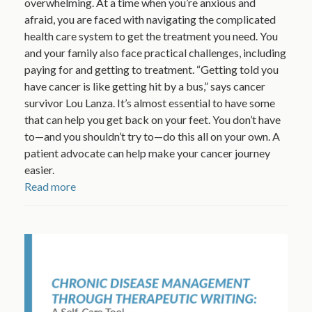
overwhelming. At a time when you’re anxious and
afraid, you are faced with navigating the complicated
health care system to get the treatment you need. You
and your family also face practical challenges, including
paying for and getting to treatment. “Getting told you
have cancer is like getting hit by a bus,” says cancer
survivor Lou Lanza. It’s almost essential to have some
that can help you get back on your feet. You don’t have
to—and you shouldn’t try to—do this all on your own. A
patient advocate can help make your cancer journey
easier.
Read more