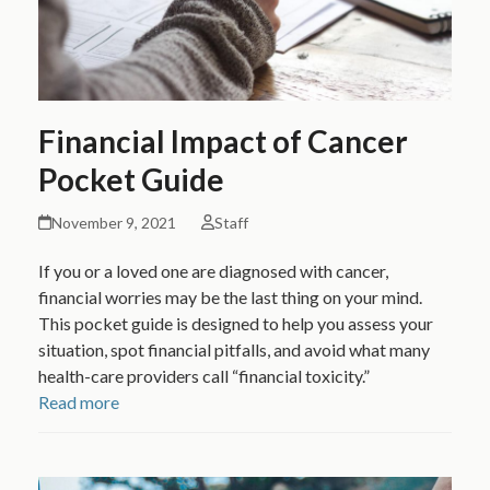
Financial Impact of Cancer
Pocket Guide
November 9, 2021
Staff
If you or a loved one are diagnosed with cancer,
financial worries may be the last thing on your mind.
This pocket guide is designed to help you assess your
situation, spot financial pitfalls, and avoid what many
health-care providers call “financial toxicity.”
Read more