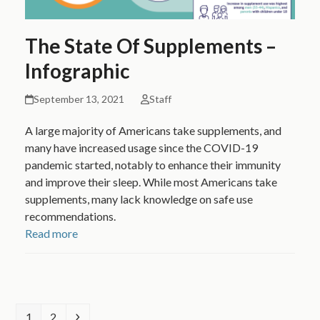
The State Of Supplements –
Infographic
September 13, 2021
Staff
A large majority of Americans take supplements, and
many have increased usage since the COVID-19
pandemic started, notably to enhance their immunity
and improve their sleep. While most Americans take
supplements, many lack knowledge on safe use
recommendations.
Read more
Page
Page
Next
1
2