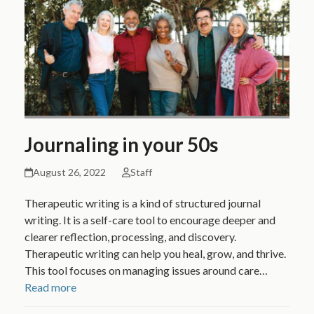
Journaling in your 50s
August 26, 2022
Staff
Therapeutic writing is a kind of structured journal
writing. It is a self-care tool to encourage deeper and
clearer reflection, processing, and discovery.
Therapeutic writing can help you heal, grow, and thrive.
This tool focuses on managing issues around care…
Read more