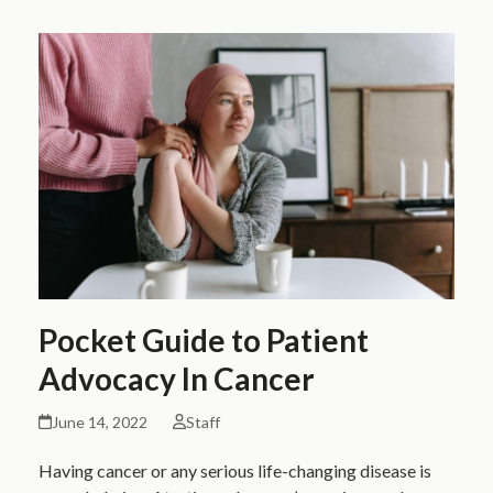
Pocket Guide to Patient
Advocacy In Cancer
June 14, 2022
Staff
Having cancer or any serious life-changing disease is