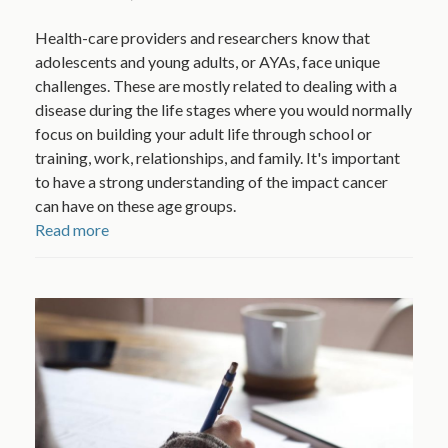
Health-care providers and researchers know that
adolescents and young adults, or AYAs, face unique
challenges. These are mostly related to dealing with a
disease during the life stages where you would normally
focus on building your adult life through school or
training, work, relationships, and family. It's important
to have a strong understanding of the impact cancer
can have on these age groups.
Read more