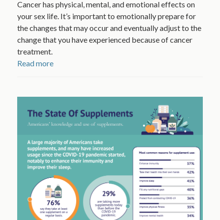
Cancer has physical, mental, and emotional effects on
your sex life. It’s important to emotionally prepare for
the changes that may occur and eventually adjust to the
change that you have experienced because of cancer
treatment.
Read more