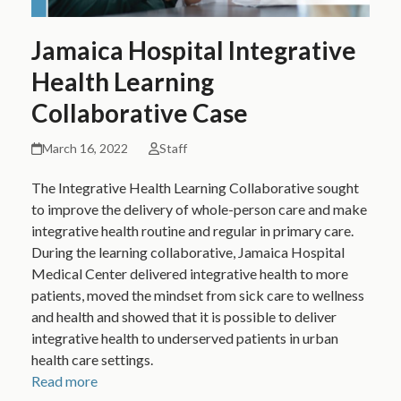
Jamaica Hospital Integrative
Health Learning
Collaborative Case
March 16, 2022
Staff
The Integrative Health Learning Collaborative sought
to improve the delivery of whole-person care and make
integrative health routine and regular in primary care.
During the learning collaborative, Jamaica Hospital
Medical Center delivered integrative health to more
patients, moved the mindset from sick care to wellness
and health and showed that it is possible to deliver
integrative health to underserved patients in urban
health care settings.
Read more