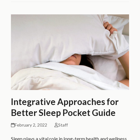
Integrative Approaches for
Better Sleep Pocket Guide
February 2, 2022
Staff
Sleep plays a vital role in long-term health and wellness.