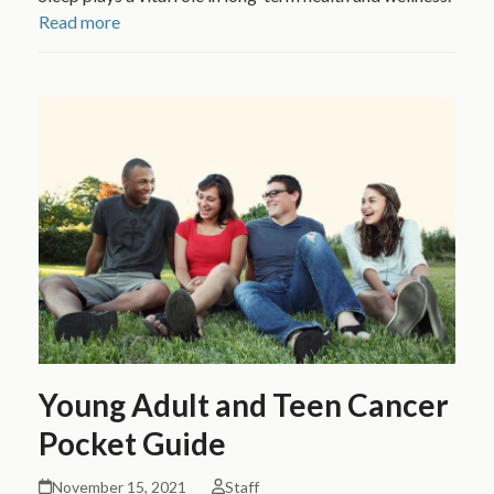
Read more
Young Adult and Teen Cancer
Pocket Guide
November 15, 2021
Staff