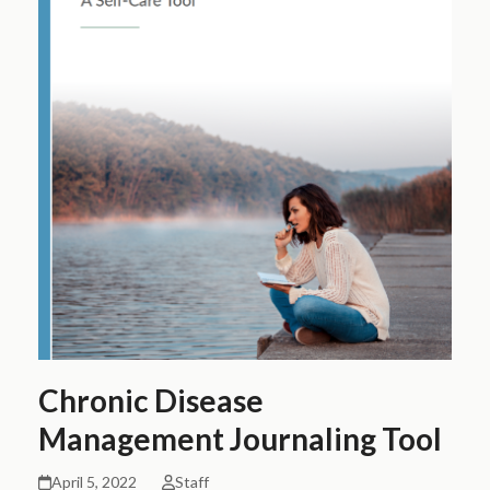
Chronic Disease
Management Journaling Tool
April 5, 2022
Staff