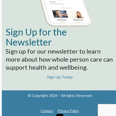
Sign Up for the
Newsletter
Sign up for our newsletter to learn
more about how whole person care can
support health and wellbeing.
Sign Up Today
© Copyright 2026 – All rights Reserved
Contact
Privacy Policy