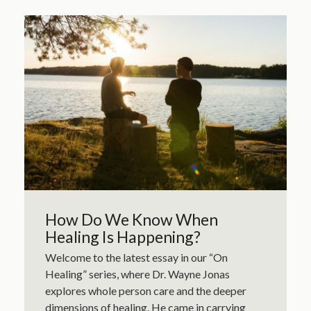
How Do We Know When
Healing Is Happening?
Welcome to the latest essay in our “On
Healing” series, where Dr. Wayne Jonas
explores whole person care and the deeper
dimensions of healing. He came in carrying