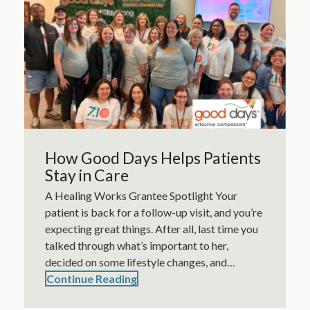
How Good Days Helps Patients
Stay in Care
A Healing Works Grantee Spotlight Your
patient is back for a follow-up visit, and you’re
expecting great things. After all, last time you
talked through what’s important to her,
decided on some lifestyle changes, and…
Continue Reading