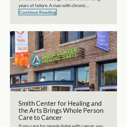
years of failure. A man with chronic…
Continue Reading
Smith Center for Healing and
the Arts Brings Whole Person
Care to Cancer
If you care for people living with cancer, you