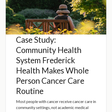
Case Study:
Community Health
System Frederick
Health Makes Whole
Person Cancer Care
Routine
Most people with cancer receive cancer care in
community settings, not academic medical