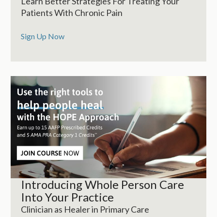
Learn Better Strategies For Treating Your
Patients With Chronic Pain
Sign Up Now
Introducing Whole Person Care
Into Your Practice
Clinician as Healer in Primary Care