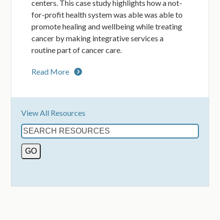
centers. This case study highlights how a not-
for-profit health system was able was able to
promote healing and wellbeing while treating
cancer by making integrative services a
routine part of cancer care.
Read More
View All Resources