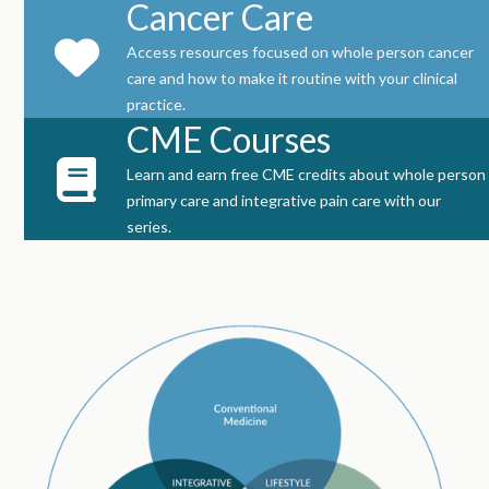
Cancer Care
Access resources focused on whole person cancer
care and how to make it routine with your clinical
practice.
CME Courses
Learn and earn free CME credits about whole person
primary care and integrative pain care with our
series.