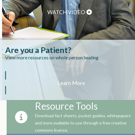
WATCH VIDEO
Are you a Patient?
View more resources on whole person healing
Learn More
Resource Tools
Download fact sheets, pocket guides, whitepapers
and more available to use through a free creative
commons license.