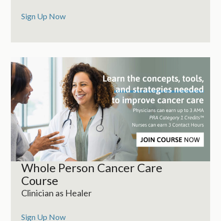
Sign Up Now
Whole Person Cancer Care
Course
Clinician as Healer
Sign Up Now