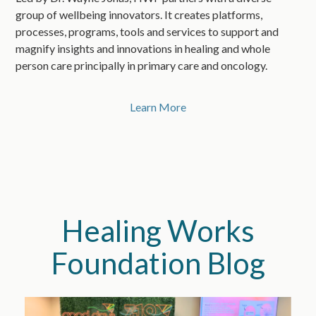
group of wellbeing innovators. It creates platforms,
processes, programs, tools and services to support and
magnify insights and innovations in healing and whole
person care principally in primary care and oncology.
Learn More
Healing Works
Foundation Blog