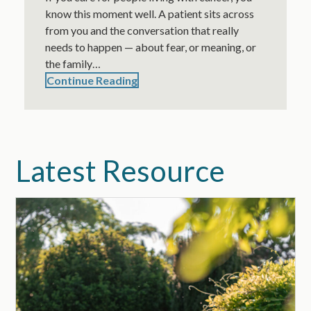
know this moment well. A patient sits across
from you and the conversation that really
needs to happen — about fear, or meaning, or
the family…
Continue Reading
Latest Resource