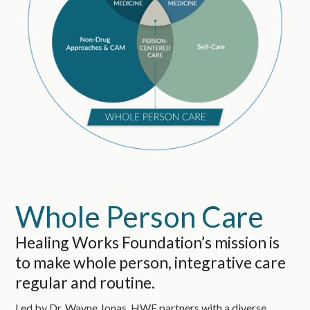
Whole Person Care
Healing Works Foundation’s mission is
to make whole person, integrative care
regular and routine.
Led by Dr. Wayne Jonas, HWF partners with a diverse