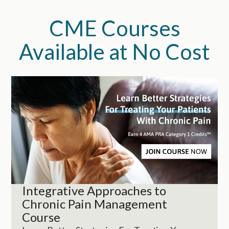
CME Courses
Available at No Cost
Integrative Approaches to
Chronic Pain Management
Course