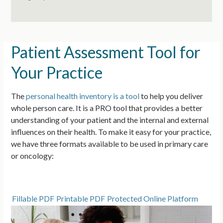
Patient Assessment Tool for
Your Practice
The
personal health inventory is a tool
to help you deliver
whole person care. It is a PRO tool that provides a better
understanding of your patient and the internal and external
influences on their health.
To make it easy for your practice,
we have three formats available to be used in primary care
or oncology:
Fillable PDF
Printable PDF
Protected Online Platform