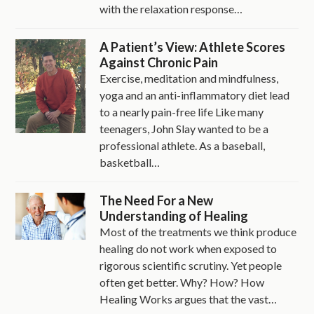
with the relaxation response…
A Patient’s View: Athlete Scores
Against Chronic Pain
Exercise, meditation and mindfulness,
yoga and an anti-inflammatory diet lead
to a nearly pain-free life Like many
teenagers, John Slay wanted to be a
professional athlete. As a baseball,
basketball…
The Need For a New
Understanding of Healing
Most of the treatments we think produce
healing do not work when exposed to
rigorous scientific scrutiny. Yet people
often get better. Why? How? How
Healing Works argues that the vast…