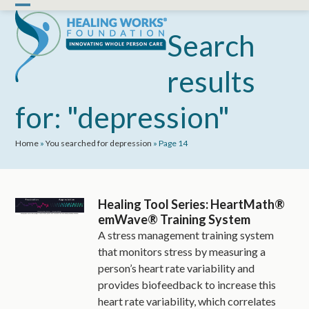
Skip
Open
Close
to
mobile
mobile
Search
content
menu
menu
results
for: "depression"
Home
»
You searched for depression
»
Page 14
Healing Tool Series: HeartMath®
emWave® Training System
A stress management training system
that monitors stress by measuring a
person’s heart rate variability and
provides biofeedback to increase this
heart rate variability, which correlates