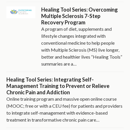
Healing Tool Series: Overcoming
Multiple Sclerosis 7-Step
Recovery Program
A program of diet, supplements and
lifestyle changes integrated with
conventional medicine to help people
with Multiple Sclerosis (MS) live longer,
better and healthier lives “Healing Tools”
summaries are a…
Healing Tool Series: Integrating Self-
Management Training to Prevent or Relieve
Chronic Pain and Addiction
Online training program and massive open online course
(MOOC; free or with a CEU fee) for patients and providers
to integrate self-management with evidence-based
treatment in transformative chronic pain care…