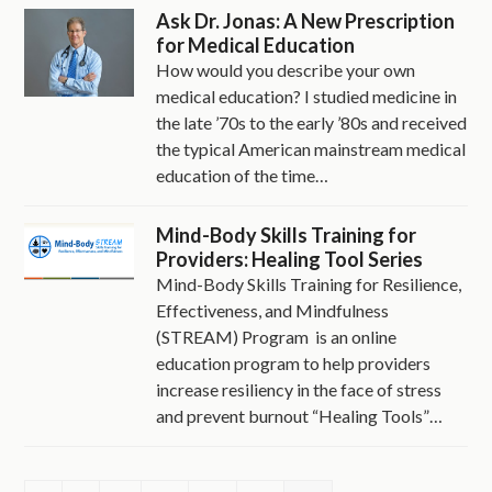
Ask Dr. Jonas: A New Prescription
for Medical Education
How would you describe your own
medical education? I studied medicine in
the late ’70s to the early ’80s and received
the typical American mainstream medical
education of the time…
Mind-Body Skills Training for
Providers: Healing Tool Series
Mind-Body Skills Training for Resilience,
Effectiveness, and Mindfulness
(STREAM) Program is an online
education program to help providers
increase resiliency in the face of stress
and prevent burnout “Healing Tools”…