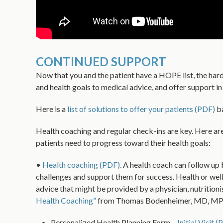
CONTINUED SUPPORT
Now that you and the patient have a HOPE list, the hard w
and health goals to medical advice, and offer support i
Here is a
list of solutions to offer your patients (PDF)
ba
Health coaching and regular check-ins are key. Here are
patients need to progress toward their health goals:
•
Health coaching (PDF).
A health coach can follow up 
challenges and support them for success. Health or well 
advice that might be provided by a physician, nutrition
Health Coaching”
from Thomas Bodenheimer, MD, MPH, 
Personalized Health Planning Form –
Initial Visit 