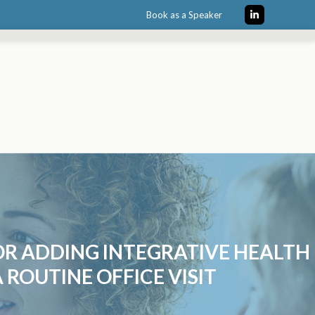
Book as a Speaker
LinkedIn
OR ADDING INTEGRATIVE HEALTH
 ROUTINE OFFICE VISIT