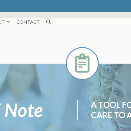
UT
CONTACT
 Note
A TOOL F
CARE TO A