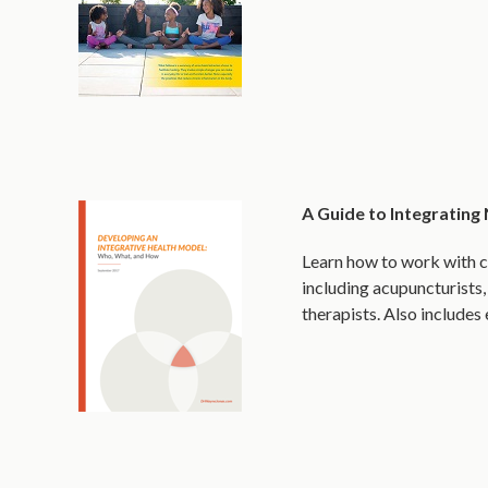
A Guide to Integrating
Learn how to work with c
including acupuncturists,
therapists. Also include