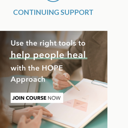
CONTINUING SUPPORT