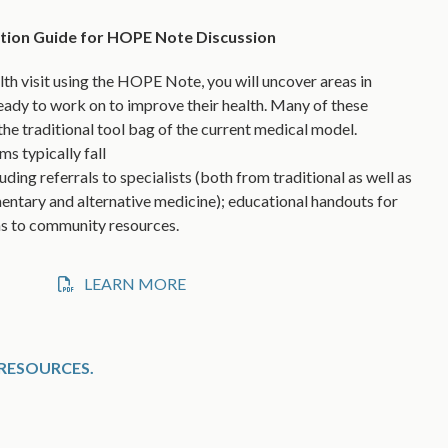
ution Guide for HOPE Note Discussion
lth visit using the HOPE Note, you will uncover areas in
eady to work on to improve their health. Many of these
the traditional tool bag of the current medical model.
 typically fall
uding referrals to specialists (both from traditional as well as
tary and alternative medicine); educational handouts for
ns to community resources.
LEARN MORE
RESOURCES.