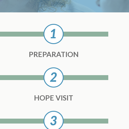
PREPARATION
HOPE VISIT