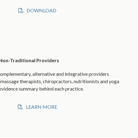
DOWNLOAD
 Non-Traditional Providers
omplementary, alternative and integrative providers
 massage therapists, chiropractors, nutritionists and yoga
s evidence summary behind each practice.
LEARN MORE