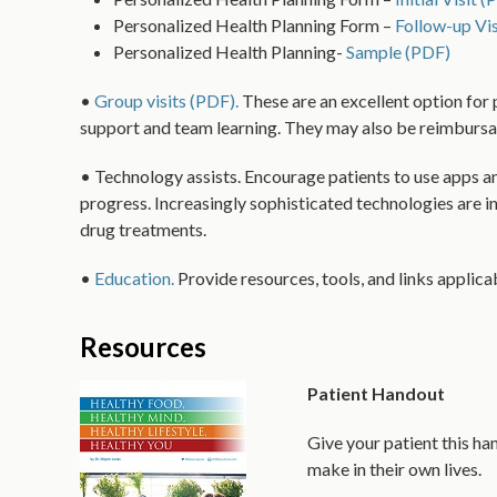
Personalized Health Planning Form –
Follow-up Vis
Personalized Health Planning-
Sample (PDF)
•
Group visits (PDF).
These are an excellent option for 
support and team learning. They may also be reimbursa
• Technology assists. Encourage patients to use apps an
progress. Increasingly sophisticated technologies are i
drug treatments.
•
Education.
Provide resources, tools, and links applicabl
Resources
Patient Handout
Give your patient this ha
make in their own lives.