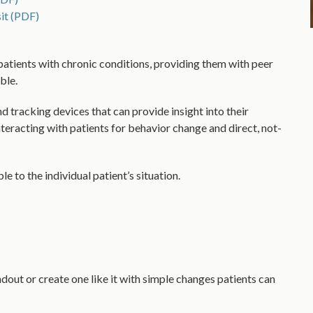
it (PDF)
patients with chronic conditions, providing them with peer
ble.
d tracking devices that can provide insight into their
nteracting with patients for behavior change and direct, not-
e to the individual patient’s situation.
ndout or create one like it with simple changes patients can