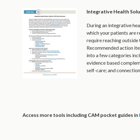
Integrative Health Sol
During an integrative hea
which your patients are r
require reaching outside 
Recommended action items
into a few categories incl
evidence based complemen
self-care; and connectio
Access more tools including CAM pocket guides in