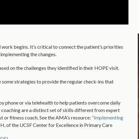
ork begins. It’s critical to connect the patient’s priorities
n implementing the changes.
sed on the challenges they identified in their HOPE visit.
 some strategies to provide the regular check-ins that
by phone or via telehealth to help patients overcome daily
coaching are a distinct set of skills different from expert
ist or fitness coach. See the AMA’s resource:
“Implementing
of the UCSF Center for Excellence in Primary Care
(PDF)