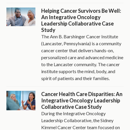
Helping Cancer Survivors Be Well:
An Integrative Oncology
Leadership Collaborative Case
Study
The Ann B. Barshinger Cancer Institute
(Lancaster, Pennsylvania) is a community
cancer center that delivers hands-on,
personalized care and advanced medicine
to the Lancaster community. The cancer
institute supports the mind, body, and
spirit of patients and their families.
Cancer Health Care Disparities: An
Integrative Oncology Leadership
Collaborative Case Study
During the Integrative Oncology
Leadership Collaborative, the Sidney
Kimmel Cancer Center team focused on