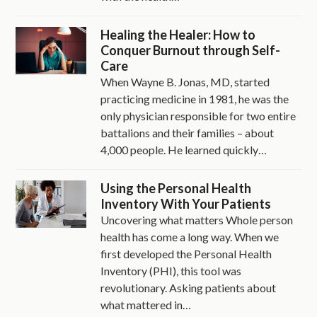
Healing the Healer: How to
Conquer Burnout through Self-
Care
When Wayne B. Jonas, MD, started
practicing medicine in 1981, he was the
only physician responsible for two entire
battalions and their families – about
4,000 people. He learned quickly…
Using the Personal Health
Inventory With Your Patients
Uncovering what matters Whole person
health has come a long way. When we
first developed the Personal Health
Inventory (PHI), this tool was
revolutionary. Asking patients about
what mattered in…