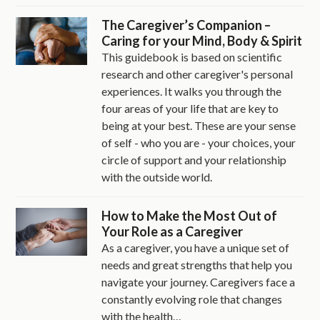
The Caregiver’s Companion –
Caring for your Mind, Body & Spirit
This guidebook is based on scientific
research and other caregiver's personal
experiences. It walks you through the
four areas of your life that are key to
being at your best. These are your sense
of self - who you are - your choices, your
circle of support and your relationship
with the outside world.
How to Make the Most Out of
Your Role as a Caregiver
As a caregiver, you have a unique set of
needs and great strengths that help you
navigate your journey. Caregivers face a
constantly evolving role that changes
with the health…