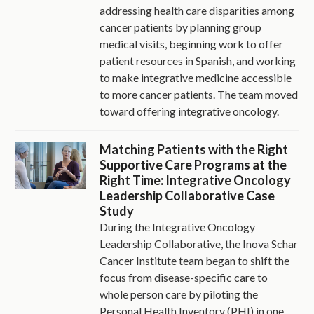
addressing health care disparities among
cancer patients by planning group
medical visits, beginning work to offer
patient resources in Spanish, and working
to make integrative medicine accessible
to more cancer patients. The team moved
toward offering integrative oncology.
Matching Patients with the Right
Supportive Care Programs at the
Right Time: Integrative Oncology
Leadership Collaborative Case
Study
During the Integrative Oncology
Leadership Collaborative, the Inova Schar
Cancer Institute team began to shift the
focus from disease-specific care to
whole person care by piloting the
Personal Health Inventory (PHI) in one