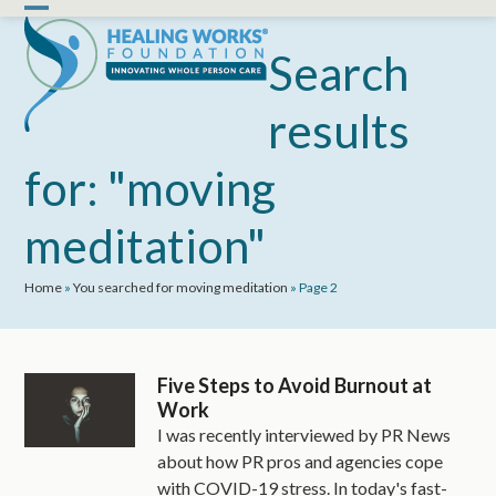
Skip
Open
Close
to
mobile
mobile
Search
content
menu
menu
results
for: "moving
meditation"
Home
»
You searched for moving meditation
»
Page 2
Five Steps to Avoid Burnout at
Work
I was recently interviewed by PR News
about how PR pros and agencies cope
with COVID-19 stress. In today's fast-