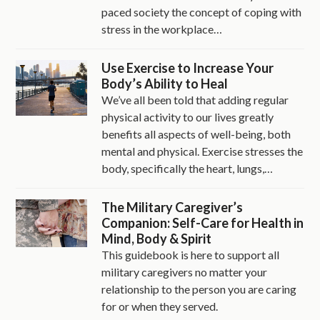
paced society the concept of coping with
stress in the workplace…
Use Exercise to Increase Your
Body’s Ability to Heal
We’ve all been told that adding regular
physical activity to our lives greatly
benefits all aspects of well-being, both
mental and physical. Exercise stresses the
body, specifically the heart, lungs,…
The Military Caregiver’s
Companion: Self-Care for Health in
Mind, Body & Spirit
This guidebook is here to support all
military caregivers no matter your
relationship to the person you are caring
for or when they served.