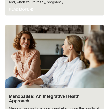
and, when you’re ready, pregnancy.
READ MORE
Menopause: An Integrative Health
Approach
Menopause can have a profound effect upon the quality of