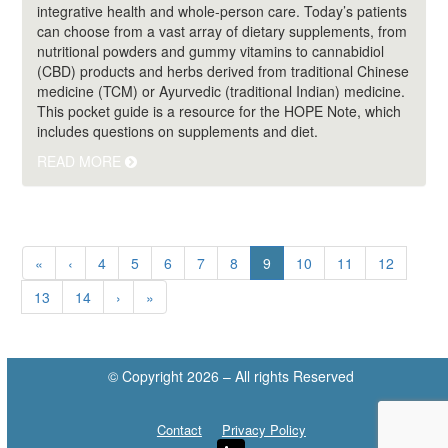
integrative health and whole-person care. Today’s patients
can choose from a vast array of dietary supplements, from
nutritional powders and gummy vitamins to cannabidiol
(CBD) products and herbs derived from traditional Chinese
medicine (TCM) or Ayurvedic (traditional Indian) medicine.
This pocket guide is a resource for the HOPE Note, which
includes questions on supplements and diet.
READ MORE
(current)
«
‹
4
5
6
7
8
9
10
11
12
13
14
›
»
© Copyright 2026 – All rights Reserved
Contact
Privacy Policy