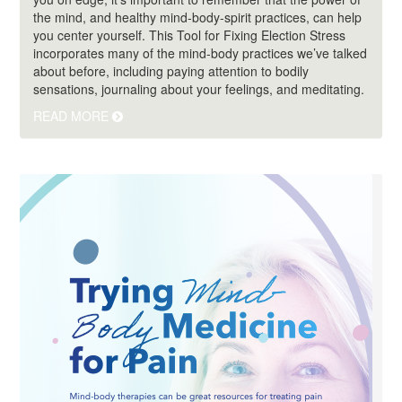
the mind, and healthy mind-body-spirit practices, can help
you center yourself. This Tool for Fixing Election Stress
incorporates many of the mind-body practices we’ve talked
about before, including paying attention to bodily
sensations, journaling about your feelings, and meditating.
READ MORE