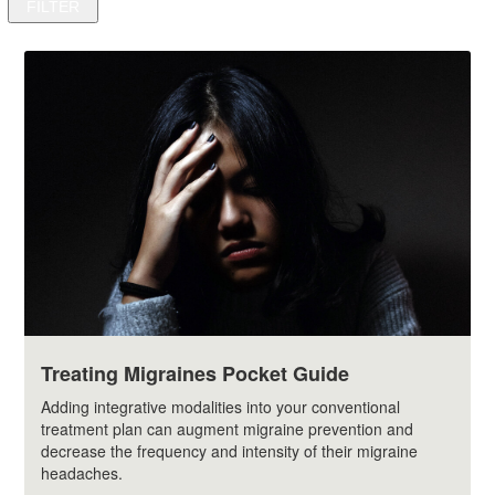
Treating Migraines Pocket Guide
Adding integrative modalities into your conventional
treatment plan can augment migraine prevention and
decrease the frequency and intensity of their migraine
headaches.