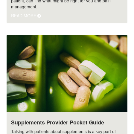
patient, can find what might be right for you and pain
management.
READ MORE
Supplements Provider Pocket Guide
Talking with patients about supplements is a key part of