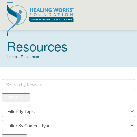
Skip
Open
Close
to
content
mobile
mobile
menu
menu
Resources
Home
»
Resources
Search
by
Keyword