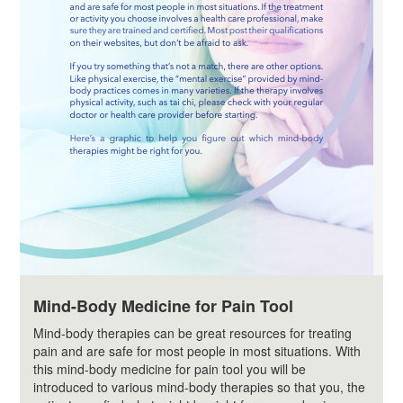
Mind-Body Medicine for Pain Tool
Mind-body therapies can be great resources for treating
pain and are safe for most people in most situations. With
this mind-body medicine for pain tool you will be
introduced to various mind-body therapies so that you, the