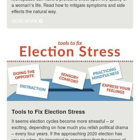
a woman\'s life. Read how to mitigate symptoms and side
effects the natural way.
READ MORE
Tools to Fix Election Stress
It seems election cycles become more stressful – or
exciting, depending on how much you relish political drama
– every four years. If the approaching 2020 election has
you on edge, it’s important to remember that the power of