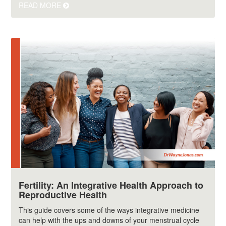
READ MORE
Fertility: An Integrative Health Approach to
Reproductive Health
This guide covers some of the ways integrative medicine
can help with the ups and downs of your menstrual cycle