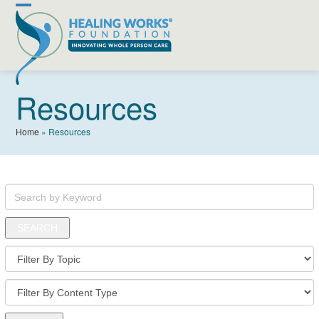
Skip
Open
Close
to
content
mobile
mobile
menu
menu
Resources
Home
»
Resources
Search
by
Keyword