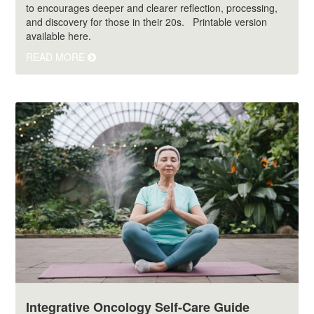
to encourages deeper and clearer reflection, processing,
and discovery for those in their 20s. Printable version
available here.
READ MORE
Integrative Oncology Self-Care Guide