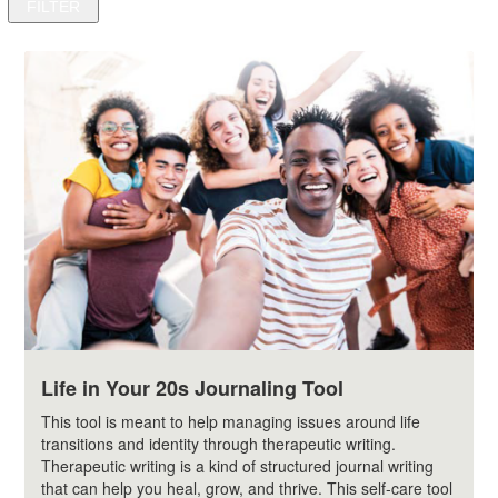
Life in Your 20s Journaling Tool
This tool is meant to help managing issues around life
transitions and identity through therapeutic writing.
Therapeutic writing is a kind of structured journal writing
that can help you heal, grow, and thrive. This self-care tool