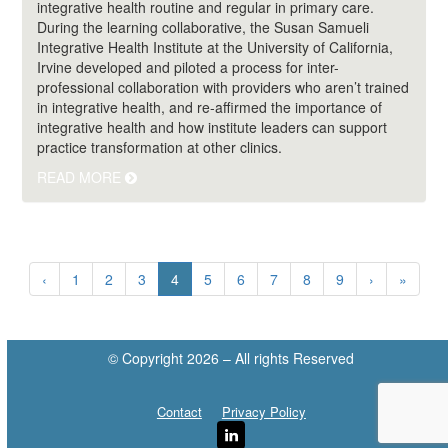
integrative health routine and regular in primary care.
During the learning collaborative, the Susan Samueli
Integrative Health Institute at the University of California,
Irvine developed and piloted a process for inter-
professional collaboration with providers who aren’t trained
in integrative health, and re-affirmed the importance of
integrative health and how institute leaders can support
practice transformation at other clinics.
READ MORE
(current)
‹
1
2
3
4
5
6
7
8
9
›
»
© Copyright 2026 – All rights Reserved
Contact
Privacy Policy
LinkedIn