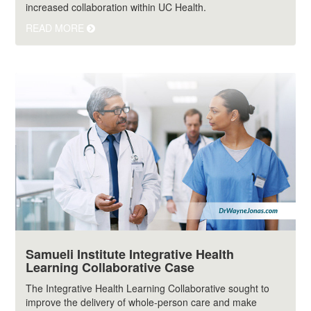
increased collaboration within UC Health.
READ MORE
Samueli Institute Integrative Health
Learning Collaborative Case
The Integrative Health Learning Collaborative sought to
improve the delivery of whole-person care and make