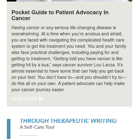
Pocket Guide to Patient Advocacy In
Cancer
Having cancer or any serious life-changing disease is
overwhelming. At a time when you’re anxious and afraid,
you are faced with navigating the complicated health care
system to get the treatment you need. You and your family
also face practical challenges, including paying for and
getting to treatment. “Getting told you have cancer is like
getting hit by a bus,” says cancer survivor Lou Lanza. It’s
almost essential to have some that can help you get back
on your feet. You don’t have to—and you shouldn’t try to—
do this all on your own. A patient advocate can help make
your cancer journey easier.
READ MORE