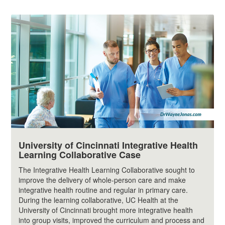
University of Cincinnati Integrative Health
Learning Collaborative Case
The Integrative Health Learning Collaborative sought to
improve the delivery of whole-person care and make
integrative health routine and regular in primary care.
During the learning collaborative, UC Health at the
University of Cincinnati brought more integrative health
into group visits, improved the curriculum and process and