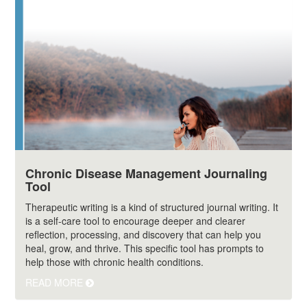
Chronic Disease Management Journaling
Tool
Therapeutic writing is a kind of structured journal writing. It
is a self-care tool to encourage deeper and clearer
reflection, processing, and discovery that can help you
heal, grow, and thrive. This specific tool has prompts to
help those with chronic health conditions.
READ MORE