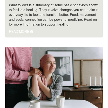
What follows is a summary of some basic behaviors shown
to facilitate healing. They involve changes you can make in
everyday life to feel and function better. Food, movement
and social connection can be powerful medicine. Read on
for more information to support healing.
READ MORE