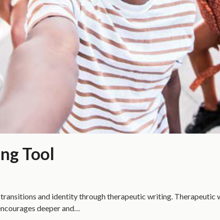
ing Tool
transitions and identity through therapeutic writing. Therapeutic wr
to encourages deeper and…