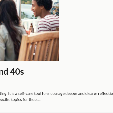
and 40s
ting. It is a self-care tool to encourage deeper and clearer reflect
pecific topics for those…