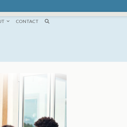
UT
CONTACT