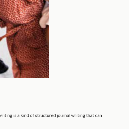
iting is a kind of structured journal writing that can