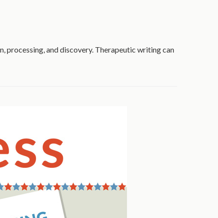
ion, processing, and discovery. Therapeutic writing can