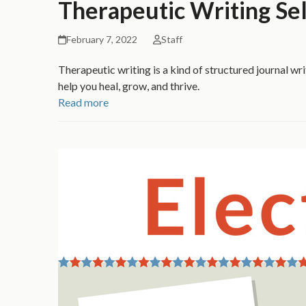
Therapeutic Writing Sel
February 7, 2022
Staff
Therapeutic writing is a kind of structured journal wri
help you heal, grow, and thrive.
Read more