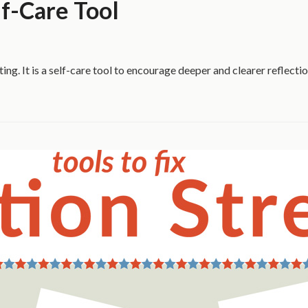
f-Care Tool
ting. It is a self-care tool to encourage deeper and clearer reflect