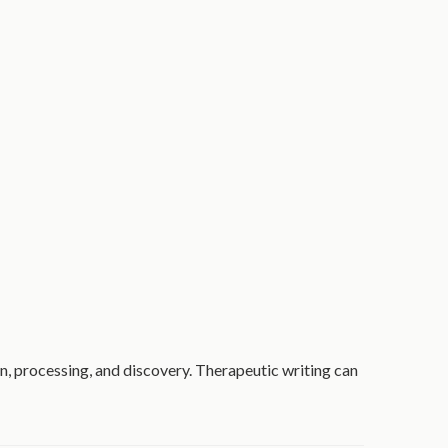
ion, processing, and discovery. Therapeutic writing can