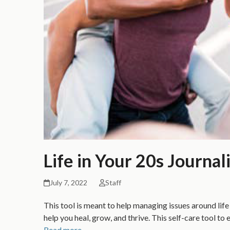
Life in Your 20s Journal
July 7, 2022
Staff
This tool is meant to help managing issues around life 
help you heal, grow, and thrive. This self-care tool 
Read more