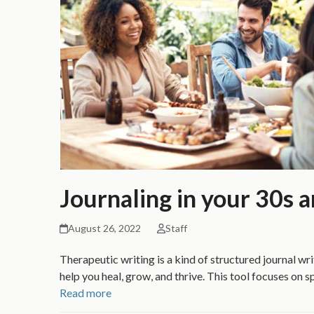
Journaling in your 30s 
August 26, 2022
Staff
Therapeutic writing is a kind of structured journal wri
help you heal, grow, and thrive. This tool focuses on s
Read more