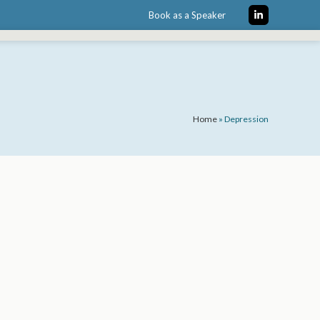
Book as a Speaker
LinkedIn
Home
»
Depression