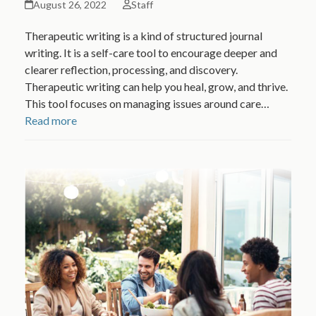
August 26, 2022
Staff
Therapeutic writing is a kind of structured journal
writing. It is a self-care tool to encourage deeper and
clearer reflection, processing, and discovery.
Therapeutic writing can help you heal, grow, and thrive.
This tool focuses on managing issues around care…
Read more