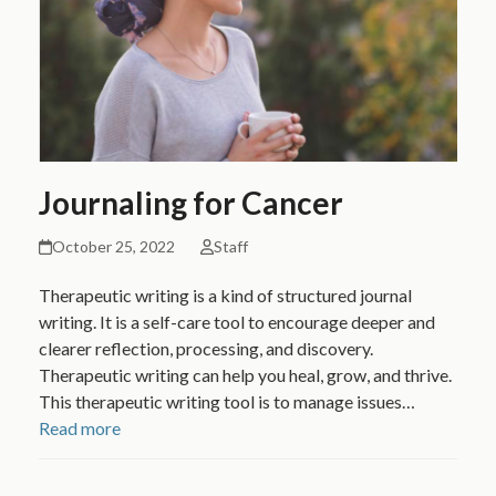
Journaling for Cancer
October 25, 2022
Staff
Therapeutic writing is a kind of structured journal
writing. It is a self-care tool to encourage deeper and
clearer reflection, processing, and discovery.
Therapeutic writing can help you heal, grow, and thrive.
This therapeutic writing tool is to manage issues…
Read more