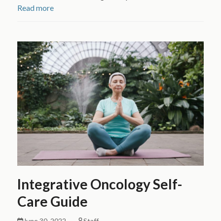
Read more
Integrative Oncology Self-
Care Guide
June 30, 2022
Staff