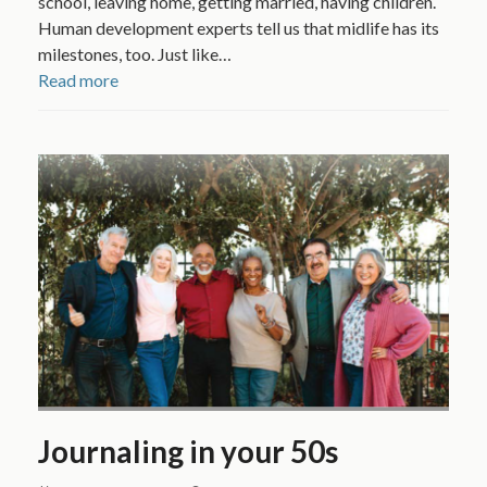
school, leaving home, getting married, having children.
Human development experts tell us that midlife has its
milestones, too. Just like…
Read more
Journaling in your 50s