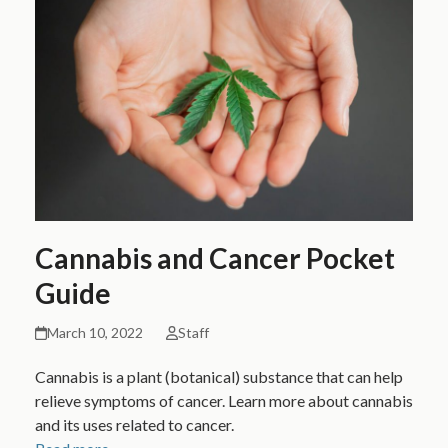
Cannabis and Cancer Pocket
Guide
March 10, 2022
Staff
Cannabis is a plant (botanical) substance that can help
relieve symptoms of cancer. Learn more about cannabis
and its uses related to cancer.