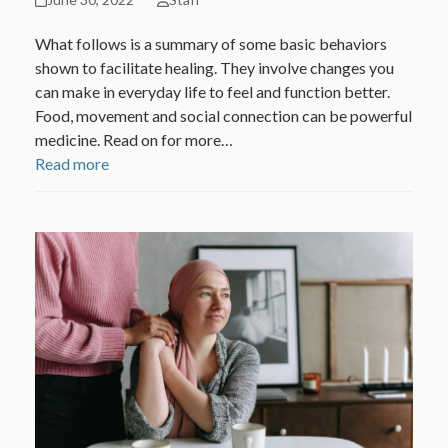
What follows is a summary of some basic behaviors
shown to facilitate healing. They involve changes you
can make in everyday life to feel and function better.
Food, movement and social connection can be powerful
medicine. Read on for more…
Read more