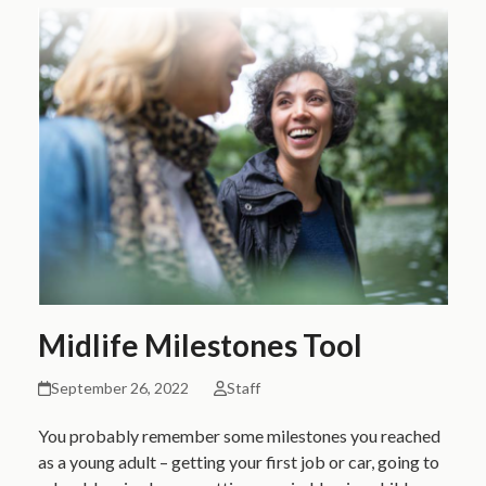
Midlife Milestones Tool
September 26, 2022
Staff
You probably remember some milestones you reached
as a young adult – getting your first job or car, going to