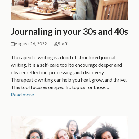
Journaling in your 30s and 40s
August 26, 2022
Staff
Therapeutic writing is a kind of structured journal
writing. It is a self-care tool to encourage deeper and
clearer reflection, processing, and discovery.
Therapeutic writing can help you heal, grow, and thrive.
This tool focuses on specific topics for those…
Read more