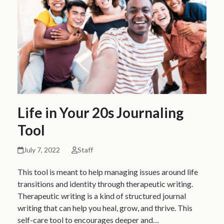
Life in Your 20s Journaling
Tool
July 7, 2022
Staff
This tool is meant to help managing issues around life
transitions and identity through therapeutic writing.
Therapeutic writing is a kind of structured journal
writing that can help you heal, grow, and thrive. This
self-care tool to encourages deeper and…