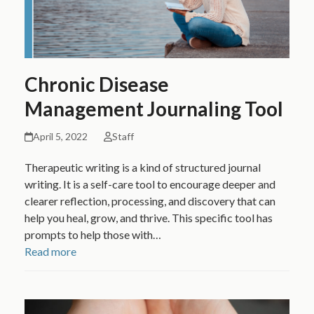
Chronic Disease
Management Journaling Tool
April 5, 2022
Staff
Therapeutic writing is a kind of structured journal
writing. It is a self-care tool to encourage deeper and
clearer reflection, processing, and discovery that can
help you heal, grow, and thrive. This specific tool has
prompts to help those with…
Read more