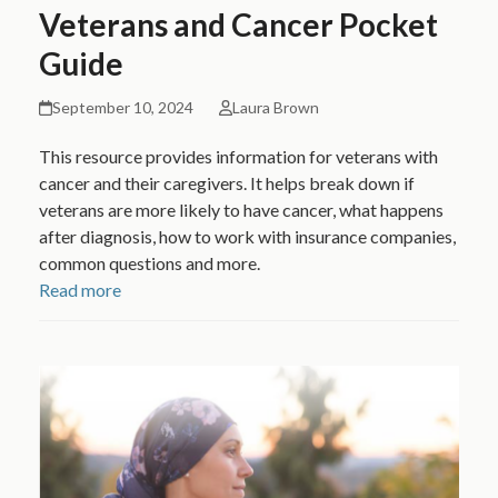
Veterans and Cancer Pocket
Guide
September 10, 2024
Laura Brown
This resource provides information for veterans with
cancer and their caregivers. It helps break down if
veterans are more likely to have cancer, what happens
after diagnosis, how to work with insurance companies,
common questions and more.
Read more