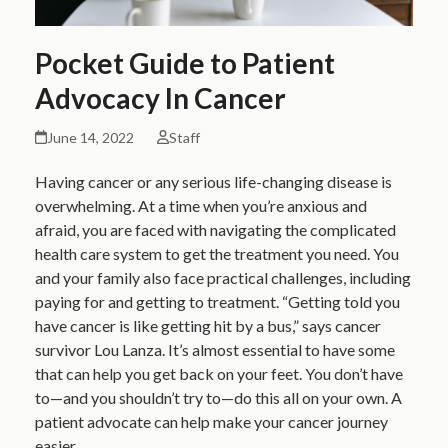
Pocket Guide to Patient
Advocacy In Cancer
June 14, 2022
Staff
Having cancer or any serious life-changing disease is
overwhelming. At a time when you’re anxious and
afraid, you are faced with navigating the complicated
health care system to get the treatment you need. You
and your family also face practical challenges, including
paying for and getting to treatment. “Getting told you
have cancer is like getting hit by a bus,” says cancer
survivor Lou Lanza. It’s almost essential to have some
that can help you get back on your feet. You don’t have
to—and you shouldn’t try to—do this all on your own. A
patient advocate can help make your cancer journey
easier.