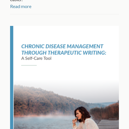
Read more