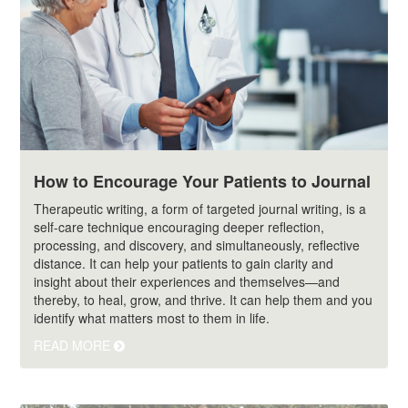
How to Encourage Your Patients to Journal
Therapeutic writing, a form of targeted journal writing, is a
self-care technique encouraging deeper reflection,
processing, and discovery, and simultaneously, reflective
distance. It can help your patients to gain clarity and
insight about their experiences and themselves—and
thereby, to heal, grow, and thrive. It can help them and you
identify what matters most to them in life.
READ MORE