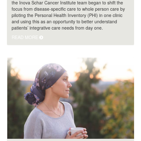
the Inova Schar Cancer Institute team began to shift the
focus from disease-specific care to whole person care by
piloting the Personal Health Inventory (PHI) in one clinic
and using this as an opportunity to better understand
patients’ integrative care needs from day one.
READ MORE