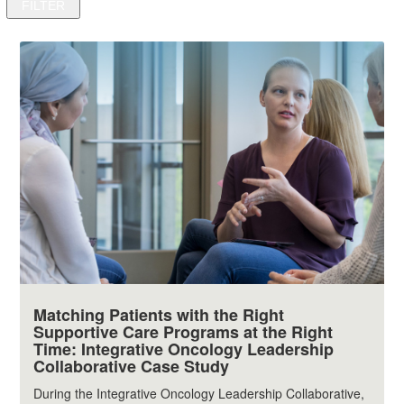
Matching Patients with the Right
Supportive Care Programs at the Right
Time: Integrative Oncology Leadership
Collaborative Case Study
During the Integrative Oncology Leadership Collaborative,