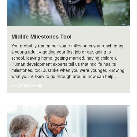
Midlife Milestones Tool
You probably remember some milestones you reached as
a young adult – getting your first job or car, going to
school, leaving home, getting married, having children.
Human development experts tell us that midlife has its
milestones, too. Just like when you were younger, knowing
what you’re likely to go through around now can help…
READ MORE