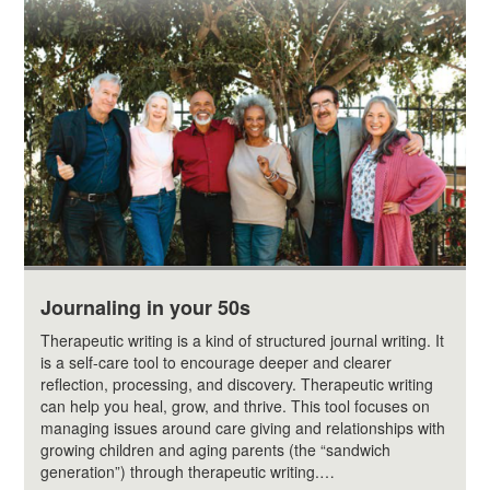
Journaling in your 50s
Therapeutic writing is a kind of structured journal writing. It
is a self-care tool to encourage deeper and clearer
reflection, processing, and discovery. Therapeutic writing
can help you heal, grow, and thrive. This tool focuses on
managing issues around care giving and relationships with
growing children and aging parents (the “sandwich
generation”) through therapeutic writing.…