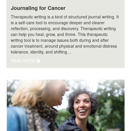
Journaling for Cancer
Therapeutic writing is a kind of structured journal writing. It
is a self-care tool to encourage deeper and clearer
reflection, processing, and discovery. Therapeutic writing
can help you heal, grow, and thrive. This therapeutic
writing tool is to manage issues both during and after
cancer treatment, around physical and emotional distress
tolerance, identity, and shifting…
READ MORE