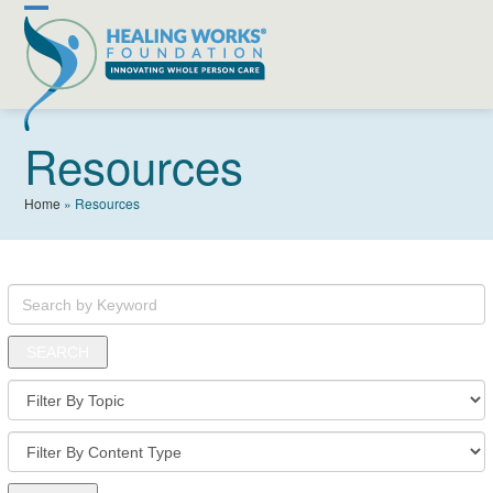
Skip
Open
Close
to
content
mobile
mobile
menu
menu
Resources
Home
»
Resources
Search
by
Keyword