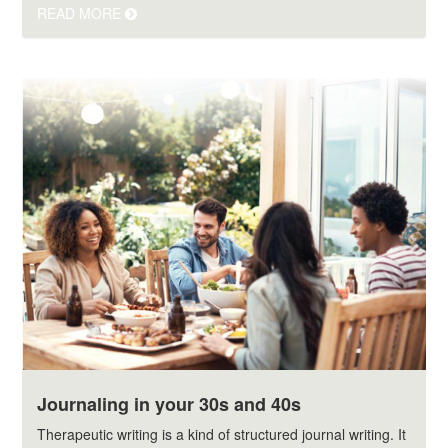
READ MORE
Journaling in your 30s and 40s
Therapeutic writing is a kind of structured journal writing. It