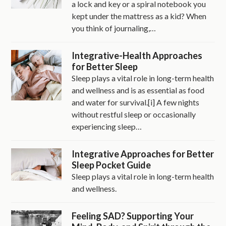
a lock and key or a spiral notebook you
kept under the mattress as a kid? When
you think of journaling,…
Integrative-Health Approaches
for Better Sleep
Sleep plays a vital role in long-term health
and wellness and is as essential as food
and water for survival.[i] A few nights
without restful sleep or occasionally
experiencing sleep…
Integrative Approaches for Better
Sleep Pocket Guide
Sleep plays a vital role in long-term health
and wellness.
Feeling SAD? Supporting Your