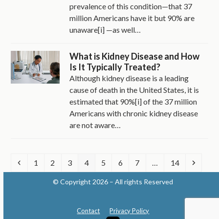
prevalence of this condition—that 37
million Americans have it but 90% are
unaware[i] —as well…
What is Kidney Disease and How
Is It Typically Treated?
Although kidney disease is a leading
cause of death in the United States, it is
estimated that 90%[i] of the 37 million
Americans with chronic kidney disease
are not aware…
Previous
Page
Page
Page
Page
Page
Page
Page
Page
Next
1
2
3
4
5
6
7
…
14
© Copyright 2026 – All rights Reserved
Contact
Privacy Policy