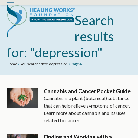
Skip
Open
Close
to
mobile
mobile
Search
content
menu
menu
results
for: "depression"
Home
»
You searched for depression
»
Page 4
Cannabis and Cancer Pocket Guide
Cannabis is a plant (botanical) substance
that can help relieve symptoms of cancer.
Learn more about cannabis and its uses
related to cancer.
Finding and Working with a