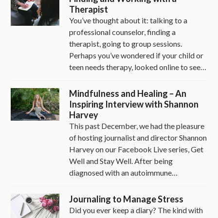
Therapist
You’ve thought about it: talking to a
professional counselor, finding a
therapist, going to group sessions.
Perhaps you’ve wondered if your child or
teen needs therapy, looked online to see…
Mindfulness and Healing – An
Inspiring Interview with Shannon
Harvey
This past December, we had the pleasure
of hosting journalist and director Shannon
Harvey on our Facebook Live series, Get
Well and Stay Well. After being
diagnosed with an autoimmune…
Journaling to Manage Stress
Did you ever keep a diary? The kind with