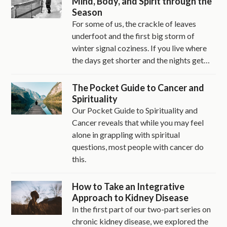
Mind, Body, and Spirit through the
Season
For some of us, the crackle of leaves
underfoot and the first big storm of
winter signal coziness. If you live where
the days get shorter and the nights get…
The Pocket Guide to Cancer and
Spirituality
Our Pocket Guide to Spirituality and
Cancer reveals that while you may feel
alone in grappling with spiritual
questions, most people with cancer do
this.
How to Take an Integrative
Approach to Kidney Disease
In the first part of our two-part series on
chronic kidney disease, we explored the