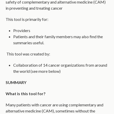
safety of complementary and alternative medicine (CAM)
in preventing and treating cancer
This tool is primarily for:
Providers
Patients and their family members may also find the
summaries useful.
This tool was created by:
Collaboration of 14 cancer organizations from around
the world (see more below)
SUMMARY
What is this tool for?
Many patients with cancer are using complementary and
alternative medicine (CAM), sometimes without the