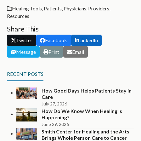
Healing Tools
,
Patients
,
Physicians
,
Providers
,
Resources
Share This
Twitter
Facebook
LinkedIn
Message
Print
Email
RECENT POSTS
How Good Days Helps Patients Stay in
Care
July 27, 2026
How Do We Know When Healing Is
Happening?
June 29, 2026
Smith Center for Healing and the Arts
Brings Whole Person Care to Cancer