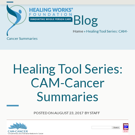
Skip
Open
Close
to
mobile
mobile
Blog
content
menu
menu
Home
»
Healing Tool Series: CAM-
Cancer Summaries
Healing Tool Series:
CAM-Cancer
Summaries
POSTED ON
AUGUST 23, 2017
BY
STAFF