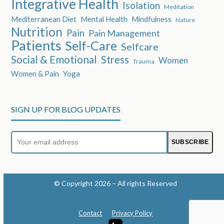
Integrative Health
Isolation
Meditation
Mediterranean Diet
Mental Health
Mindfulness
Nature
Nutrition
Pain
Pain Management
Patients
Self-Care
Selfcare
Social & Emotional
Stress
Women
Trauma
Women & Pain
Yoga
SIGN UP FOR BLOG UPDATES
Your
SUBSCRIBE
email
address
© Copyright 2026 – All rights Reserved
Contact
Privacy Policy