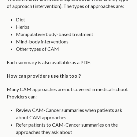
of approach (intervention). The types of approaches are:
Diet
Herbs
Manipulative/body-based treatment
Mind-body interventions
Other types of CAM
Each summary is also available as a PDF.
How can providers use this tool?
Many CAM approaches are not covered in medical school.
Providers can:
Review CAM-Cancer summaries when patients ask
about CAM approaches
Refer patients to CAM-Cancer summaries on the
approaches they ask about