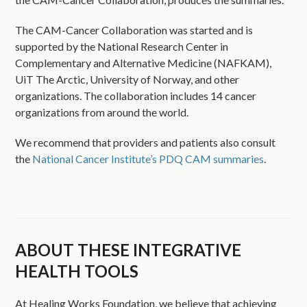
The CAM-Cancer Collaboration was started and is
supported by the National Research Center in
Complementary and Alternative Medicine (NAFKAM),
UiT The Arctic, University of Norway, and other
organizations. The collaboration includes 14 cancer
organizations from around the world.
We recommend that providers and patients also consult
the
National Cancer Institute’s PDQ CAM summaries
.
ABOUT THESE INTEGRATIVE
HEALTH TOOLS
At Healing Works Foundation, we believe that achieving