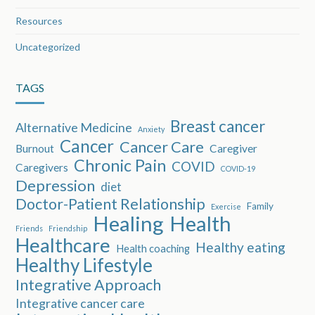
Resources
Uncategorized
TAGS
Breast cancer
Alternative Medicine
Anxiety
Cancer
Cancer Care
Burnout
Caregiver
Chronic Pain
COVID
Caregivers
COVID-19
Depression
diet
Doctor-Patient Relationship
Family
Exercise
Healing
Health
Friends
Friendship
Healthcare
Healthy eating
Health coaching
Healthy Lifestyle
Integrative Approach
Integrative cancer care