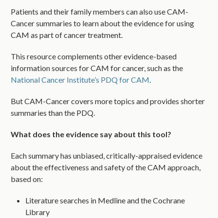
Patients and their family members can also use CAM-
Cancer summaries to learn about the evidence for using
CAM as part of cancer treatment.
This resource complements other evidence-based
information sources for CAM for cancer, such as the
National Cancer Institute’s PDQ for CAM
.
But CAM-Cancer covers more topics and provides shorter
summaries than the PDQ.
What does the evidence say about this tool?
Each summary has unbiased, critically-appraised evidence
about the effectiveness and safety of the CAM approach,
based on:
Literature searches in Medline and the Cochrane
Library