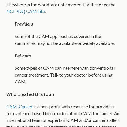
elsewhere in the world, are not covered. For these see the
NCI PDQ CAM site
.
Providers
Some of the CAM approaches covered in the
summaries may not be available or widely available.
Patients
Some types of CAM can interfere with conventional
cancer treatment. Talk to your doctor before using
CAM.
Who created this tool?
CAM-Cancer
is a non-profit web resource for providers
for evidence-based information about CAM for cancer. An
international team of experts in CAM and/or cancer, called
the CAM-Cancer Collaboration, produces the summaries.