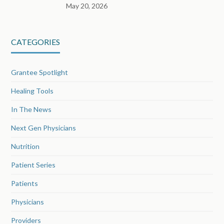
May 20, 2026
CATEGORIES
Grantee Spotlight
Healing Tools
In The News
Next Gen Physicians
Nutrition
Patient Series
Patients
Physicians
Providers