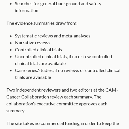
Searches for general background and safety
information
The evidence summaries draw from:
Systematic reviews and meta-analyses
Narrative reviews
Controlled clinical trials
Uncontrolled clinical trials, if no or few controlled
clinical trials are available
Case series/studies, if no reviews or controlled clinical
trials are available
Two independent reviewers and two editors at the CAM-
Cancer Collaboration review each summary. The
collaboration’s executive committee approves each
summary.
The site takes no commercial funding in order to keep the