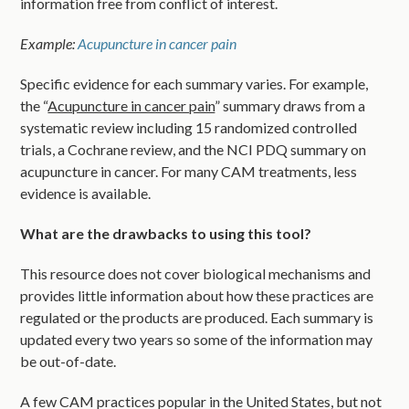
information free from conflict of interest.
Example:
Acupuncture in cancer pain
Specific evidence for each summary varies. For example,
the “
Acupuncture in cancer pain
” summary draws from a
systematic review including 15 randomized controlled
trials, a Cochrane review, and the NCI PDQ summary on
acupuncture in cancer. For many CAM treatments, less
evidence is available.
What are the drawbacks to using this tool?
This resource does not cover biological mechanisms and
provides little information about how these practices are
regulated or the products are produced. Each summary is
updated every two years so some of the information may
be out-of-date.
A few CAM practices popular in the United States, but not