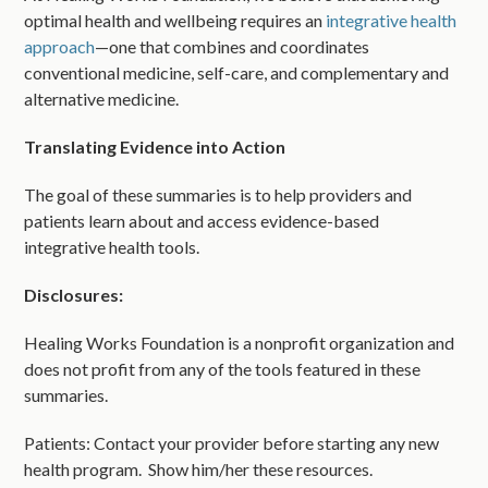
optimal health and wellbeing requires an
integrative health
approach
—one that combines and coordinates
conventional medicine, self-care, and complementary and
alternative medicine.
Translating Evidence into Action
The goal of these summaries is to help providers and
patients learn about and access evidence-based
integrative health tools.
Disclosures:
Healing Works Foundation is a nonprofit organization and
does not profit from any of the tools featured in these
summaries.
Patients: Contact your provider before starting any new
health program. Show him/her these resources.