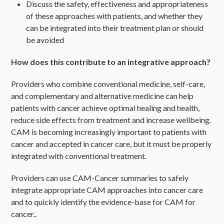
Discuss the safety, effectiveness and appropriateness
of these approaches with patients, and whether they
can be integrated into their treatment plan or should
be avoided
How does this contribute to an integrative approach?
Providers who combine conventional medicine, self-care,
and complementary and alternative medicine can help
patients with cancer achieve optimal healing and health,
reduce side effects from treatment and increase wellbeing.
CAM is becoming increasingly important to patients with
cancer and accepted in cancer care, but it must be properly
integrated with conventional treatment.
Providers can use CAM-Cancer summaries to safely
integrate appropriate CAM approaches into cancer care
and to quickly identify the evidence-base for CAM for
cancer..