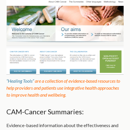
“Healing Tools”
are a collection of evidence-based resources to
help providers and patients use integrative health approaches
to improve health and wellbeing.
CAM-Cancer Summaries:
Evidence-based information about the effectiveness and