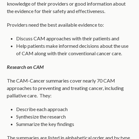
knowledge of their providers or good information about
the evidence for their safety and effectiveness.
Providers need the best available evidence to:
Discuss CAM approaches with their patients and
Help patients make informed decisions about the use
of CAM along with their conventional cancer care.
Research on CAM
The CAM-Cancer summaries cover nearly 70 CAM
approaches to preventing and treating cancer, including
palliative care. They:
Describe each approach
Synthesize the research
Summarize the key findings
The summaries are listed in alphabetical order and by type