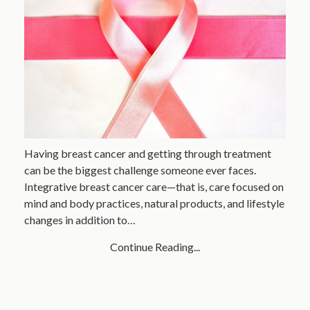
Having breast cancer and getting through treatment
can be the biggest challenge someone ever faces.
Integrative breast cancer care—that is, care focused on
mind and body practices, natural products, and lifestyle
changes in addition to…
Continue Reading...