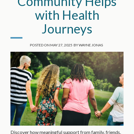
Community Helps
with Health
Journeys
POSTED ON
MAY 27, 2025
BY
WAYNE JONAS
Discover how meaningful support from family, friends,