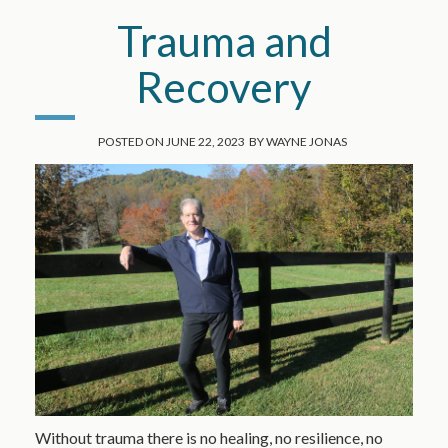
Trauma and
Recovery
POSTED ON
JUNE 22, 2023
BY
WAYNE JONAS
Without trauma there is no healing, no resilience, no