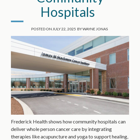
Hospitals
POSTED ON
JULY 22, 2025
BY
WAYNE JONAS
Frederick Health shows how community hospitals can
deliver whole person cancer care by integrating
therapies like acupuncture and yoga to support healing,