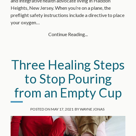
and integrative health advocate living in Haddon
Heights, New Jersey. When you’re on a plane, the
preflight safety instructions include a directive to place
your oxygen…
Continue Reading...
Three Healing Steps
to Stop Pouring
from an Empty Cup
POSTED ON
MAY 17, 2021
BY
WAYNE JONAS