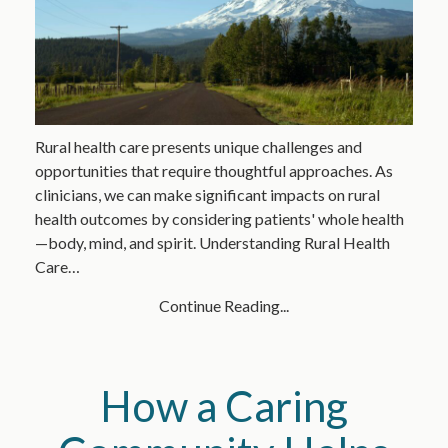
Rural health care presents unique challenges and
opportunities that require thoughtful approaches. As
clinicians, we can make significant impacts on rural
health outcomes by considering patients' whole health
—body, mind, and spirit. Understanding Rural Health
Care…
Continue Reading...
How a Caring