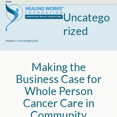
Skip
Open
Close
to
mobile
mobile
Uncatego
content
menu
menu
rized
Home
»
Uncategorized
Making the
Business Case for
Whole Person
Cancer Care in
Community