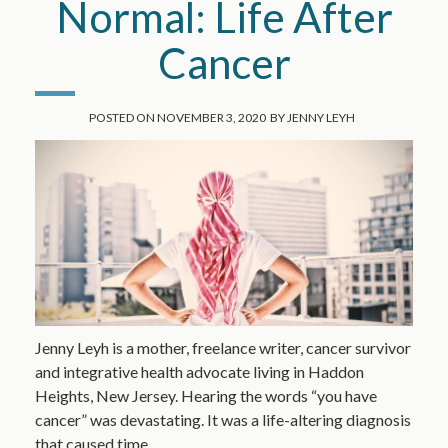
Normal: Life After
Cancer
POSTED ON
NOVEMBER 3, 2020
BY
JENNY LEYH
Jenny Leyh is a mother, freelance writer, cancer survivor
and integrative health advocate living in Haddon
Heights, New Jersey. Hearing the words “you have
cancer” was devastating. It was a life-altering diagnosis
that caused time…