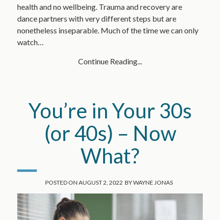
health and no wellbeing. Trauma and recovery are
dance partners with very different steps but are
nonetheless inseparable. Much of the time we can only
watch…
Continue Reading...
You’re in Your 30s
(or 40s) – Now
What?
POSTED ON
AUGUST 2, 2022
BY
WAYNE JONAS