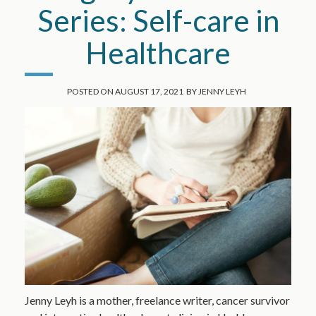
Series: Self-care in
Healthcare
POSTED ON
AUGUST 17, 2021
BY
JENNY LEYH
Jenny Leyh is a mother, freelance writer, cancer survivor