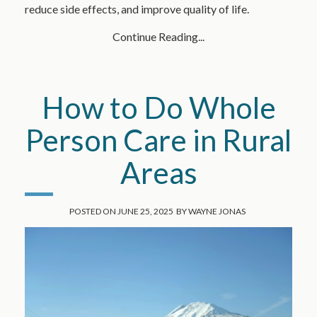
reduce side effects, and improve quality of life.
Continue Reading...
How to Do Whole
Person Care in Rural
Areas
POSTED ON
JUNE 25, 2025
BY
WAYNE JONAS