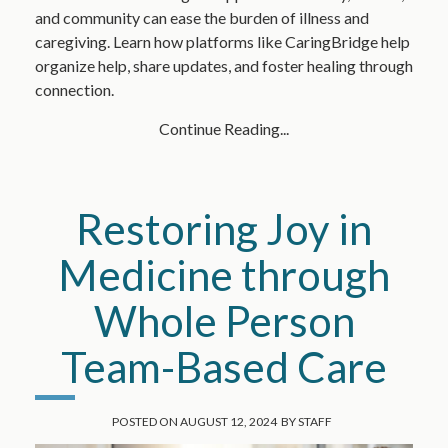
and community can ease the burden of illness and
caregiving. Learn how platforms like CaringBridge help
organize help, share updates, and foster healing through
connection.
Continue Reading...
Restoring Joy in
Medicine through
Whole Person
Team-Based Care
POSTED ON
AUGUST 12, 2024
BY
STAFF