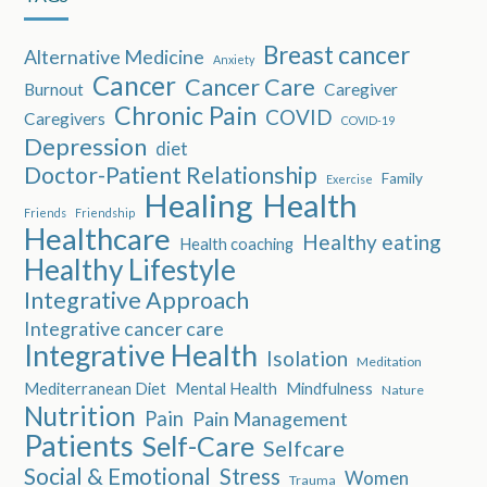
Breast cancer
Alternative Medicine
Anxiety
Cancer
Cancer Care
Burnout
Caregiver
Chronic Pain
COVID
Caregivers
COVID-19
Depression
diet
Doctor-Patient Relationship
Family
Exercise
Healing
Health
Friends
Friendship
Healthcare
Healthy eating
Health coaching
Healthy Lifestyle
Integrative Approach
Integrative cancer care
Integrative Health
Isolation
Meditation
Mediterranean Diet
Mental Health
Mindfulness
Nature
Nutrition
Pain
Pain Management
Patients
Self-Care
Selfcare
Social & Emotional
Stress
Women
Trauma