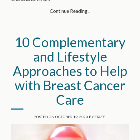
Continue Reading...
10 Complementary
and Lifestyle
Approaches to Help
with Breast Cancer
Care
POSTED ON
OCTOBER 19, 2020
BY
STAFF