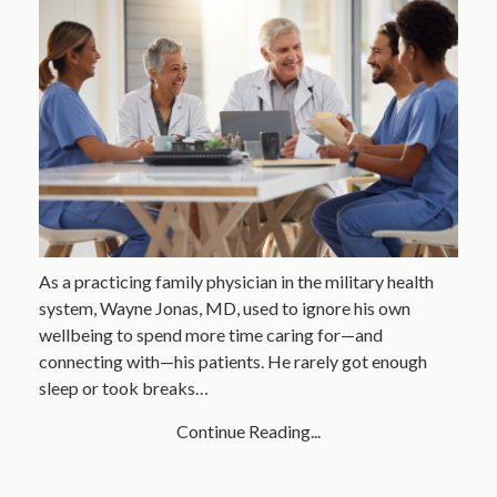
As a practicing family physician in the military health
system, Wayne Jonas, MD, used to ignore his own
wellbeing to spend more time caring for—and
connecting with—his patients. He rarely got enough
sleep or took breaks…
Continue Reading...