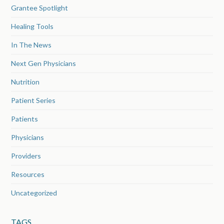
Grantee Spotlight
Healing Tools
In The News
Next Gen Physicians
Nutrition
Patient Series
Patients
Physicians
Providers
Resources
Uncategorized
TAGS