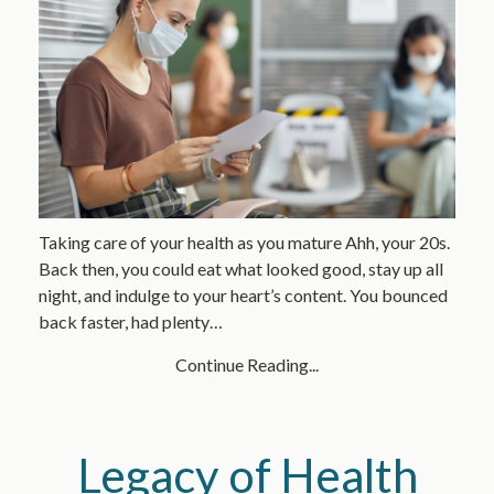
Taking care of your health as you mature Ahh, your 20s.
Back then, you could eat what looked good, stay up all
night, and indulge to your heart’s content. You bounced
back faster, had plenty…
Continue Reading...
Legacy of Health