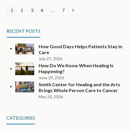
Page
Page
Page
Page
Page
Next
1
2
3
4
…
7
RECENT POSTS
How Good Days Helps Patients Stay in
Care
July 27, 2026
How Do We Know When Healing Is
Happening?
June 29, 2026
Smith Center for Healing and the Arts
Brings Whole Person Care to Cancer
May 20, 2026
CATEGORIES