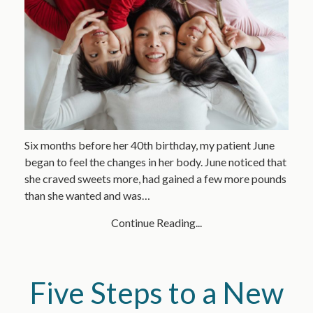
Six months before her 40th birthday, my patient June
began to feel the changes in her body. June noticed that
she craved sweets more, had gained a few more pounds
than she wanted and was…
Continue Reading...
Five Steps to a New