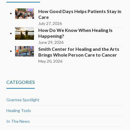
How Good Days Helps Patients Stay in
Care
July 27, 2026
How Do We Know When Healing Is
Happening?
June 29, 2026
Smith Center for Healing and the Arts
Brings Whole Person Care to Cancer
May 20, 2026
CATEGORIES
Grantee Spotlight
Healing Tools
In The News