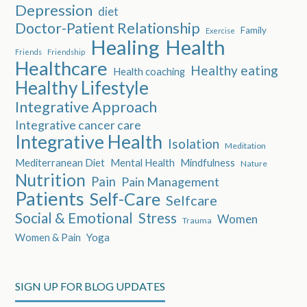
Depression
diet
Doctor-Patient Relationship
Family
Exercise
Healing
Health
Friends
Friendship
Healthcare
Healthy eating
Health coaching
Healthy Lifestyle
Integrative Approach
Integrative cancer care
Integrative Health
Isolation
Meditation
Mediterranean Diet
Mental Health
Mindfulness
Nature
Nutrition
Pain
Pain Management
Patients
Self-Care
Selfcare
Social & Emotional
Stress
Women
Trauma
Women & Pain
Yoga
SIGN UP FOR BLOG UPDATES