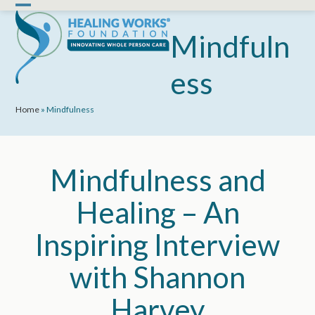
Skip
Open
Close
to
mobile
mobile
Mindfuln
content
menu
menu
ess
Home
»
Mindfulness
Mindfulness and
Healing – An
Inspiring Interview
with Shannon
Harvey