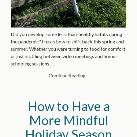
Did you develop some less-than-healthy habits during
the pandemic? Here’s how to shift back this spring and
summer. Whether you were turning to food for comfort
or just nibbling between video meetings and home-
schooling sessions,…
Continue Reading...
How to Have a
More Mindful
Holiday Season