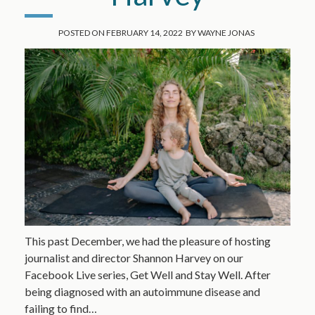
POSTED ON
FEBRUARY 14, 2022
BY
WAYNE JONAS
This past December, we had the pleasure of hosting
journalist and director Shannon Harvey on our
Facebook Live series, Get Well and Stay Well. After
being diagnosed with an autoimmune disease and
failing to find…