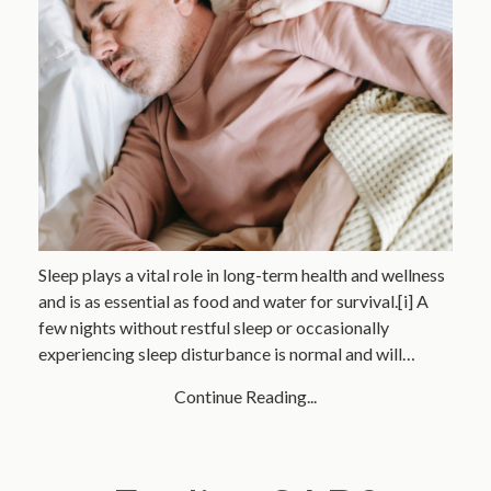
Sleep plays a vital role in long-term health and wellness
and is as essential as food and water for survival.[i] A
few nights without restful sleep or occasionally
experiencing sleep disturbance is normal and will…
Continue Reading...