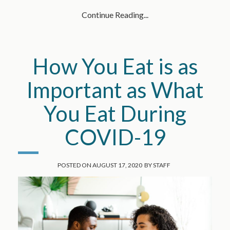
Continue Reading...
How You Eat is as
Important as What
You Eat During
COVID-19
POSTED ON
AUGUST 17, 2020
BY
STAFF