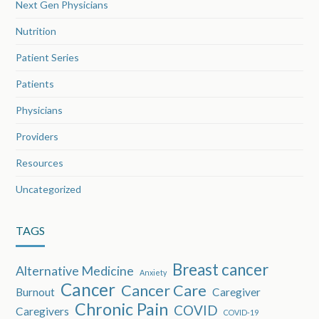
Next Gen Physicians
Nutrition
Patient Series
Patients
Physicians
Providers
Resources
Uncategorized
TAGS
Breast cancer
Alternative Medicine
Anxiety
Cancer
Cancer Care
Burnout
Caregiver
Chronic Pain
COVID
Caregivers
COVID-19