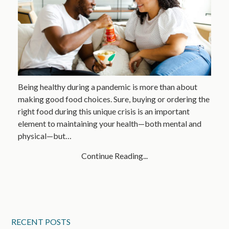
Being healthy during a pandemic is more than about
making good food choices. Sure, buying or ordering the
right food during this unique crisis is an important
element to maintaining your health—both mental and
physical—but…
Continue Reading...
RECENT POSTS