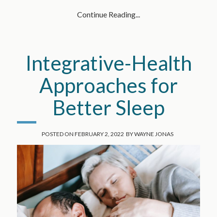
Continue Reading...
Integrative-Health
Approaches for
Better Sleep
POSTED ON
FEBRUARY 2, 2022
BY
WAYNE JONAS