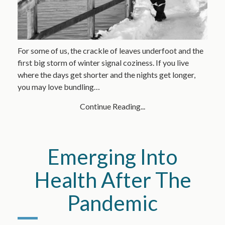
For some of us, the crackle of leaves underfoot and the
first big storm of winter signal coziness. If you live
where the days get shorter and the nights get longer,
you may love bundling…
Continue Reading...
Emerging Into
Health After The
Pandemic