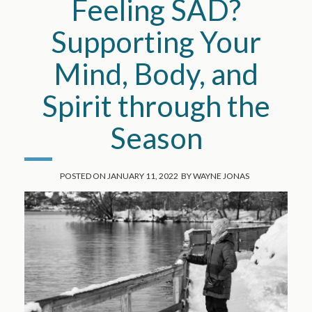
Feeling SAD?
Supporting Your
Mind, Body, and
Spirit through the
Season
POSTED ON
JANUARY 11, 2022
BY
WAYNE JONAS