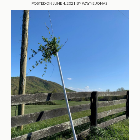
POSTED ON
JUNE 4, 2021
BY
WAYNE JONAS