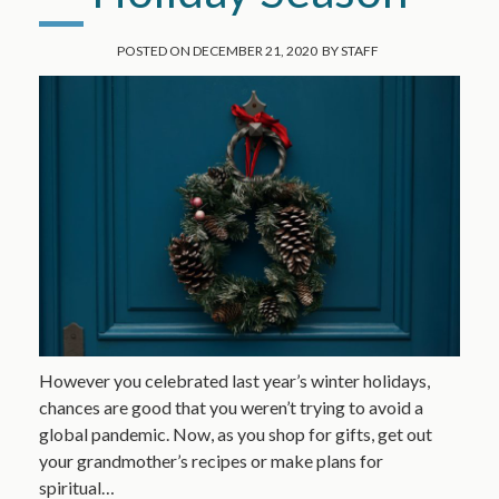
POSTED ON
DECEMBER 21, 2020
BY
STAFF
However you celebrated last year’s winter holidays,
chances are good that you weren’t trying to avoid a
global pandemic. Now, as you shop for gifts, get out
your grandmother’s recipes or make plans for
spiritual…