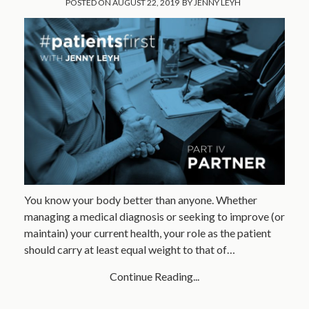
POSTED ON
AUGUST 22, 2019
BY
JENNY LEYH
You know your body better than anyone. Whether
managing a medical diagnosis or seeking to improve (or
maintain) your current health, your role as the patient
should carry at least equal weight to that of…
Continue Reading...