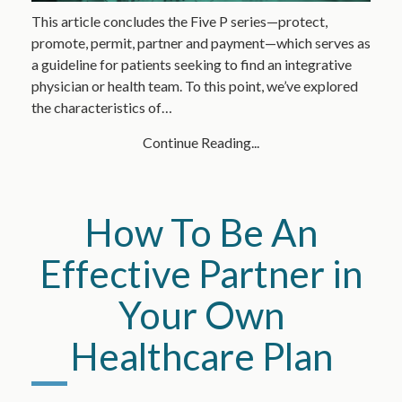
This article concludes the Five P series—protect,
promote, permit, partner and payment—which serves as
a guideline for patients seeking to find an integrative
physician or health team. To this point, we’ve explored
the characteristics of…
Continue Reading...
How To Be An
Effective Partner in
Your Own
Healthcare Plan