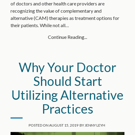
of doctors and other health care providers are
recognizing the value of complementary and
alternative (CAM) therapies as treatment options for
their patients. While not all…
Continue Reading...
Why Your Doctor
Should Start
Utilizing Alternative
Practices
POSTED ON
AUGUST 15, 2019
BY
JENNY LEYH