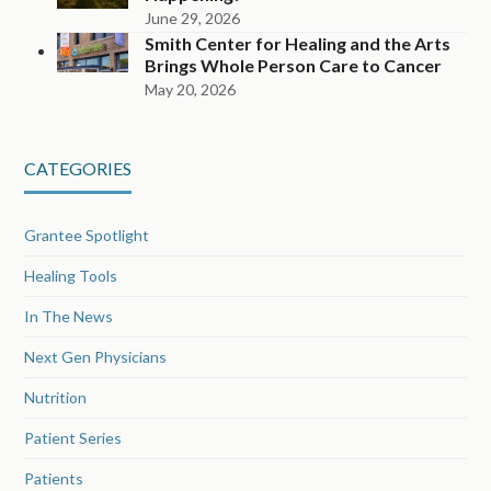
June 29, 2026
Smith Center for Healing and the Arts
Brings Whole Person Care to Cancer
May 20, 2026
CATEGORIES
Grantee Spotlight
Healing Tools
In The News
Next Gen Physicians
Nutrition
Patient Series
Patients