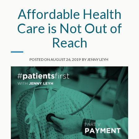
Affordable Health
Care is Not Out of
Reach
POSTED ON
AUGUST 26, 2019
BY
JENNY LEYH