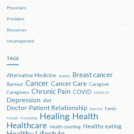
Physicians
Providers
Resources
Uncategorized
TAGS
Breast cancer
Alternative Medicine
Anxiety
Cancer
Cancer Care
Burnout
Caregiver
Chronic Pain
COVID
Caregivers
COVID-19
Depression
diet
Doctor-Patient Relationship
Family
Exercise
Healing
Health
Friends
Friendship
Healthcare
Healthy eating
Health coaching
Healthy Lifestyle