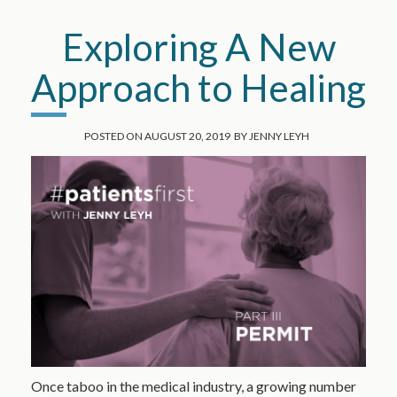
Exploring A New
Approach to Healing
POSTED ON
AUGUST 20, 2019
BY
JENNY LEYH
Once taboo in the medical industry, a growing number