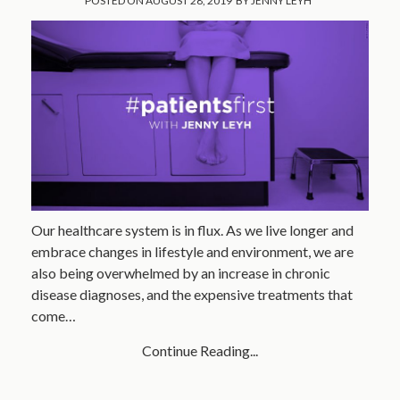
POSTED ON
AUGUST 28, 2019
BY
JENNY LEYH
Our healthcare system is in flux. As we live longer and
embrace changes in lifestyle and environment, we are
also being overwhelmed by an increase in chronic
disease diagnoses, and the expensive treatments that
come…
Continue Reading...