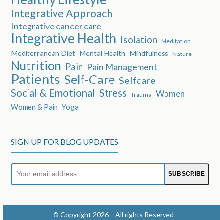
Integrative Approach
Integrative cancer care
Integrative Health
Isolation
Meditation
Mediterranean Diet
Mental Health
Mindfulness
Nature
Nutrition
Pain
Pain Management
Patients
Self-Care
Selfcare
Social & Emotional
Stress
Women
Trauma
Women & Pain
Yoga
SIGN UP FOR BLOG UPDATES
Your
SUBSCRIBE
email
address
© Copyright 2026 – All rights Reserved