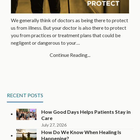
We generally think of doctors as being there to protect
us from illness. But your doctor is also there to protect
you from practices or treatment plans that could be
negligent or dangerous to your…
Continue Reading...
RECENT POSTS
How Good Days Helps Patients Stay in
Care
July 27, 2026
How Do We Know When Healing Is
Happening?