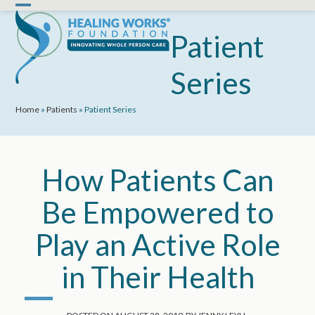
Skip
Open
Close
to
mobile
mobile
Patient
content
menu
menu
Series
Home
»
Patients
»
Patient Series
How Patients Can
Be Empowered to
Play an Active Role
in Their Health