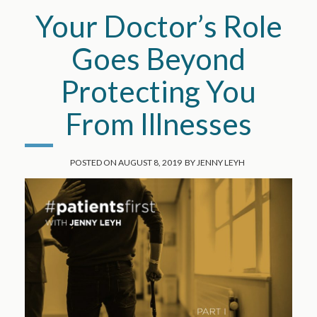
Your Doctor’s Role
Goes Beyond
Protecting You
From Illnesses
POSTED ON
AUGUST 8, 2019
BY
JENNY LEYH