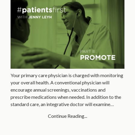
Your primary care physician is charged with monitoring
your overall health. A conventional physician will
encourage annual screenings, vaccinations and
prescribe medications when needed. In addition to the
standard care, an integrative doctor will examine…
Continue Reading...