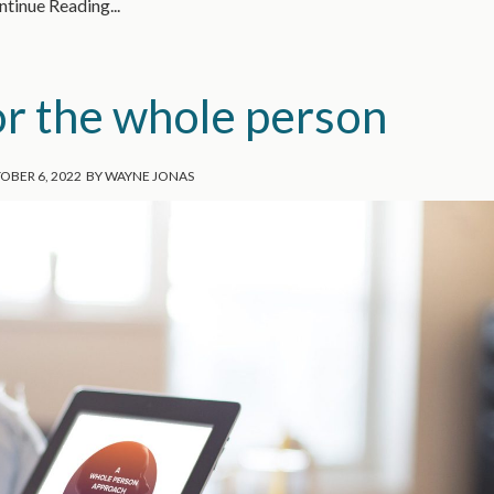
tinue Reading...
or the whole person
OBER 6, 2022
BY
WAYNE JONAS