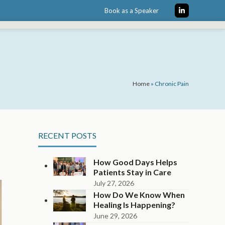
Book as a Speaker
LinkedIn
Home
»
Chronic Pain
RECENT POSTS
How Good Days Helps
Patients Stay in Care
July 27, 2026
How Do We Know When
Healing Is Happening?
June 29, 2026