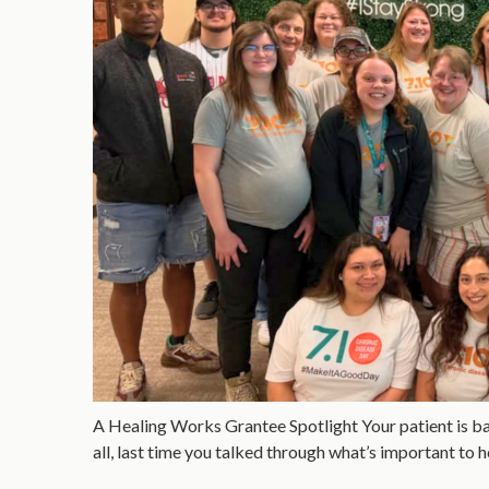
A Healing Works Grantee Spotlight Your patient is back
all, last time you talked through what’s important to 