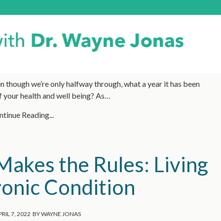
 though we’re only halfway through, what a year it has been
f your health and well being? As…
tinue Reading...
akes the Rules: Living
ronic Condition
RIL 7, 2022
BY
WAYNE JONAS