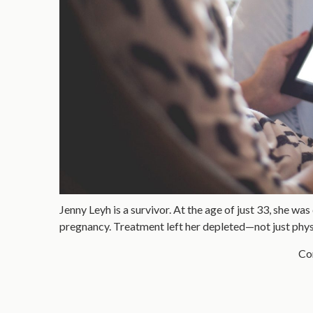
Jenny Leyh is a survivor. At the age of just 33, she wa
pregnancy. Treatment left her depleted—not just physi
Con