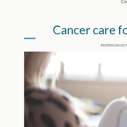
Con
Cancer care f
POSTED ON
OCT