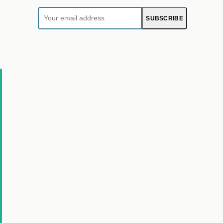
Your
SUBSCRIBE
email
address