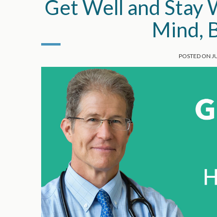
Get Well and Stay 
Mind, B
POSTED ON
J