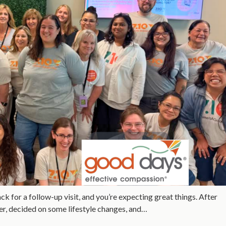
 for a follow-up visit, and you’re expecting great things. After
her, decided on some lifestyle changes, and…