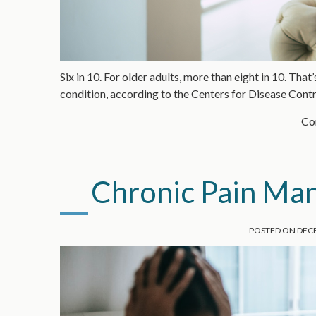
Six in 10. For older adults, more than eight in 10. Tha
condition, according to the Centers for Disease Con
Con
Chronic Pain M
POSTED ON
DECE