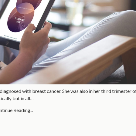
s diagnosed with breast cancer. She was also in her third trimester o
cally but in all…
tinue Reading...