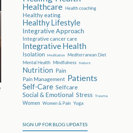
Healthcare
Health coaching
Healthy eating
Healthy Lifestyle
Integrative Approach
Integrative cancer care
Integrative Health
Isolation
Mediterranean Diet
Meditation
Mental Health
Mindfulness
Nature
Nutrition
Pain
Patients
Pain Management
Self-Care
Selfcare
f
Social & Emotional
Stress
Trauma
Women
Women & Pain
Yoga
SIGN UP FOR BLOG UPDATES