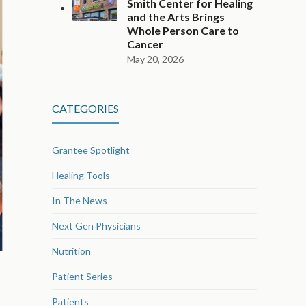
Smith Center for Healing
and the Arts Brings
Whole Person Care to
Cancer
May 20, 2026
CATEGORIES
Grantee Spotlight
Healing Tools
In The News
Next Gen Physicians
Nutrition
Patient Series
Patients