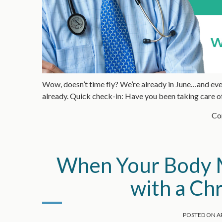
Wow, doesn’t time fly? We’re already in June…and even
already. Quick check-in: Have you been taking care o
Con
When Your Body M
with a Ch
POSTED ON
AP