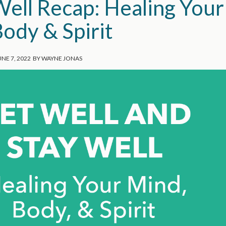
Well Recap: Healing Your
ody & Spirit
UNE 7, 2022
BY
WAYNE JONAS