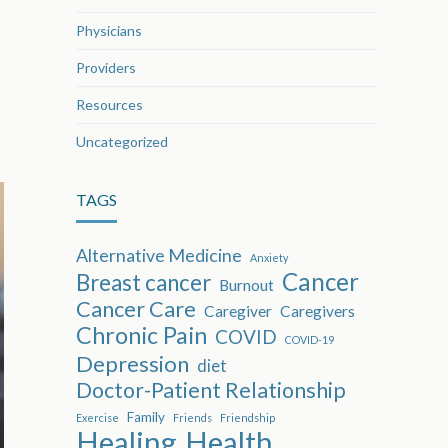
Physicians
Providers
Resources
Uncategorized
TAGS
Alternative Medicine
Anxiety
Cancer
Breast cancer
Burnout
Cancer Care
Caregiver
Caregivers
Chronic Pain
COVID
COVID-19
Depression
diet
Doctor-Patient Relationship
Family
Exercise
Friends
Friendship
Healing
Health