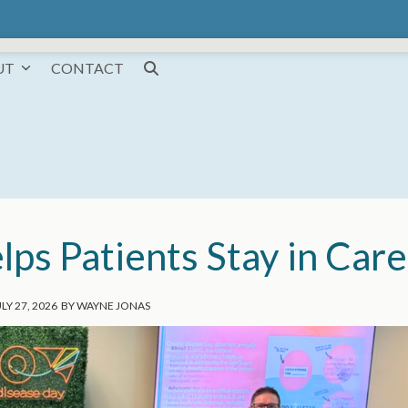
UT
CONTACT
s Patients Stay in Care
LY 27, 2026
BY
WAYNE JONAS