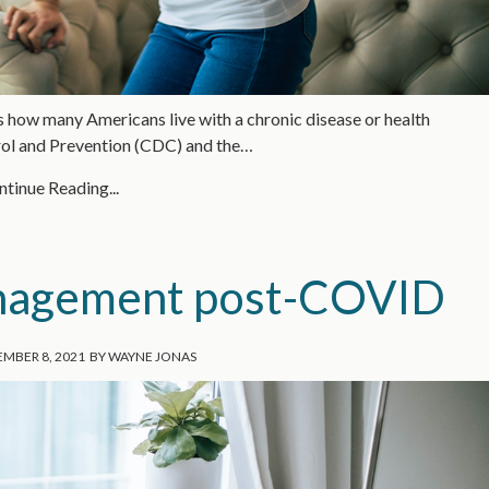
t’s how many Americans live with a chronic disease or health
trol and Prevention (CDC) and the…
tinue Reading...
anagement post-COVID
MBER 8, 2021
BY
WAYNE JONAS