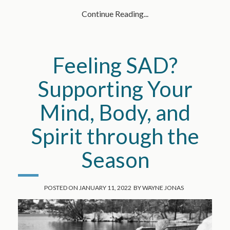
Continue Reading...
Feeling SAD?
Supporting Your
Mind, Body, and
Spirit through the
Season
POSTED ON
JANUARY 11, 2022
BY
WAYNE JONAS