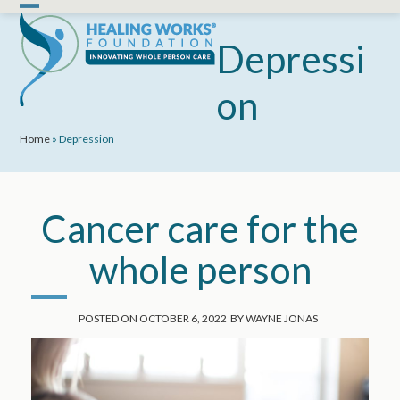
Skip
Open
Close
to
mobile
mobile
Depressi
content
menu
menu
on
Home
»
Depression
Cancer care for the
whole person
POSTED ON
OCTOBER 6, 2022
BY
WAYNE JONAS