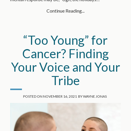
Continue Reading...
“Too Young” for
Cancer? Finding
Your Voice and Your
Tribe
POSTED ON
NOVEMBER 16, 2021
BY
WAYNE JONAS