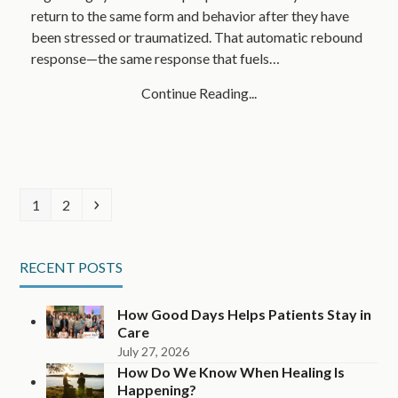
return to the same form and behavior after they have
been stressed or traumatized. That automatic rebound
response—the same response that fuels…
Continue Reading...
Page
Page
Next
1
2
RECENT POSTS
How Good Days Helps Patients Stay in
Care
July 27, 2026
How Do We Know When Healing Is
Happening?