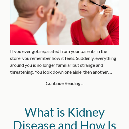
If you ever got separated from your parents in the
store, you remember how it feels. Suddenly, everything
around you is no longer familiar but strange and
threatening. You look down one aisle, then another,…
Continue Reading...
What is Kidney
Disease and How Is