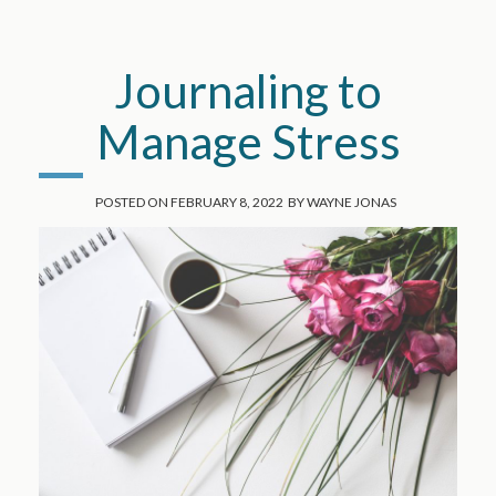
Journaling to
Manage Stress
POSTED ON
FEBRUARY 8, 2022
BY
WAYNE JONAS