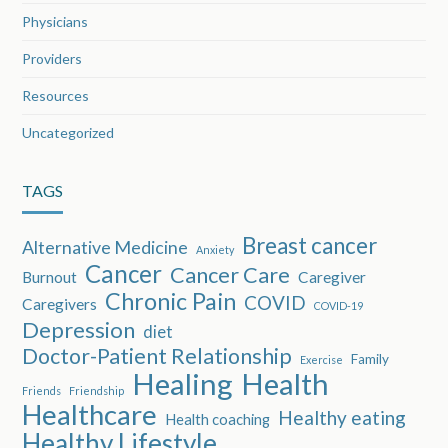
Physicians
Providers
Resources
Uncategorized
TAGS
Breast cancer
Alternative Medicine
Anxiety
Cancer
Cancer Care
Burnout
Caregiver
Chronic Pain
COVID
Caregivers
COVID-19
Depression
diet
Doctor-Patient Relationship
Family
Exercise
Healing
Health
Friends
Friendship
Healthcare
Healthy eating
Health coaching
Healthy Lifestyle