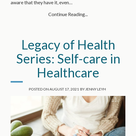
aware that they have it, even…
Continue Reading...
Legacy of Health
Series: Self-care in
Healthcare
POSTED ON
AUGUST 17, 2021
BY
JENNY LEYH