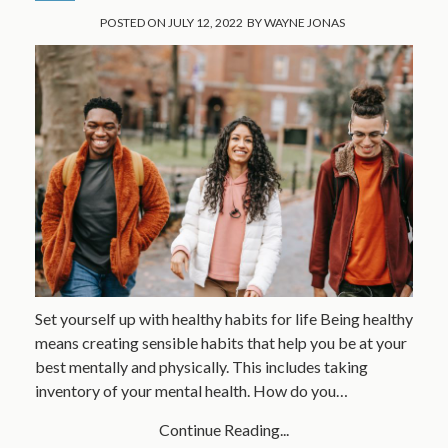
POSTED ON
JULY 12, 2022
BY
WAYNE JONAS
Set yourself up with healthy habits for life Being healthy
means creating sensible habits that help you be at your
best mentally and physically. This includes taking
inventory of your mental health. How do you…
Continue Reading...