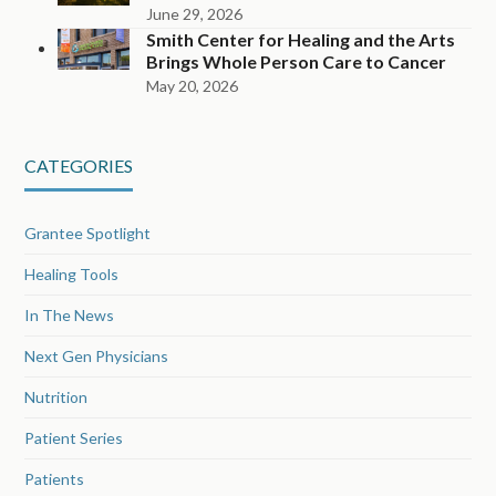
June 29, 2026
Smith Center for Healing and the Arts
Brings Whole Person Care to Cancer
May 20, 2026
CATEGORIES
Grantee Spotlight
Healing Tools
In The News
Next Gen Physicians
Nutrition
Patient Series
Patients