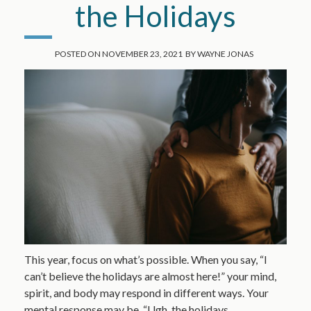
the Holidays
POSTED ON
NOVEMBER 23, 2021
BY
WAYNE JONAS
This year, focus on what’s possible. When you say, “I
can’t believe the holidays are almost here!” your mind,
spirit, and body may respond in different ways. Your
mental response may be, “Ugh, the holidays…