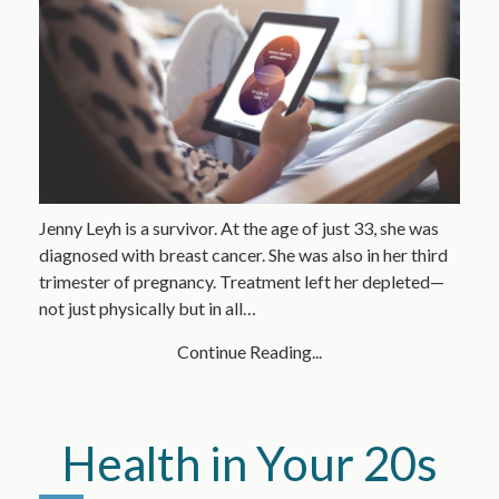
Jenny Leyh is a survivor. At the age of just 33, she was
diagnosed with breast cancer. She was also in her third
trimester of pregnancy. Treatment left her depleted—
not just physically but in all…
Continue Reading...
Health in Your 20s