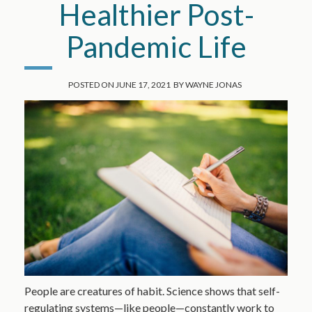
Healthier Post-
Pandemic Life
POSTED ON
JUNE 17, 2021
BY
WAYNE JONAS
People are creatures of habit. Science shows that self-
regulating systems—like people—constantly work to