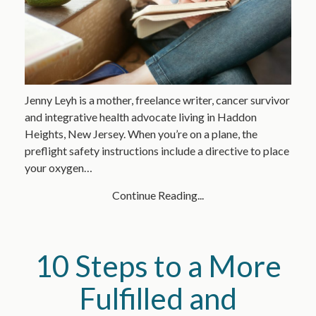
Jenny Leyh is a mother, freelance writer, cancer survivor
and integrative health advocate living in Haddon
Heights, New Jersey. When you’re on a plane, the
preflight safety instructions include a directive to place
your oxygen…
Continue Reading...
10 Steps to a More
Fulfilled and