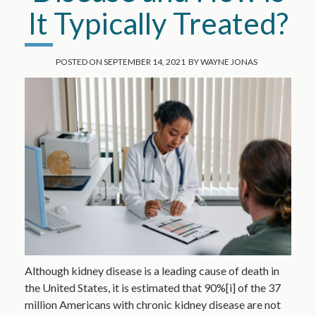
It Typically Treated?
POSTED ON
SEPTEMBER 14, 2021
BY
WAYNE JONAS
Although kidney disease is a leading cause of death in
the United States, it is estimated that 90%[i] of the 37
million Americans with chronic kidney disease are not