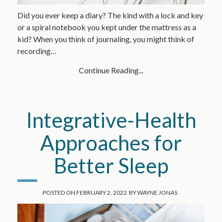
Did you ever keep a diary? The kind with a lock and key
or a spiral notebook you kept under the mattress as a
kid? When you think of journaling, you might think of
recording…
Continue Reading...
Integrative-Health
Approaches for
Better Sleep
POSTED ON
FEBRUARY 2, 2022
BY
WAYNE JONAS