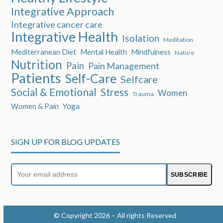
Integrative Approach
Integrative cancer care
Integrative Health
Isolation
Meditation
Mediterranean Diet
Mental Health
Mindfulness
Nature
Nutrition
Pain
Pain Management
Patients
Self-Care
Selfcare
Social & Emotional
Stress
Women
Trauma
Women & Pain
Yoga
SIGN UP FOR BLOG UPDATES
Your
SUBSCRIBE
email
address
© Copyright 2026 – All rights Reserved