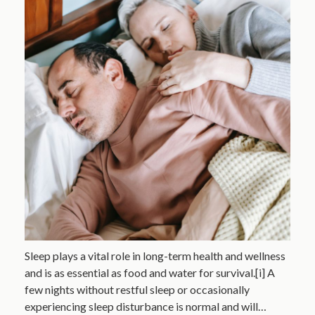
Sleep plays a vital role in long-term health and wellness
and is as essential as food and water for survival.[i] A
few nights without restful sleep or occasionally
experiencing sleep disturbance is normal and will…