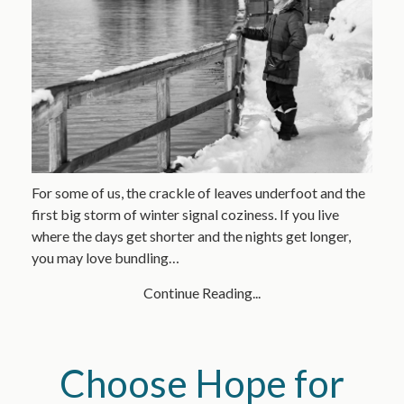
For some of us, the crackle of leaves underfoot and the
first big storm of winter signal coziness. If you live
where the days get shorter and the nights get longer,
you may love bundling…
Continue Reading...
Choose Hope for