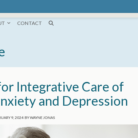
UT
CONTACT
e
or Integrative Care of
nxiety and Depression
UARY 9, 2024
BY
WAYNE JONAS