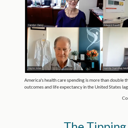
America's health care spending is more than double th
outcomes and life expectancy in the United States la
Con
The Tipping 