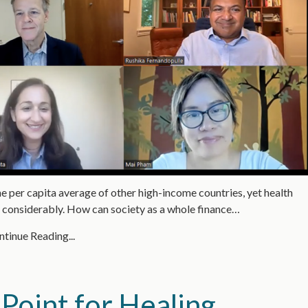
e per capita average of other high-income countries, yet health
g considerably. How can society as a whole finance…
tinue Reading...
Point for Healing