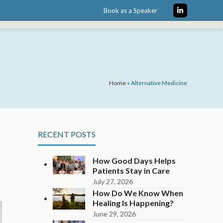
Book as a Speaker
LinkedIn
Home
»
Alternative Medicine
RECENT POSTS
How Good Days Helps
Patients Stay in Care
July 27, 2026
How Do We Know When
Healing Is Happening?
June 29, 2026