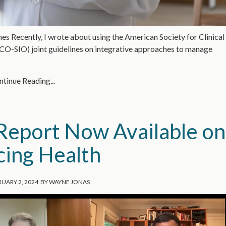
Recently, I wrote about using the American Society for Clinical
CO-SIO) joint guidelines on integrative approaches to manage
tinue Reading...
eport Now Available on
cing Health
UARY 2, 2024
BY
WAYNE JONAS