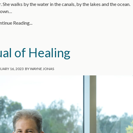
 She walks by the water in the canals, by the lakes and the ocean.
grown…
tinue Reading...
al of Healing
UARY 16, 2023
BY
WAYNE JONAS