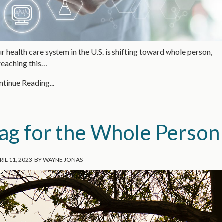
ur health care system in the U.S. is shifting toward whole person,
 reaching this…
tinue Reading...
ag for the Whole Person
RIL 11, 2023
BY
WAYNE JONAS