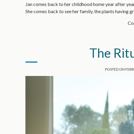
Jan comes back to her childhood home year after year.
She comes back to see her family, the plants having 
Con
The Ritu
POSTED ON
FEBR