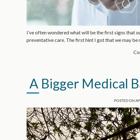
I’ve often wondered what will be the first signs that o
preventative care. The first hint I got that we may be
Con
A Bigger Medical B
POSTED ON
AP