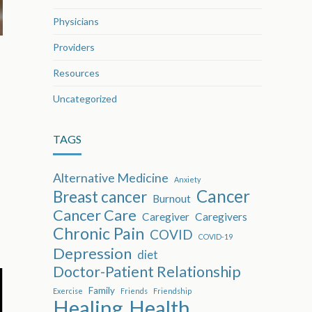
Physicians
Providers
Resources
Uncategorized
TAGS
Alternative Medicine
Anxiety
Cancer
Breast cancer
Burnout
Cancer Care
Caregiver
Caregivers
Chronic Pain
COVID
COVID-19
Depression
diet
Doctor-Patient Relationship
Family
Exercise
Friends
Friendship
Healing
Health