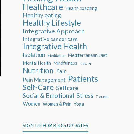
Healthcare
Health coaching
Healthy eating
Healthy Lifestyle
Integrative Approach
Integrative cancer care
Integrative Health
Isolation
Mediterranean Diet
Meditation
Mental Health
Mindfulness
Nature
Nutrition
Pain
Patients
Pain Management
Self-Care
Selfcare
Social & Emotional
Stress
Trauma
Women
Women & Pain
Yoga
SIGN UP FOR BLOG UPDATES