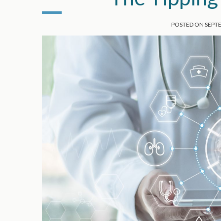
POSTED ON
SEPTE