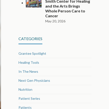
Smith Center for Healing
and the Arts Brings
Whole Person Care to
Cancer
May 20, 2026
CATEGORIES
Grantee Spotlight
Healing Tools
In The News
Next Gen Physicians
Nutrition
Patient Series
Patients