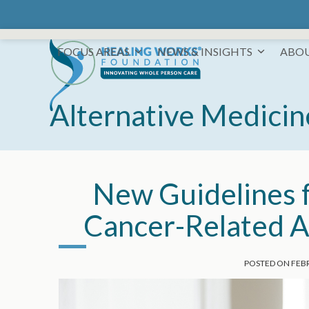
Skip
to
content
FOCUS AREAS
NEWS & INSIGHTS
ABO
Alternative Medicin
New Guidelines f
Cancer-Related A
POSTED ON
FEBR