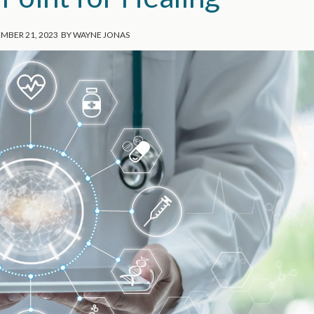
MBER 21, 2023
BY
WAYNE JONAS