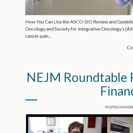
How You Can Use the ASCO-SIO Review and Guidelines 
Oncology and Society for Integrative Oncology’s (AS
cancer pain…
Con
NEJM Roundtable R
Finan
POSTED ON
FEBR