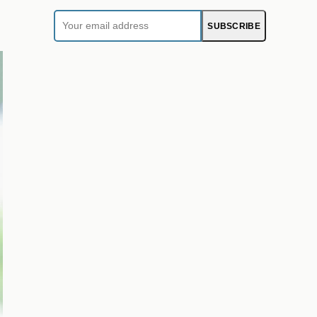
Your
SUBSCRIBE
email
address