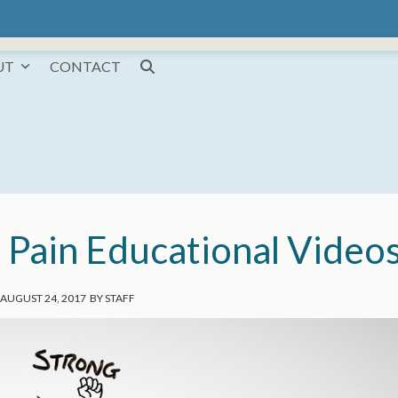
UT
CONTACT
: Pain Educational Video
AUGUST 24, 2017
BY
STAFF