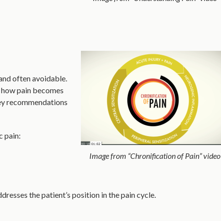
and often avoidable.
he how pain becomes
 Key recommendations
c pain:
Image from “Chronification of Pain” video
dresses the patient’s position in the pain cycle.