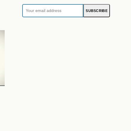
Your
SUBSCRIBE
email
address