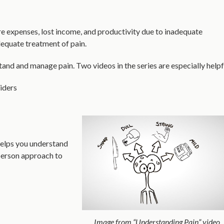
are expenses, lost income, and productivity due to inadequate
dequate treatment of pain.
and and manage pain. Two videos in the series are especially helpf
iders
 helps you understand
-person approach to
Image from “Understanding Pain” video