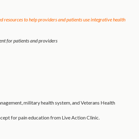
 resources to help providers and patients use integrative health
t for patients and providers
nagement, military health system, and Veterans Health
cept for pain education from Live Action Clinic.