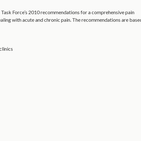
 Task Force’s 2010 recommendations for a comprehensive pain
ealing with acute and chronic pain. The recommendations are base
clinics