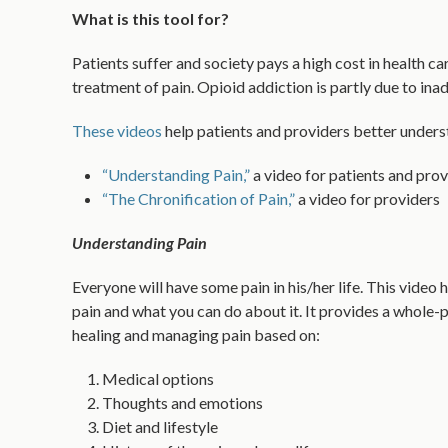
What is this tool for?
Patients suffer and society pays a high cost in health c
treatment of pain. Opioid addiction is partly due to ina
These videos
help patients and providers better underst
“Understanding Pain,”
a video for patients and prov
“The Chronification of Pain,”
a video for providers
Understanding Pain
Everyone will have some pain in his/her life. This video
pain and what you can do about it. It provides a whole
healing and managing pain based on:
Medical options
Thoughts and emotions
Diet and lifestyle