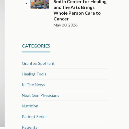
Smith Center for Healing
and the Arts Brings
Whole Person Care to
Cancer
May 20, 2026
CATEGORIES
Grantee Spotlight
Healing Tools
In The News
Next Gen Physicians
Nutrition
Patient Series
Patients