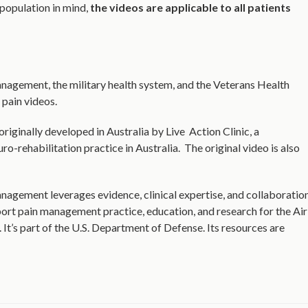
 population in mind,
the videos are applicable to all patients
nagement, the military health system, and the Veterans Health
 pain videos.
riginally developed in Australia by Live Action Clinic, a
ro-rehabilitation practice in Australia. The original video is also
agement leverages evidence, clinical expertise, and collaboratio
t pain management practice, education, and research for the Air
It’s part of the U.S. Department of Defense. Its resources are