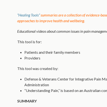
“Healing Tools”
summaries are a collection of evidence-based
approaches to improve health and wellbeing.
Educational videos about common issues in pain managemen
This tool is for:
Patients and their family members
Providers
This tool was created by:
Defense & Veterans Center for Integrative Pain Ma
Administration
“Understanding Pain,” is based on an Australian con
SUMMARY