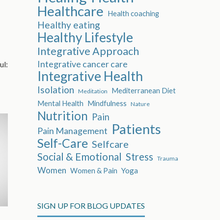
Healthcare
Health coaching
Healthy eating
Healthy Lifestyle
Integrative Approach
Integrative cancer care
ul:
Integrative Health
Isolation
Mediterranean Diet
Meditation
Mental Health
Mindfulness
Nature
Nutrition
Pain
Patients
Pain Management
Self-Care
Selfcare
Social & Emotional
Stress
Trauma
Women
Women & Pain
Yoga
SIGN UP FOR BLOG UPDATES