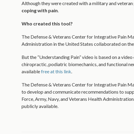
Although they were created with a military and veteran
coping with pain
.
Who created this tool?
The Defense & Veterans Center for Integrative Pain Ma
Administration in the United States collaborated on the
But the “Understanding Pain” video is based on a video o
chiropractic, podiatric biomechanics, and functional neu
available
free at this link
.
The Defense & Veterans Center for Integrative Pain Man
to develop and communicate recommendations to suppor
Force, Army, Navy, and Veterans Health Administration. 
publicly available.