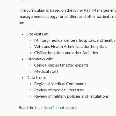
The curriculum is based on the Army Pain Management
management strategy for soldiers and other patients d
on:
Site visits at:
Military medical centers, hospitals, and health 
Veterans Health Administration hospitals
Civilian hospitals and other facilities
Interviews with:
Clinical subject matter experts
Medical staff
Data from:
Regional Medical Commands
Review of medical literature
Review of military policies and regulations
Read the
task force’s final report.