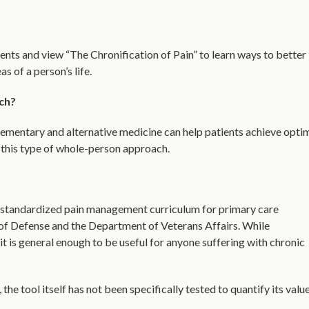
ts and view “The Chronification of Pain” to learn ways to better
 of a person’s life.
ch?
ementary and alternative medicine can help patients achieve opti
 this type of whole-person approach.
a standardized pain management curriculum for primary care
of Defense and the Department of Veterans Affairs. While
 it is general enough to be useful for anyone suffering with chronic
the tool itself has not been specifically tested to quantify its valu