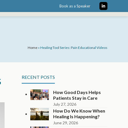
Book as a Speaker
LinkedIn
Home
»
Healing Tool Series: Pain Educational Videos
s
RECENT POSTS
How Good Days Helps
Patients Stay in Care
July 27, 2026
How Do We Know When
Healing Is Happening?
June 29, 2026