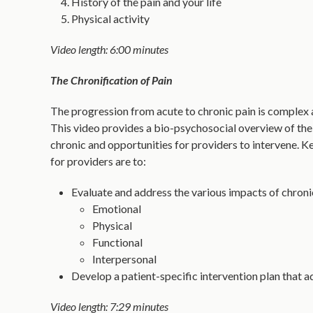
History of the pain and your life
Physical activity
Video length: 6:00 minutes
The Chronification of Pain
The progression from acute to chronic pain is complex 
This video provides a bio-psychosocial overview of t
chronic and opportunities for providers to intervene.
for providers are to:
Evaluate and address the various impacts of chroni
Emotional
Physical
Functional
Interpersonal
Develop a patient-specific intervention plan that ad
Video length: 7:29 minutes