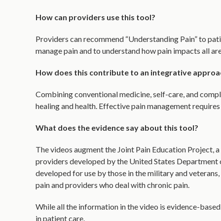
How can providers use this tool?
Providers can recommend “Understanding Pain” to patien
manage pain and to understand how pain impacts all areas
How does this contribute to an integrative approa
Combining conventional medicine, self-care, and compl
healing and health. Effective pain management requires
What does the evidence say about this tool?
The videos augment the Joint Pain Education Project, 
providers developed by the United States Department 
developed for use by those in the military and veterans,
pain and providers who deal with chronic pain.
While all the information in the video is evidence-based, 
in patient care.