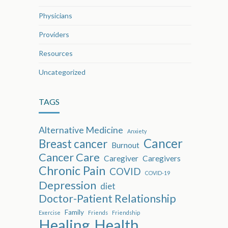
Physicians
Providers
Resources
Uncategorized
TAGS
Alternative Medicine
Anxiety
Cancer
Breast cancer
Burnout
Cancer Care
Caregiver
Caregivers
Chronic Pain
COVID
COVID-19
Depression
diet
Doctor-Patient Relationship
Family
Exercise
Friends
Friendship
Healing
Health