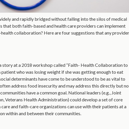
ely and rapidly bridged without falling into the silos of medical
 that both faith-based and health care providers can implement
th-health collaboration? Here are four suggestions that any provid
a story at a 2018 workshop called “Faith- Health Collaboration to
 patient who was losing weight if she was getting enough to eat
 social determinants have come to be understood to be as vital to
often address food insecurity and may address this directly but no
th communities have a common goal. National leaders (e.g., Joint
n, Veterans Health Administration) could develop a set of core
care and faith-care organizations can use with their patients at a
tion within and between their communities.