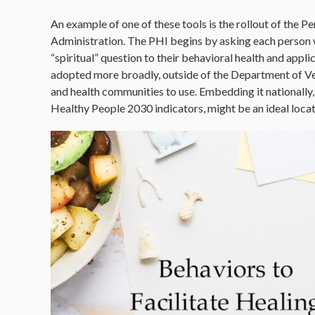
An example of one of these tools is the rollout of the 
Administration. The PHI begins by asking each person wh
“spiritual” question to their behavioral health and appli
adopted more broadly, outside of the Department of Vete
and health communities to use. Embedding it nationally
Healthy People 2030 indicators, might be an ideal locat