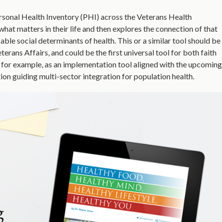
Personal Health Inventory (PHI) across the Veterans Health
at matters in their life and then explores the connection of that
cable social determinants of health. This or a similar tool should be
rans Affairs, and could be the first universal tool for both faith
, for example, as an implementation tool aligned with the upcoming
ion guiding multi-sector integration for population health.