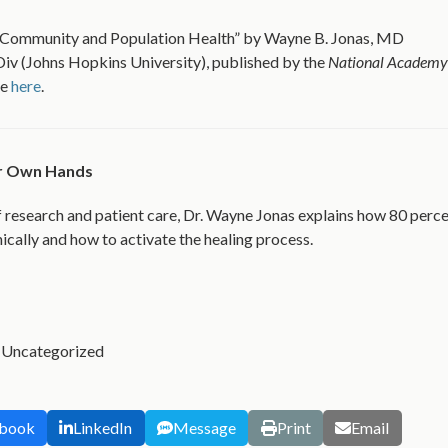
 Community and Population Health” by Wayne B. Jonas, MD
v (Johns Hopkins University), published by the
National Academy
le
here
.
ur Own Hands
 research and patient care, Dr. Wayne Jonas explains how 80 perc
ically and how to activate the healing process.
,
Uncategorized
book
LinkedIn
Message
Print
Email