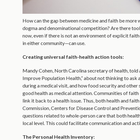
How can the gap between medicine and faith be more wid
dogma and denominational competition? Are there tools
now, even if there is not an environment of explicit fai
in either community—can use.
Creating universal faith-health action tools:
Mandy Cohen, North Carolina secretary of health, told 
Improve Population Health,” about not thinking to ask a
during a medical visit, and how food security and other
good health as medical attention. Communities of faith 
link it back to a health issue. Thus, both health and fai
Commission, Centers for Disease Control and Preventio
questions related to whole-person care that both health 
local level. This could facilitate communication and ac
The Personal Health Inventory: