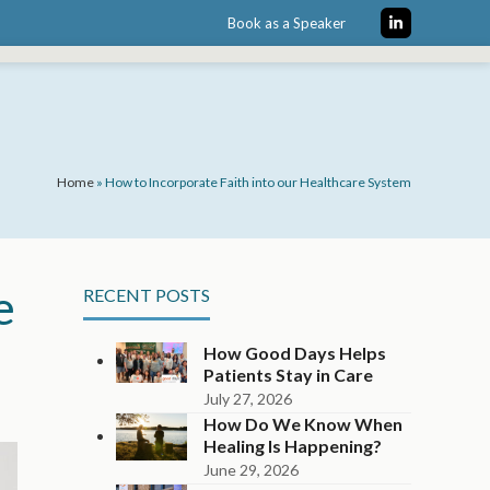
Book as a Speaker
LinkedIn
Home
»
How to Incorporate Faith into our Healthcare System
e
RECENT POSTS
How Good Days Helps
Patients Stay in Care
July 27, 2026
How Do We Know When
Healing Is Happening?
June 29, 2026