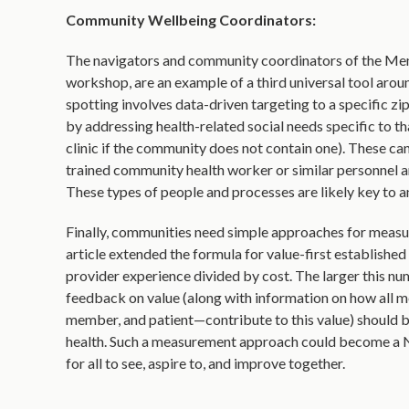
Community Wellbeing Coordinators:
The navigators and community coordinators of the M
workshop, are an example of a third universal tool aroun
spotting involves data-driven targeting to a specific z
by addressing health-related social needs specific to t
clinic if the community does not contain one). These ca
trained community health worker or similar personnel ar
These types of people and processes are likely key to a
Finally, communities need simple approaches for measu
article extended the formula for value-first establishe
provider experience divided by cost. The larger this n
feedback on value (along with information on how all 
member, and patient—contribute to this value) should b
health. Such a measurement approach could become a N
for all to see, aspire to, and improve together.