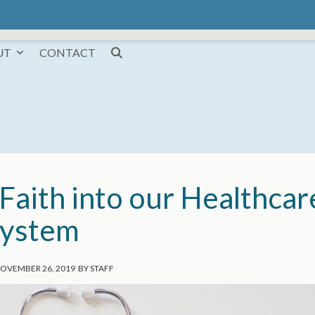
UT
CONTACT
Faith into our Healthcar
ystem
OVEMBER 26, 2019
BY
STAFF