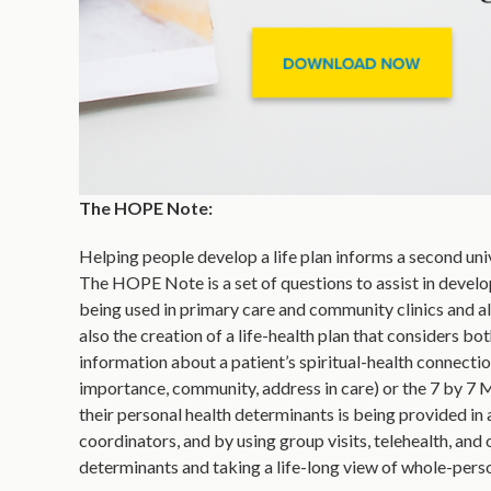
The HOPE Note:
Helping people develop a life plan informs a second unive
The HOPE Note is a set of questions to assist in developin
being used in primary care and community clinics and al
also the creation of a life-health plan that considers bo
information about a patient’s spiritual-health connectio
importance, community, address in care) or the 7 by 7 
their personal health determinants is being provided in 
coordinators, and by using group visits, telehealth, an
determinants and taking a life-long view of whole-person 