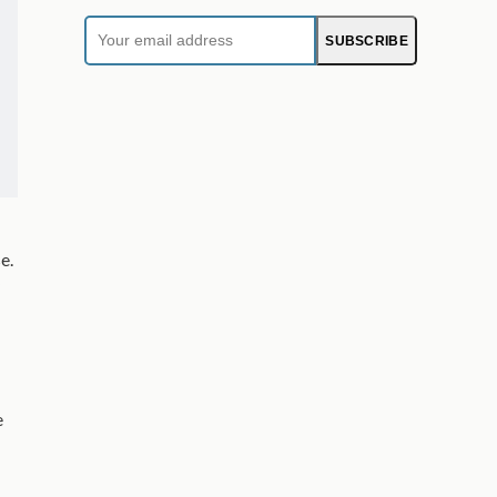
Your
SUBSCRIBE
email
address
e.
e