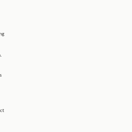
ing
.
s
ct