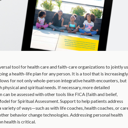
rsal tool for health care and faith-care organizations to jointly us
g a health-life plan for any person. It is a tool that is increasingly
lows for not only whole-person integrative health encounters, but
th physical and spiritual needs. If necessary, more detailed
n can be assessed with other tools like FICA (faith and belief,
Model for Spiritual Assessment. Support to help patients address
a variety of ways—such as with life coaches, health coaches, or car
d other behavior change technologies. Addressing personal health
health is critical.