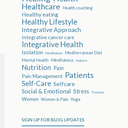
Healthcare
Health coaching
Healthy eating
Healthy Lifestyle
Integrative Approach
Integrative cancer care
Integrative Health
Isolation
Mediterranean Diet
Meditation
Mental Health
Mindfulness
Nature
Nutrition
Pain
Patients
Pain Management
Self-Care
Selfcare
Social & Emotional
Stress
Trauma
Women
Women & Pain
Yoga
SIGN UP FOR BLOG UPDATES