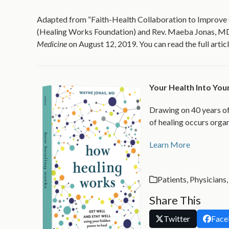
Adapted from “Faith-Health Collaboration to Improve
(Healing Works Foundation) and Rev. Maeba Jonas, MDi
Medicine
on August 12, 2019. You can read the full artic
Your Health Into Yo
Drawing on 40 years of
of healing occurs organ
Learn More
Patients
,
Physicians
Share This
Twitter
Face