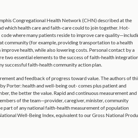
emphis Congregational Health Network (CHN) described at the
d which health care and faith-care could to join together. Hot-
ip code where many patients reside to improve care quality—includ
hat community (for example, providing transportation to a health
n improve health, while also lowering costs. Personal contact by a
e two essential elements to the success of faith-health integration
ny successful faith-health community action plan.
rement and feedback of progress toward value. The authors of thi
d by Porter: health and well-being out- comes plus patient and
umber, the better the value. Rapid and continuous measurement and
members of the team—provider, caregiver, minister, community
e part of any national faith-health measurement of population
ational Well-Being Index, equivalent to our Gross National Produ