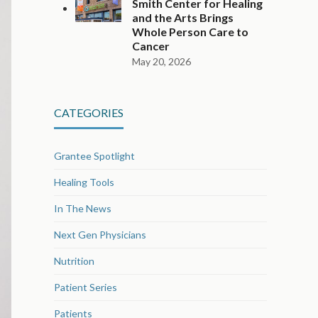
Smith Center for Healing
and the Arts Brings
Whole Person Care to
Cancer
May 20, 2026
CATEGORIES
Grantee Spotlight
Healing Tools
In The News
Next Gen Physicians
Nutrition
Patient Series
Patients