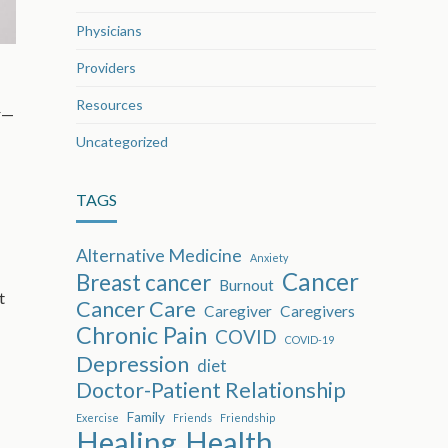
Physicians
Providers
Resources
er—
Uncategorized
TAGS
Alternative Medicine
Anxiety
Cancer
Breast cancer
Burnout
t
Cancer Care
Caregiver
Caregivers
Chronic Pain
COVID
COVID-19
Depression
diet
Doctor-Patient Relationship
Family
Exercise
Friends
Friendship
Healing
Health