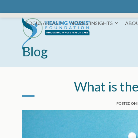
Skip
to
content
FOCUS AREAS
NEWS & INSIGHTS
ABO
Blog
What is the
POSTED ON