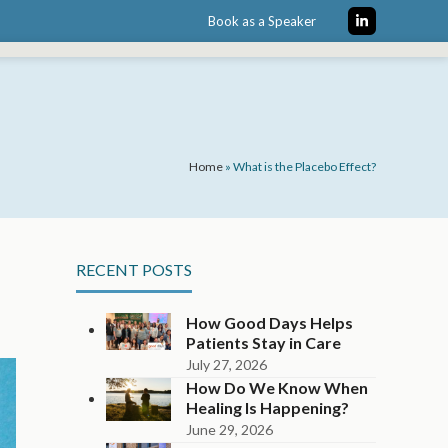
Book as a Speaker
LinkedIn
Home
»
What is the Placebo Effect?
RECENT POSTS
How Good Days Helps
Patients Stay in Care
July 27, 2026
How Do We Know When
Healing Is Happening?
June 29, 2026