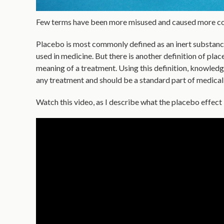
Few terms have been more misused and caused more co
Placebo is most commonly defined as an inert substance s
used in medicine. But there is another definition of plac
meaning of a treatment. Using this definition, knowled
any treatment and should be a standard part of medical
Watch this video, as I describe what the placebo effect i