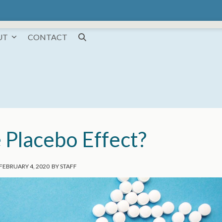
UT
CONTACT
 Placebo Effect?
FEBRUARY 4, 2020
BY
STAFF