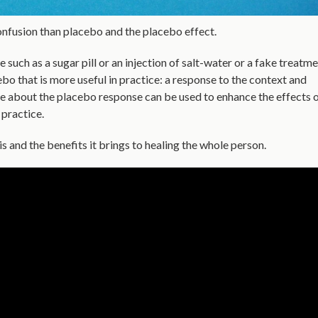
nfusion than placebo and the
placebo effect.
uch as a sugar pill or an injection of salt-water or a fake treatm
ebo that is more useful in practice: a response to the context and
ge about the placebo response can be used to enhance the effects 
 practice.
s and the benefits it brings to healing the whole person.