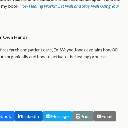
ut my book
How Healing Works: Get Well and Stay Well Using Your
our Own Hands
f research and patient care, Dr. Wayne Jonas explains how 80
urs organically and how to activate the healing process.
ebook
LinkedIn
Message
Print
Email