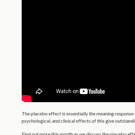
The placebo effect is essentially the meaning response 
psychological, and clinical effects of this give outstand
Find out more this month as we discuss the placebo effect