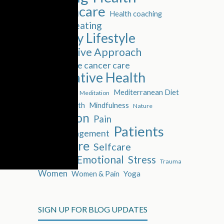
Healthcare
Health coaching
Healthy eating
Healthy Lifestyle
Integrative Approach
Integrative cancer care
Integrative Health
Isolation
Mediterranean Diet
Meditation
Mental Health
Mindfulness
Nature
Nutrition
Pain
Patients
Pain Management
Self-Care
Selfcare
Social & Emotional
Stress
Trauma
Women
Women & Pain
Yoga
SIGN UP FOR BLOG UPDATES