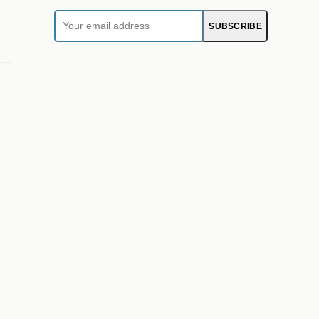
Your
SUBSCRIBE
email
address