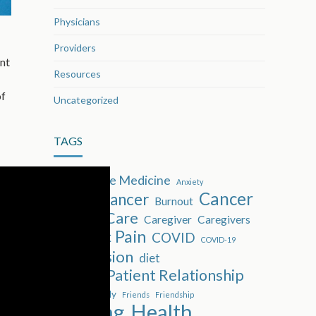
Physicians
Providers
ent
Resources
of
Uncategorized
TAGS
Alternative Medicine
Anxiety
Cancer
Breast cancer
Burnout
Cancer Care
Caregiver
Caregivers
Chronic Pain
COVID
COVID-19
Depression
diet
Doctor-Patient Relationship
Family
Exercise
Friends
Friendship
Healing
Health