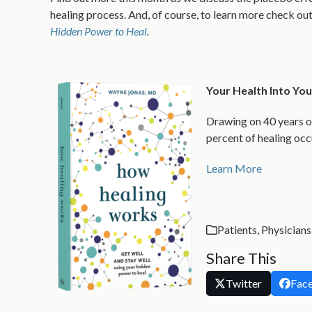
healing process. And, of course, to learn more check o
Hidden Power to Heal
.
Your Health Into Y
Drawing on 40 years o
percent of healing occ
Learn More
Patients
,
Physicians
Share This
Twitter
Fac