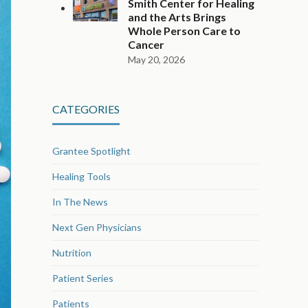
Smith Center for Healing
and the Arts Brings
Whole Person Care to
Cancer
May 20, 2026
CATEGORIES
Grantee Spotlight
Healing Tools
In The News
Next Gen Physicians
Nutrition
Patient Series
Patients