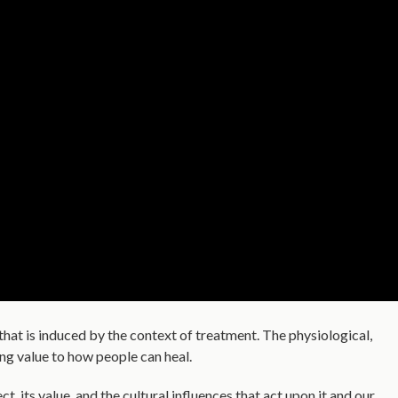
that is induced by the context of treatment. The physiological,
ing value to how people can heal.
, its value, and the cultural influences that act upon it and our