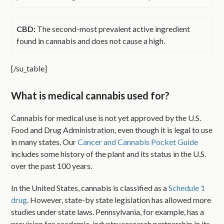
CBD:
The second-most prevalent active ingredient
found in cannabis and does not cause a high.
[/su_table]
What is medical cannabis used for?
Cannabis for medical use is not yet approved by the U.S.
Food and Drug Administration, even though it is legal to use
in many states. Our
Cancer and Cannabis Pocket Guide
includes some history of the plant and its status in the U.S.
over the past 100 years.
In the United States, cannabis is classified as a
Schedule 1
drug
. However, state-by state legislation has allowed more
studies under state laws. Pennsylvania, for example, has a
provision for academic-industry research partnership in its