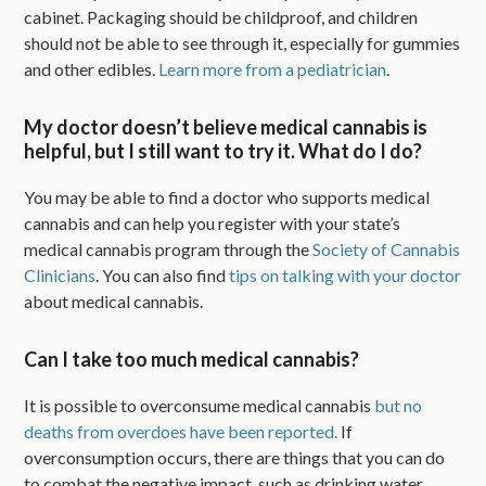
cabinet. Packaging should be childproof, and children
should not be able to see through it, especially for gummies
and other edibles.
Learn more from a pediatrician
.
My doctor doesn’t believe medical cannabis is
helpful, but I still want to try it. What do I do?
You may be able to find a doctor who supports medical
cannabis and can help you register with your state’s
medical cannabis program through the
Society of Cannabis
Clinicians
. You can also find
tips on talking with your doctor
about medical cannabis.
Can I take too much medical cannabis?
It is possible to overconsume medical cannabis
but no
deaths from overdoes have been reported.
If
overconsumption occurs, there are things that you can do
to combat the negative impact, such as drinking water,