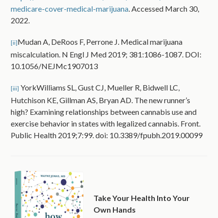
medicare-cover-medical-marijuana
. Accessed March 30,
2022.
Mudan A, DeRoos F, Perrone J. Medical marijuana
[ii]
miscalculation. N Engl J Med 2019; 381:1086-1087. DOI:
10.1056/NEJMc1907013
YorkWilliams SL, Gust CJ, Mueller R, Bidwell LC,
[iii]
Hutchison KE, Gillman AS, Bryan AD. The new runner’s
high? Examining relationships between cannabis use and
exercise behavior in states with legalized cannabis. Front.
Public Health 2019;7:99. doi: 10.3389/fpubh.2019.00099
Take Your Health Into Your
Own Hands