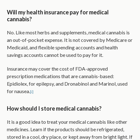
Will my health insurance pay for medical
cannabis?
No. Like most herbs and supplements, medical cannabis is
an out-of-pocket expense. It is not covered by Medicare or
Medicaid, and flexible spending accounts and health
savings accounts cannot be used to pay for it.
Insurance may cover the cost of FDA-approved
prescription medications that are cannabis-based:
Epidiolex, for epilepsy, and Dronabinol and Marinol, used
for nausea.
[i]
How should I store medical cannabis?
It is a good idea to treat your medical cannabis like other
medicines. Learn if the products should be refrigerated,
stored in a cool, dry place, or kept away from bright light. If