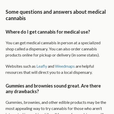
Some questions and answers about medical
cannabis
Where do I get cannabis for medical use?
You can get medical cannabis in person at a specialized
shop called a dispensary. You can also order cannabis
products online for pickup or delivery (in some states).
Websites such as
Leafly
and
Weedmaps
are helpful
resources that will direct you to a local dispensary.
Gummies and brownies sound great. Are there
any drawbacks?
Gummies, brownies, and other edible products may be the
most appealing way to try cannabis for those who aren’t