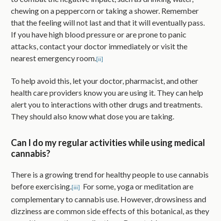
chewing on a peppercorn or taking a shower. Remember
that the feeling will not last and that it will eventually pass.
If you have high blood pressure or are prone to panic
attacks, contact your doctor immediately or visit the
nearest emergency room.
[ii]
To help avoid this, let your doctor, pharmacist, and other
health care providers know you are using it. They can help
alert you to interactions with other drugs and treatments.
They should also know what dose you are taking.
Can I do my regular activities while using medical
cannabis?
There is a growing trend for healthy people to use cannabis
before exercising.
For some, yoga or meditation are
[iii]
complementary to cannabis use. However, drowsiness and
dizziness are common side effects of this botanical, as they