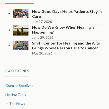
How Good Days Helps Patients Stay in
Care
July 27, 2026
How Do We Know When Healing Is
Happening?
June 29, 2026
Smith Center for Healing and the Arts
Brings Whole Person Care to Cancer
May 20, 2026
CATEGORIES
Grantee Spotlight
Healing Tools
In The News