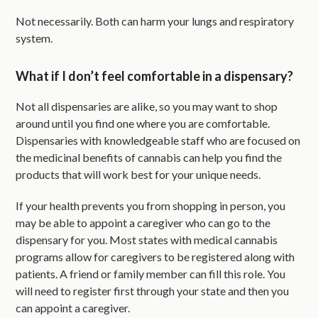
Not necessarily. Both can harm your lungs and respiratory
system.
What if I don’t feel comfortable in a dispensary?
Not all dispensaries are alike, so you may want to shop
around until you find one where you are comfortable.
Dispensaries with knowledgeable staff who are focused on
the medicinal benefits of cannabis can help you find the
products that will work best for your unique needs.
If your health prevents you from shopping in person, you
may be able to appoint a caregiver who can go to the
dispensary for you. Most states with medical cannabis
programs allow for caregivers to be registered along with
patients. A friend or family member can fill this role. You
will need to register first through your state and then you
can appoint a caregiver.