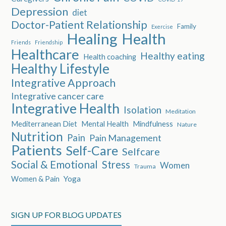
Depression
diet
Doctor-Patient Relationship
Family
Exercise
Healing
Health
Friends
Friendship
Healthcare
Healthy eating
Health coaching
Healthy Lifestyle
Integrative Approach
Integrative cancer care
Integrative Health
Isolation
Meditation
Mediterranean Diet
Mental Health
Mindfulness
Nature
Nutrition
Pain
Pain Management
Patients
Self-Care
Selfcare
Social & Emotional
Stress
Women
Trauma
Women & Pain
Yoga
SIGN UP FOR BLOG UPDATES