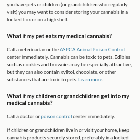
you have pets or children (or grandchildren who regularly
visit) you may want to consider storing your cannabis in a
locked box or on a high shelf.
What if my pet eats my medical cannabis?
Call a veterinarian or the
ASPCA Animal Poison Control
center immediately. Cannabis can be toxic to pets. Edibles
such as cookies and brownies may be especially attractive,
but they can also contain xylitol, chocolate, or other
substances that are toxic to pets.
Learn more
.
What if my children or grandchildren get into my
medical cannabis?
Call a doctor or
poison control
center immediately.
If children or grandchildren live in or visit your home, keep
cannabis products securely stored, preferably in a locked