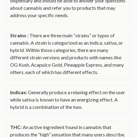
dispensary and should be able to answer your questions
about cannabis and refer you to products that may
address your specific needs.
Strains :
There are three main “strains” or types of
cannabis. A strain is categorized as an indica, sativa, or
hybrid. Within those categories, there are many
different strain versions and products with names like
OG Kush, Acapulco Gold, Pineapple Express, and many
others, each of which has different effects.
Indicas:
Generally produce a relaxing effect on the user
while sativa is known to have an energizing effect. A
hybrid is a combination of the two.
THC:
An active ingredient found in cannabis that
produces the “high” sensation that many users describe.