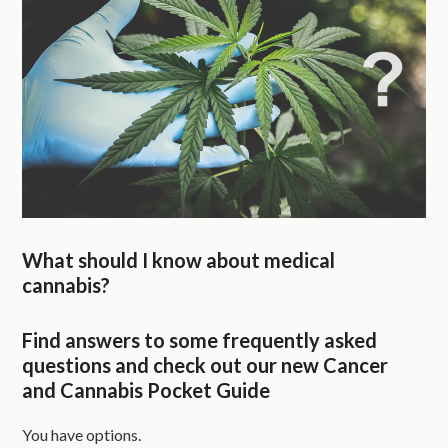
What should I know about medical
cannabis?
Find answers to some frequently asked
questions and check out our new Cancer
and Cannabis Pocket Guide
You have options.