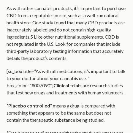
As with other cannabis products, it’s important to purchase
CBD from a reputable source, such as a well-run natural
health store. One study found that many CBD products are
inaccurately labeled and do not contain high-quality
ingredients.5 Like other nutritional supplements, CBD is
not regulated in the U.S. Look for companies that include
third-party laboratory testing information that accurately
details the product’s contents.
[su_box title=”As with all medications, it’s important to talk
to your doctor about your cannabis use. ”
box_color=”#007090″]
Clinical trials
are research studies
that test new drugs and treatments with human volunteers.
“Placebo controlled”
means a drug is compared with
something that appears to be the same but does not
contain the therapeutic substance being studied.
“Double masked”
means neither the study volunteers nor