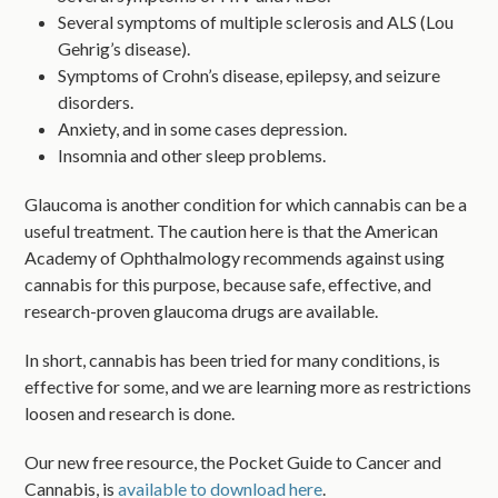
Several symptoms of multiple sclerosis and ALS (Lou
Gehrig’s disease).
Symptoms of Crohn’s disease, epilepsy, and seizure
disorders.
Anxiety, and in some cases depression.
Insomnia and other sleep problems.
Glaucoma is another condition for which cannabis can be a
useful treatment. The caution here is that the American
Academy of Ophthalmology recommends against using
cannabis for this purpose, because safe, effective, and
research-proven glaucoma drugs are available.
In short, cannabis has been tried for many conditions, is
effective for some, and we are learning more as restrictions
loosen and research is done.
Our new free resource, the Pocket Guide to Cancer and
Cannabis, is
available to download here
.