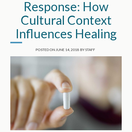
Response: How
Cultural Context
Influences Healing
POSTED ON
JUNE 14, 2018
BY
STAFF