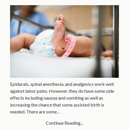
Epidurals, spinal anesthesia, and analgesics work well
against labor pains. However, they do have some side
effects including nausea and vomiting as well as
increasing the chance that some assisted birth is
needed. There are some…
Continue Reading...