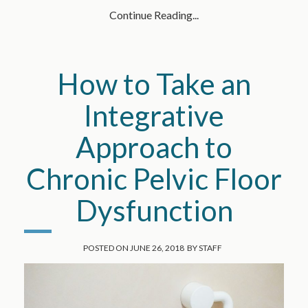
Continue Reading...
How to Take an
Integrative
Approach to
Chronic Pelvic Floor
Dysfunction
POSTED ON
JUNE 26, 2018
BY
STAFF