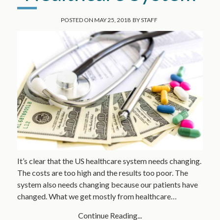
POSTED ON
MAY 25, 2018
BY
STAFF
It’s clear that the US healthcare system needs changing.
The costs are too high and the results too poor. The
system also needs changing because our patients have
changed. What we get mostly from healthcare…
Continue Reading...