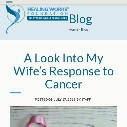
Skip
Open
Close
to
mobile
mobile
Blog
content
menu
menu
Home
»
Blog
A Look Into My
Wife’s Response to
Cancer
POSTED ON
JULY 17, 2018
BY
STAFF