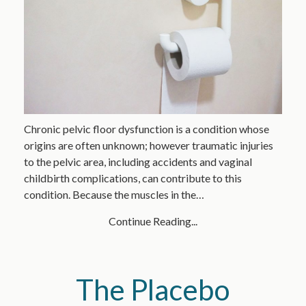
Chronic pelvic floor dysfunction is a condition whose
origins are often unknown; however traumatic injuries
to the pelvic area, including accidents and vaginal
childbirth complications, can contribute to this
condition. Because the muscles in the…
Continue Reading...
The Placebo