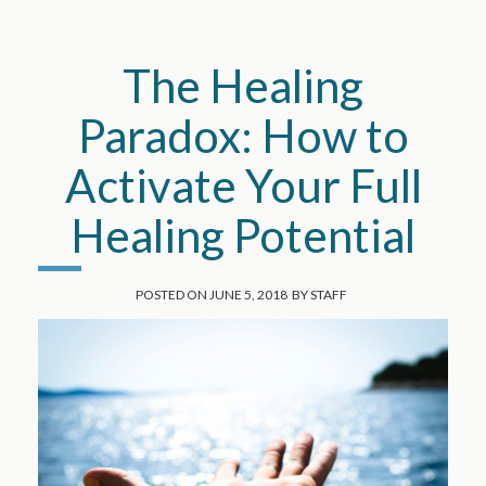
The Healing
Paradox: How to
Activate Your Full
Healing Potential
POSTED ON
JUNE 5, 2018
BY
STAFF