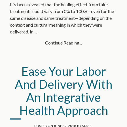
It's been revealed that the healing effect from fake
treatments could vary from 0% to 100%—even for the
same disease and same treatment—depending on the
context and cultural meaning in which they were
delivered. In…
Continue Reading...
Ease Your Labor
And Delivery With
An Integrative
Health Approach
POSTED ON
JUNE 12, 2018
BY
STAFF