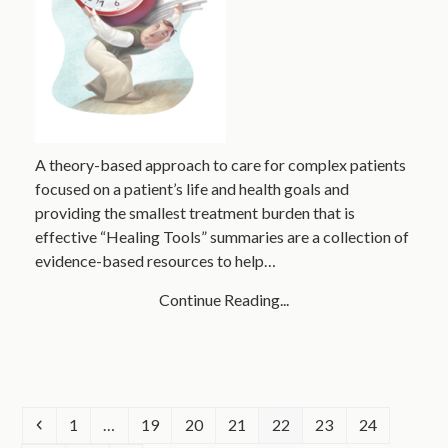
A theory-based approach to care for complex patients
focused on a patient’s life and health goals and
providing the smallest treatment burden that is
effective “Healing Tools” summaries are a collection of
evidence-based resources to help…
Continue Reading...
Previous
Page
Page
Page
Page
Page
Page
Page
1
…
19
20
21
22
23
24