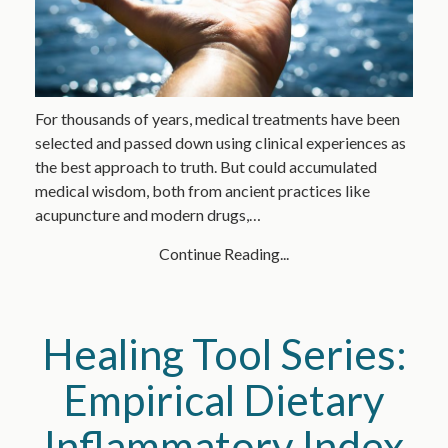
For thousands of years, medical treatments have been
selected and passed down using clinical experiences as
the best approach to truth. But could accumulated
medical wisdom, both from ancient practices like
acupuncture and modern drugs,…
Continue Reading...
Healing Tool Series:
Empirical Dietary
Inflammatory Index