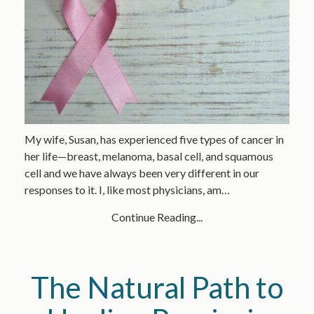
My wife, Susan, has experienced five types of cancer in
her life—breast, melanoma, basal cell, and squamous
cell and we have always been very different in our
responses to it. I, like most physicians, am…
Continue Reading...
The Natural Path to