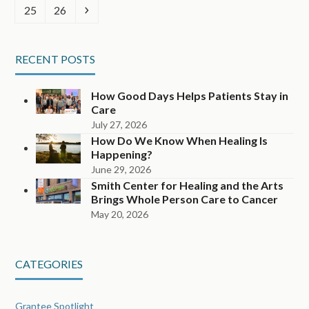
Page
Page
Next
25
26
RECENT POSTS
How Good Days Helps Patients Stay in
Care
July 27, 2026
How Do We Know When Healing Is
Happening?
June 29, 2026
Smith Center for Healing and the Arts
Brings Whole Person Care to Cancer
May 20, 2026
CATEGORIES
Grantee Spotlight