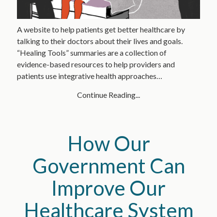
A website to help patients get better healthcare by
talking to their doctors about their lives and goals.
“Healing Tools” summaries are a collection of
evidence-based resources to help providers and
patients use integrative health approaches…
Continue Reading...
How Our
Government Can
Improve Our
Healthcare System