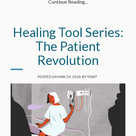
Continue Reading...
Healing Tool Series:
The Patient
Revolution
POSTED ON
MAY 29, 2018
BY
STAFF