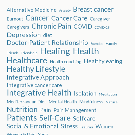
Breast cancer
Alternative Medicine
Anxiety
Cancer
Cancer Care
Burnout
Caregiver
Chronic Pain
COVID
Caregivers
COVID-19
Depression
diet
Doctor-Patient Relationship
Family
Exercise
Healing
Health
Friends
Friendship
Healthcare
Healthy eating
Health coaching
Healthy Lifestyle
Integrative Approach
Integrative cancer care
Integrative Health
Isolation
Meditation
Mediterranean Diet
Mental Health
Mindfulness
Nature
Nutrition
Pain
Pain Management
Patients
Self-Care
Selfcare
Social & Emotional
Stress
Women
Trauma
Women & Pain
Yoga