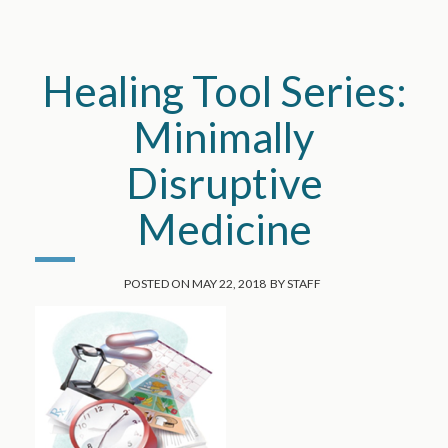
Healing Tool Series:
Minimally
Disruptive
Medicine
POSTED ON
MAY 22, 2018
BY
STAFF