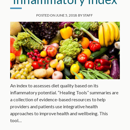
POSTED ON
JUNE 5, 2018
BY
STAFF
An index to assesses diet quality based on its
inflammatory potential. “Healing Tools” summaries are
a collection of evidence-based resources to help
providers and patients use integrative health
approaches to improve health and wellbeing. This
tool…