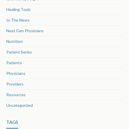
Healing Tools
In The News
Next Gen Physicians
Nutrition
Patient Series
Patients
Physicians
Providers
Resources
Uncategorized
TAGS