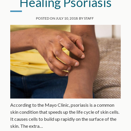
Healing Psoriasis
POSTED ON
JULY 10, 2018
BY
STAFF
According to the Mayo Clinic, psoriasis is a common
skin condition that speeds up the life cycle of skin cells.
It causes cells to build up rapidly on the surface of the
skin. The extra…