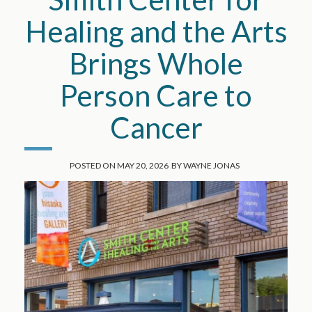
Healing and the Arts
Brings Whole
Person Care to
Cancer
POSTED ON
MAY 20, 2026
BY
WAYNE JONAS