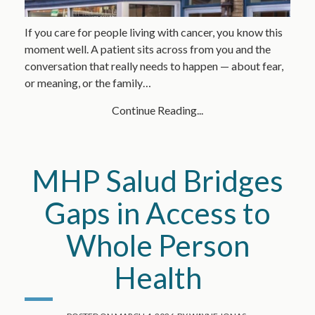
If you care for people living with cancer, you know this
moment well. A patient sits across from you and the
conversation that really needs to happen — about fear,
or meaning, or the family…
Continue Reading...
MHP Salud Bridges
Gaps in Access to
Whole Person
Health