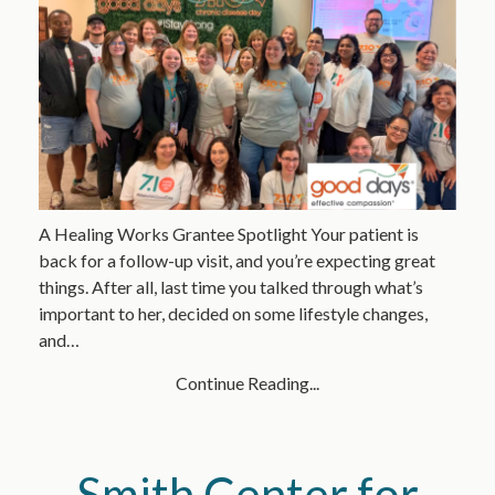
A Healing Works Grantee Spotlight Your patient is
back for a follow-up visit, and you’re expecting great
things. After all, last time you talked through what’s
important to her, decided on some lifestyle changes,
and…
Continue Reading...
Smith Center for