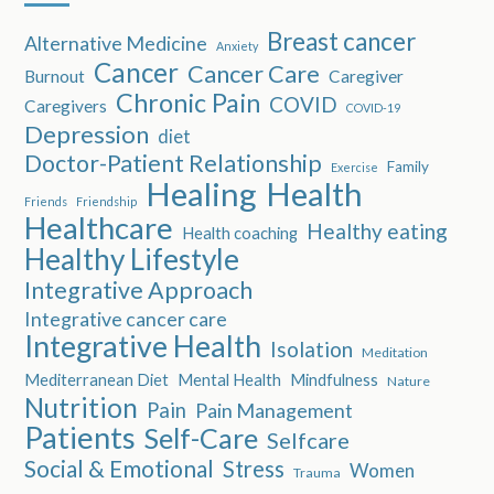
Breast cancer
Alternative Medicine
Anxiety
Cancer
Cancer Care
Burnout
Caregiver
Chronic Pain
COVID
Caregivers
COVID-19
Depression
diet
Doctor-Patient Relationship
Family
Exercise
Healing
Health
Friends
Friendship
Healthcare
Healthy eating
Health coaching
Healthy Lifestyle
Integrative Approach
Integrative cancer care
Integrative Health
Isolation
Meditation
Mediterranean Diet
Mental Health
Mindfulness
Nature
Nutrition
Pain
Pain Management
Patients
Self-Care
Selfcare
Social & Emotional
Stress
Women
Trauma