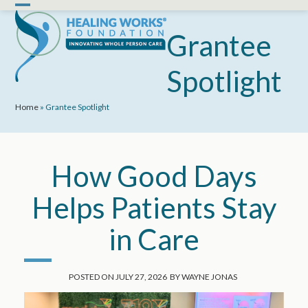
Skip
Open
Close
to
mobile
mobile
Grantee
content
menu
menu
Spotlight
Home
»
Grantee Spotlight
How Good Days
Helps Patients Stay
in Care
POSTED ON
JULY 27, 2026
BY
WAYNE JONAS