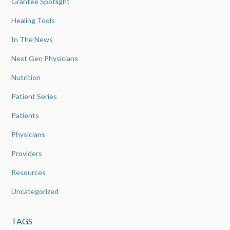
Grantee Spotlight
Healing Tools
In The News
Next Gen Physicians
Nutrition
Patient Series
Patients
Physicians
Providers
Resources
Uncategorized
TAGS