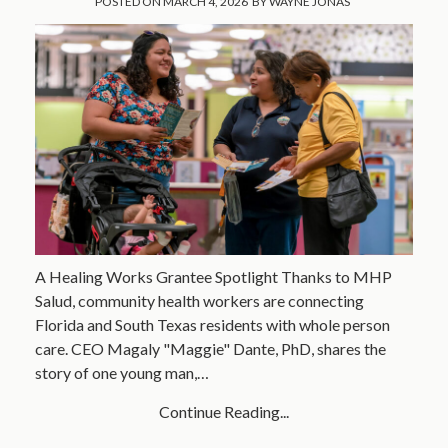
POSTED ON
MARCH 4, 2026
BY
WAYNE JONAS
A Healing Works Grantee Spotlight Thanks to MHP
Salud, community health workers are connecting
Florida and South Texas residents with whole person
care. CEO Magaly "Maggie" Dante, PhD, shares the
story of one young man,…
Continue Reading...