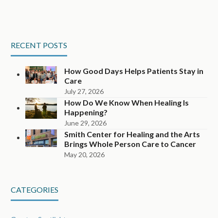
RECENT POSTS
How Good Days Helps Patients Stay in
Care
July 27, 2026
How Do We Know When Healing Is
Happening?
June 29, 2026
Smith Center for Healing and the Arts
Brings Whole Person Care to Cancer
May 20, 2026
CATEGORIES