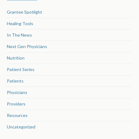
Grantee Spotlight
Healing Tools
In The News
Next Gen Physicians
Nutrition
Patient Series
Patients
Physicians
Providers
Resources
Uncategorized