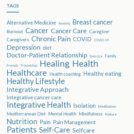
TAGS
Breast cancer
Alternative Medicine
Anxiety
Cancer
Cancer Care
Burnout
Caregiver
Chronic Pain
COVID
Caregivers
COVID-19
Depression
diet
Doctor-Patient Relationship
Family
Exercise
Healing
Health
Friends
Friendship
Healthcare
Healthy eating
Health coaching
Healthy Lifestyle
Integrative Approach
Integrative cancer care
Integrative Health
Isolation
Meditation
Mediterranean Diet
Mental Health
Mindfulness
Nature
Nutrition
Pain
Pain Management
Patients
Self-Care
Selfcare