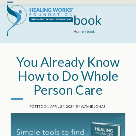
Skip
Open
Close
to
mobile
mobile
book
content
menu
menu
Home
»
book
You Already Know
How to Do Whole
Person Care
POSTED ON
APRIL 24, 2024
BY
WAYNE JONAS