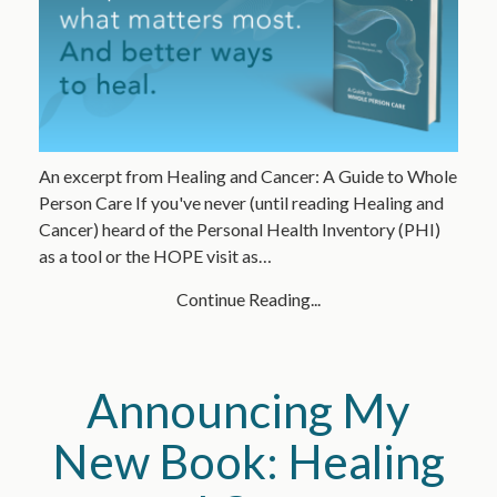
An excerpt from Healing and Cancer: A Guide to Whole
Person Care If you've never (until reading Healing and
Cancer) heard of the Personal Health Inventory (PHI)
as a tool or the HOPE visit as…
Continue Reading...
Announcing My
New Book: Healing