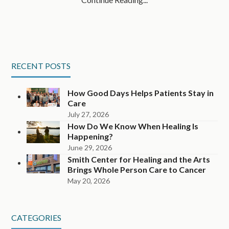
RECENT POSTS
How Good Days Helps Patients Stay in
Care
July 27, 2026
How Do We Know When Healing Is
Happening?
June 29, 2026
Smith Center for Healing and the Arts
Brings Whole Person Care to Cancer
May 20, 2026
CATEGORIES