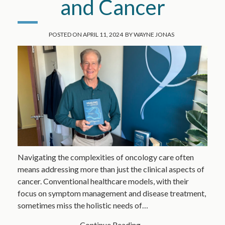
and Cancer
POSTED ON
APRIL 11, 2024
BY
WAYNE JONAS
Navigating the complexities of oncology care often
means addressing more than just the clinical aspects of
cancer. Conventional healthcare models, with their
focus on symptom management and disease treatment,
sometimes miss the holistic needs of…
Continue Reading...