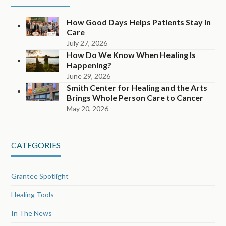
How Good Days Helps Patients Stay in
Care
July 27, 2026
How Do We Know When Healing Is
Happening?
June 29, 2026
Smith Center for Healing and the Arts
Brings Whole Person Care to Cancer
May 20, 2026
CATEGORIES
Grantee Spotlight
Healing Tools
In The News