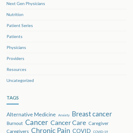
Next Gen Physicians
Nutrition
Patient Series
Patients
Physicians
Providers
Resources
Uncategorized
TAGS
Breast cancer
Alternative Medicine
Anxiety
Cancer
Cancer Care
Burnout
Caregiver
Chronic Pain
COVID
Caregivers
COVID-19