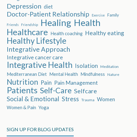
Depression
diet
Doctor-Patient Relationship
Family
Exercise
Healing
Health
Friends
Friendship
Healthcare
Healthy eating
Health coaching
Healthy Lifestyle
Integrative Approach
Integrative cancer care
Integrative Health
Isolation
Meditation
Mediterranean Diet
Mental Health
Mindfulness
Nature
Nutrition
Pain
Pain Management
Patients
Self-Care
Selfcare
Social & Emotional
Stress
Women
Trauma
Women & Pain
Yoga
SIGN UP FOR BLOG UPDATES