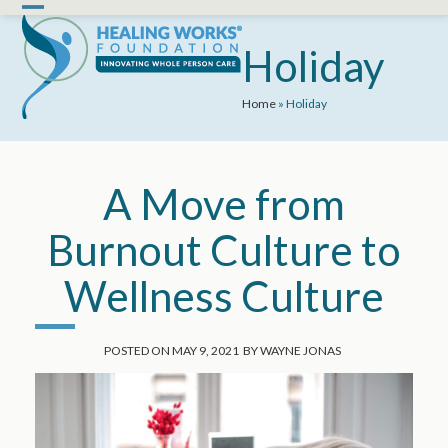
Skip
Open
Close
to
mobile
mobile
Holiday
content
menu
menu
Home
»
Holiday
A Move from
Burnout Culture to
Wellness Culture
POSTED ON
MAY 9, 2021
BY
WAYNE JONAS