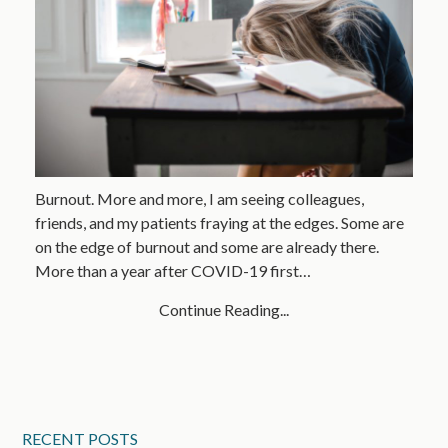
Burnout. More and more, I am seeing colleagues,
friends, and my patients fraying at the edges. Some are
on the edge of burnout and some are already there.
More than a year after COVID-19 first…
Continue Reading...
RECENT POSTS