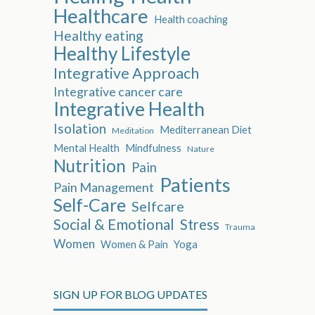
Healthcare
Health coaching
Healthy eating
Healthy Lifestyle
Integrative Approach
Integrative cancer care
Integrative Health
Isolation
Mediterranean Diet
Meditation
Mental Health
Mindfulness
Nature
Nutrition
Pain
Patients
Pain Management
Self-Care
Selfcare
Social & Emotional
Stress
Trauma
Women
Women & Pain
Yoga
SIGN UP FOR BLOG UPDATES