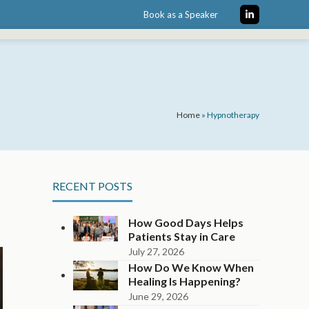
Book as a Speaker
LinkedIn
Home
»
Hypnotherapy
RECENT POSTS
How Good Days Helps
Patients Stay in Care
July 27, 2026
How Do We Know When
Healing Is Happening?
June 29, 2026