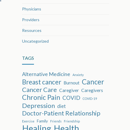
Physicians
Providers
Resources
Uncategorized
TAGS
Alternative Medicine
Anxiety
Cancer
Breast cancer
Burnout
Cancer Care
Caregiver
Caregivers
Chronic Pain
COVID
COVID-19
Depression
diet
Doctor-Patient Relationship
Family
Exercise
Friends
Friendship
Healing
Health