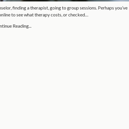
selor, finding a therapist, going to group sessions. Perhaps you’ve
online to see what therapy costs, or checked…
tinue Reading...