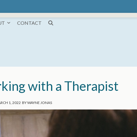
UT
CONTACT
king with a Therapist
RCH 1, 2022
BY
WAYNE JONAS