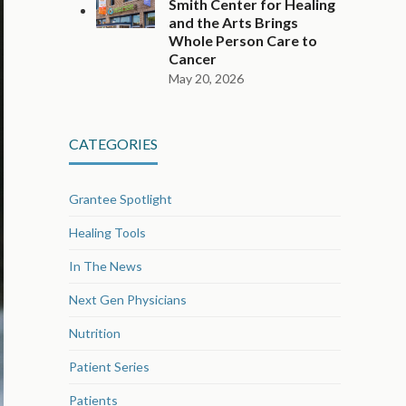
Smith Center for Healing
and the Arts Brings
Whole Person Care to
Cancer
May 20, 2026
CATEGORIES
Grantee Spotlight
Healing Tools
In The News
Next Gen Physicians
Nutrition
Patient Series
Patients