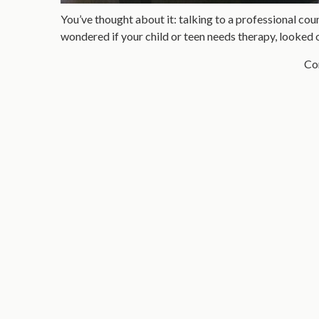
You’ve thought about it: talking to a professional coun
wondered if your child or teen needs therapy, looked 
Con