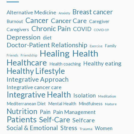
Breast cancer
Alternative Medicine
Anxiety
Cancer
Cancer Care
Burnout
Caregiver
Chronic Pain
COVID
Caregivers
COVID-19
Depression
diet
Doctor-Patient Relationship
Family
Exercise
Healing
Health
Friends
Friendship
Healthcare
Healthy eating
Health coaching
Healthy Lifestyle
Integrative Approach
Integrative cancer care
Integrative Health
Isolation
Meditation
Mediterranean Diet
Mental Health
Mindfulness
Nature
Nutrition
Pain
Pain Management
Patients
Self-Care
Selfcare
Social & Emotional
Stress
Women
Trauma