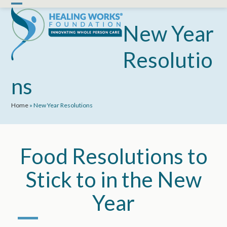
Skip
Open
Close
to
mobile
mobile
New Year
content
menu
menu
Resolutio
ns
Home
»
New Year Resolutions
Food Resolutions to
Stick to in the New
Year