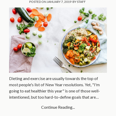
POSTED ON
JANUARY 7, 2019
BY
STAFF
Dieting and exercise are usually towards the top of
most people's list of New Year resolutions. Yet, "I'm
going to eat healthier this year" is one of those well-
intentioned, but too hard-to-define goals that are…
Continue Reading...