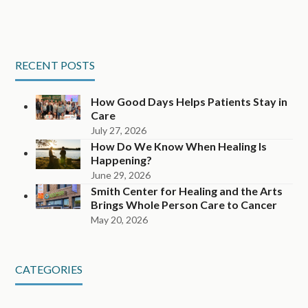
RECENT POSTS
How Good Days Helps Patients Stay in
Care
July 27, 2026
How Do We Know When Healing Is
Happening?
June 29, 2026
Smith Center for Healing and the Arts
Brings Whole Person Care to Cancer
May 20, 2026
CATEGORIES