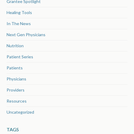
Grantee Spotlight
Healing Tools
In The News
Next Gen Physicians
Nutrition
Patient Series
Patients
Physicians
Providers
Resources
Uncategorized
TAGS