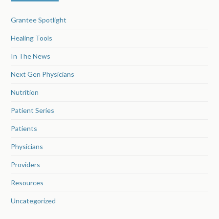
Grantee Spotlight
Healing Tools
In The News
Next Gen Physicians
Nutrition
Patient Series
Patients
Physicians
Providers
Resources
Uncategorized