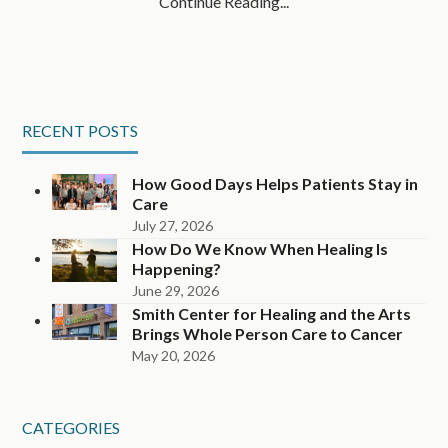
Continue Reading...
RECENT POSTS
How Good Days Helps Patients Stay in
Care
July 27, 2026
How Do We Know When Healing Is
Happening?
June 29, 2026
Smith Center for Healing and the Arts
Brings Whole Person Care to Cancer
May 20, 2026
CATEGORIES