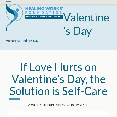
Skip
Open
Close
to
mobile
mobile
Valentine
content
menu
menu
’s Day
Home
»
Valentine's Day
If Love Hurts on
Valentine’s Day, the
Solution is Self-Care
POSTED ON
FEBRUARY 12, 2019
BY
STAFF