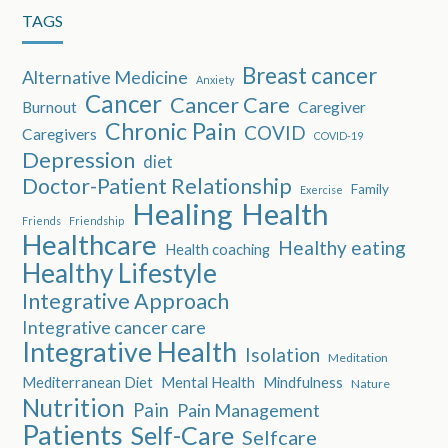
TAGS
Breast cancer
Alternative Medicine
Anxiety
Cancer
Cancer Care
Burnout
Caregiver
Chronic Pain
COVID
Caregivers
COVID-19
Depression
diet
Doctor-Patient Relationship
Family
Exercise
Healing
Health
Friends
Friendship
Healthcare
Healthy eating
Health coaching
Healthy Lifestyle
Integrative Approach
Integrative cancer care
Integrative Health
Isolation
Meditation
Mediterranean Diet
Mental Health
Mindfulness
Nature
Nutrition
Pain
Pain Management
Patients
Self-Care
Selfcare