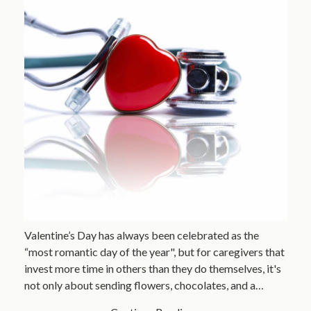
Valentine’s Day has always been celebrated as the
“most romantic day of the year", but for caregivers that
invest more time in others than they do themselves, it's
not only about sending flowers, chocolates, and a…