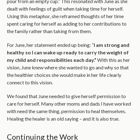
pour from an empty cup.” This resonated with June as she
dealt with feelings of guilt when taking time for herself.
Using this metaphor, she reframed thoughts of her time
spent caring for herself as adding to her contributions to
the family rather than taking from them.
For June, her statement ended up being: “
I am strong and
healthy so I can wake up ready to carry the weight of
my child and responsibilities each day.”
With this as her
vision, June knew where she wanted to go and why so that
the healthier choices she would make in her life clearly
connect to this vision.
We found that June needed to give herself permission to
care for herself. Many other moms and dads I have worked
with need the same thing, permission to heal themselves.
Healing the healer is an old saying – and it is also true.
Continuing the Work