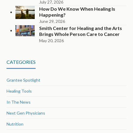
July 27, 2026
How Do We Know When Healing Is
Happening?
June 29, 2026
Smith Center for Healing and the Arts
Brings Whole Person Care to Cancer
May 20, 2026
CATEGORIES
Grantee Spotlight
Healing Tools
In The News
Next Gen Physicians
Nutrition