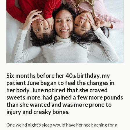
Six months before her 40
birthday, my
th
patient June began to feel the changes in
her body. June noticed that she craved
sweets more, had gained a few more pounds
than she wanted and was more prone to
injury and creaky bones.
One weird night’s sleep would have her neck aching for a