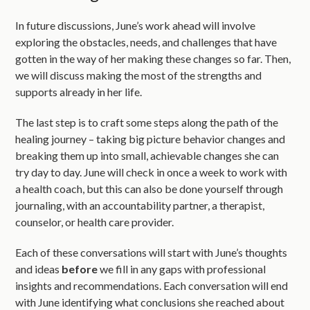
In future discussions, June’s work ahead will involve
exploring the obstacles, needs, and challenges that have
gotten in the way of her making these changes so far. Then,
we will discuss making the most of the strengths and
supports already in her life.
The last step is to craft some steps along the path of the
healing journey – taking big picture behavior changes and
breaking them up into small, achievable changes she can
try day to day. June will check in once a week to work with
a health coach, but this can also be done yourself through
journaling, with an accountability partner, a therapist,
counselor, or health care provider.
Each of these conversations will start with June’s thoughts
and ideas
before
we fill in any gaps with professional
insights and recommendations. Each conversation will end
with June identifying what conclusions she reached about