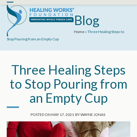
Skip
Open
Close
to
mobile
mobile
Blog
content
menu
menu
Home
»
Three Healing Steps to
Stop Pouring from an Empty Cup
Three Healing Steps
to Stop Pouring from
an Empty Cup
POSTED ON
MAY 17, 2021
BY
WAYNE JONAS