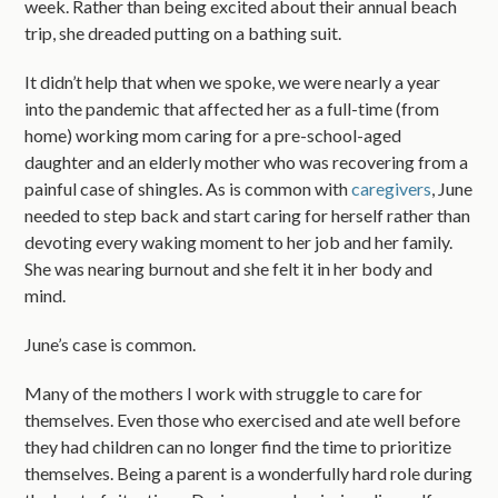
week. Rather than being excited about their annual beach
trip, she dreaded putting on a bathing suit.
It didn’t help that when we spoke, we were nearly a year
into the pandemic that affected her as a full-time (from
home) working mom caring for a pre-school-aged
daughter and an elderly mother who was recovering from a
painful case of shingles. As is common with
caregivers
, June
needed to step back and start caring for herself rather than
devoting every waking moment to her job and her family.
She was nearing burnout and she felt it in her body and
mind.
June’s case is common.
Many of the mothers I work with struggle to care for
themselves. Even those who exercised and ate well before
they had children can no longer find the time to prioritize
themselves. Being a parent is a wonderfully hard role during