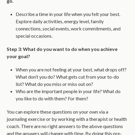
go.
Describe a time in your life when you felt your best.
Explore daily activities, energy level, family
connections, social events, work commitments, and
special occasions.
Step 3: What do you want to do when you achieve
your goal?
When you are not feeling at your best, what drops off?
What don’t you do? What gets cut from your to-do
list? What do you miss or miss out on?
Who are the important people in your life? What do
you like to do with them? For them?
You can explore these questions on your own via a
journaling exercise or by working with a therapist or health
coach. There are no right answers to the above questions
and the answers will change with time. By doing this pre-