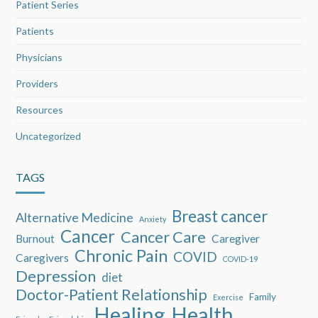
Patient Series
Patients
Physicians
Providers
Resources
Uncategorized
TAGS
Breast cancer
Alternative Medicine
Anxiety
Cancer
Cancer Care
Burnout
Caregiver
Chronic Pain
COVID
Caregivers
COVID-19
Depression
diet
Doctor-Patient Relationship
Family
Exercise
Healing
Health