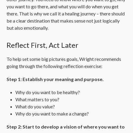
you want to go there, and what you will do when you get
there. That is why we call it a healing journey – there should
be a clear destination that makes sense not just logically
but also emotionally.
Reflect First, Act Later
To help set some big pictures goals, Wright recommends
going through the following reflection exercise:
Step 1: Establish your meaning and purpose.
Why do you want to be healthy?
What matters to you?
What do you value?
Why do you want to make a change?
Step 2: Start to develop a vision of where you want to