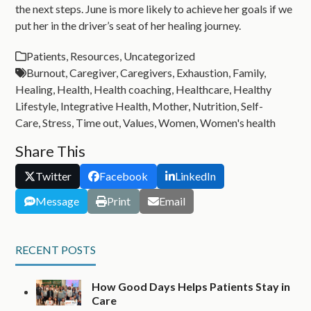
the next steps. June is more likely to achieve her goals if we
put her in the driver’s seat of her healing journey.
Patients
,
Resources
,
Uncategorized
Burnout
,
Caregiver
,
Caregivers
,
Exhaustion
,
Family
,
Healing
,
Health
,
Health coaching
,
Healthcare
,
Healthy
Lifestyle
,
Integrative Health
,
Mother
,
Nutrition
,
Self-
Care
,
Stress
,
Time out
,
Values
,
Women
,
Women's health
Share This
Twitter
Facebook
LinkedIn
Message
Print
Email
RECENT POSTS
How Good Days Helps Patients Stay in
Care