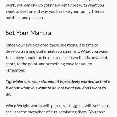
work, you can link up your new behaviors with what you
want to live for and why you live like your family, friends,
hobbies, and passions.
Set Your Mantra
Once you have explored these questions, it is time to
develop a strong statement as a summary. What you want
to achieve should be in a sentence or two that is powerful,
short, to the point, and something easy for you to
remember.
Tip: Make sure your statement is positively worded so that it
is about what you want to do, not what you don’t want to
do.
When Wright works with parents struggling with self-care,
she uses the metaphor of cup, reminding them “You can’t