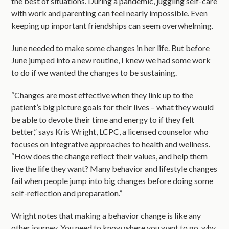
the best of situations. During a pandemic, juggling self-care
with work and parenting can feel nearly impossible. Even
keeping up important friendships can seem overwhelming.
June needed to make some changes in her life. But before
June jumped into a new routine, I knew we had some work
to do if we wanted the changes to be sustaining.
“Changes are most effective when they link up to the
patient’s big picture goals for their lives – what they would
be able to devote their time and energy to if they felt
better,” says Kris Wright, LCPC, a licensed counselor who
focuses on integrative approaches to health and wellness.
“How does the change reflect their values, and help them
live the life they want? Many behavior and lifestyle changes
fail when people jump into big changes before doing some
self-reflection and preparation.”
Wright notes that making a behavior change is like any
other journey. You need to know where you want to go, why