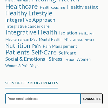
Friends
Friendship
Healthcare
Healthy eating
Health coaching
Healthy Lifestyle
Integrative Approach
Integrative cancer care
Integrative Health
Isolation
Meditation
Mediterranean Diet
Mental Health
Mindfulness
Nature
Nutrition
Pain
Pain Management
Patients
Self-Care
Selfcare
Social & Emotional
Stress
Women
Trauma
Women & Pain
Yoga
SIGN UP FOR BLOG UPDATES
Your
SUBSCRIBE
email
address