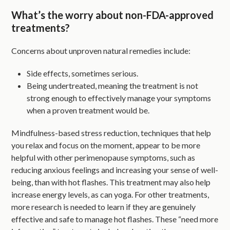
What’s the worry about non-FDA-approved
treatments?
Concerns about unproven natural remedies include:
Side effects, sometimes serious.
Being undertreated, meaning the treatment is not
strong enough to effectively manage your symptoms
when a proven treatment would be.
Mindfulness-based stress reduction, techniques that help
you relax and focus on the moment, appear to be more
helpful with other perimenopause symptoms, such as
reducing anxious feelings and increasing your sense of well-
being, than with hot flashes. This treatment may also help
increase energy levels, as can yoga. For other treatments,
more research is needed to learn if they are genuinely
effective and safe to manage hot flashes. These “need more