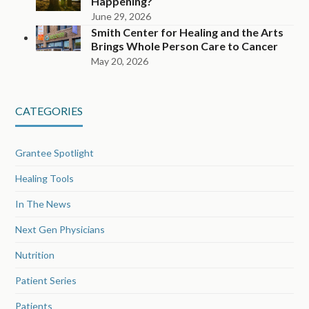
Happening?
June 29, 2026
Smith Center for Healing and the Arts
Brings Whole Person Care to Cancer
May 20, 2026
CATEGORIES
Grantee Spotlight
Healing Tools
In The News
Next Gen Physicians
Nutrition
Patient Series
Patients