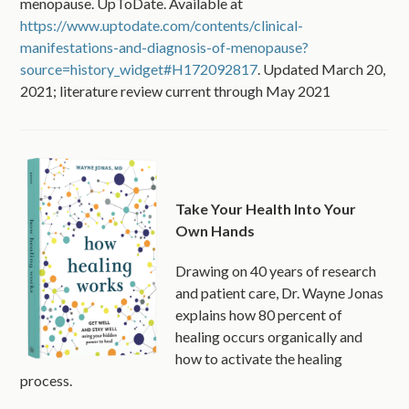
menopause. UpToDate. Available at
https://www.uptodate.com/contents/clinical-
manifestations-and-diagnosis-of-menopause?
source=history_widget#H172092817
. Updated March 20,
2021; literature review current through May 2021
Take Your Health Into Your
Own Hands
Drawing on 40 years of research
and patient care, Dr. Wayne Jonas
explains how 80 percent of
healing occurs organically and
how to activate the healing
process.