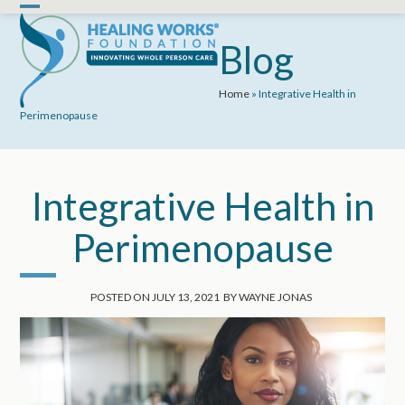
Skip
Open
Close
to
mobile
mobile
Blog
content
menu
menu
Home
»
Integrative Health in
Perimenopause
Integrative Health in
Perimenopause
POSTED ON
JULY 13, 2021
BY
WAYNE JONAS