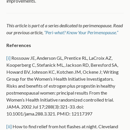
improvements.
This article is part of a series dedicated to perimenopause. Read
our previous article,
“Peri-what? Know Your Perimenopause.”
References
[i]
Rossouw JE, Anderson GL, Prentice RL, LaCroix AZ,
Kooperberg C, Stefanick ML, Jackson RD, Beresford SA,
Howard BV, Johnson KC, Kotchen JM, Ockene J; Writing
Group for the Women’s Health Initiative Investigators.
Risks and benefits of estrogen plus progestin in healthy
postmenopausal women: principal results From the
Women’s Health Initiative randomized controlled trial.
JAMA. 2002 Jul 17;288(3):321-33. doi:
10.1001/jama.288.3.321. PMID: 12117397
[ii]
How to find relief from hot flashes at night. Cleveland