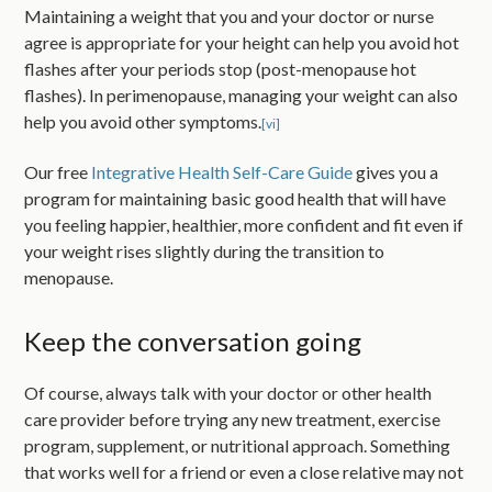
Maintaining a weight that you and your doctor or nurse
agree is appropriate for your height can help you avoid hot
flashes after your periods stop (post-menopause hot
flashes). In perimenopause, managing your weight can also
help you avoid other symptoms.
[vi]
Our free
Integrative Health Self-Care Guide
gives you a
program for maintaining basic good health that will have
you feeling happier, healthier, more confident and fit even if
your weight rises slightly during the transition to
menopause.
Keep the conversation going
Of course, always talk with your doctor or other health
care provider before trying any new treatment, exercise
program, supplement, or nutritional approach. Something
that works well for a friend or even a close relative may not