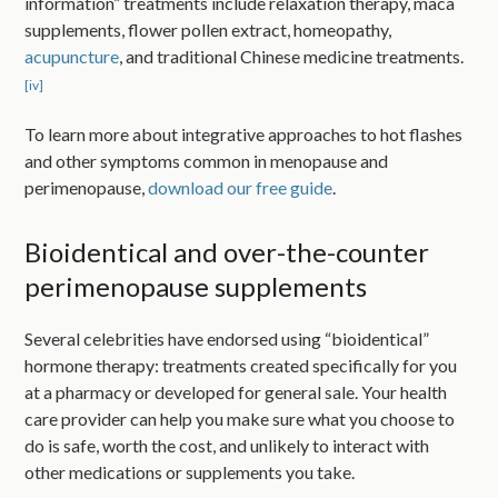
information” treatments include relaxation therapy, maca
supplements, flower pollen extract, homeopathy,
acupuncture
, and traditional Chinese medicine treatments.
[iv]
To learn more about integrative approaches to hot flashes
and other symptoms common in menopause and
perimenopause,
download our free guide
.
Bioidentical and over-the-counter
perimenopause supplements
Several celebrities have endorsed using “bioidentical”
hormone therapy: treatments created specifically for you
at a pharmacy or developed for general sale. Your health
care provider can help you make sure what you choose to
do is safe, worth the cost, and unlikely to interact with
other medications or supplements you take.