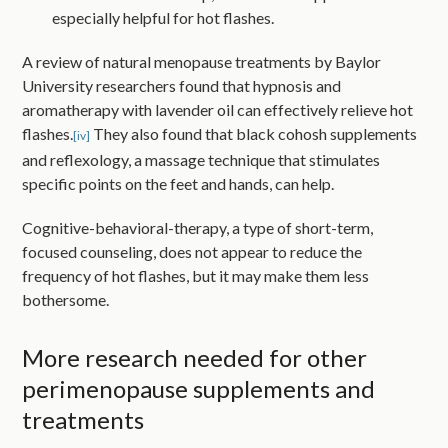
especially helpful for hot flashes.
A review of natural menopause treatments by Baylor
University researchers found that hypnosis and
aromatherapy with lavender oil can effectively relieve hot
flashes.
They also found that black cohosh supplements
[iv]
and reflexology, a massage technique that stimulates
specific points on the feet and hands, can help.
Cognitive-behavioral-therapy, a type of short-term,
focused counseling, does not appear to reduce the
frequency of hot flashes, but it may make them less
bothersome.
More research needed for other
perimenopause supplements and
treatments