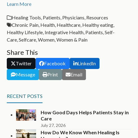
Learn More
Healing Tools
,
Patients
,
Physicians
,
Resources
Chronic Pain
,
Health
,
Healthcare
,
Healthy eating
,
Healthy Lifestyle
,
Integrative Health
,
Patients
,
Self-
Care
,
Selfcare
,
Women
,
Women & Pain
Share This
Twitter
Facebook
LinkedIn
Message
Print
Email
RECENT POSTS
How Good Days Helps Patients Stay in
Care
July 27, 2026
How Do We Know When Healing Is