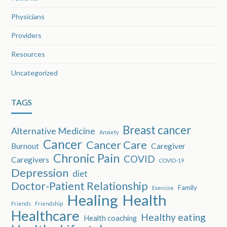
Physicians
Providers
Resources
Uncategorized
TAGS
Breast cancer
Alternative Medicine
Anxiety
Cancer
Cancer Care
Burnout
Caregiver
Chronic Pain
COVID
Caregivers
COVID-19
Depression
diet
Doctor-Patient Relationship
Family
Exercise
Healing
Health
Friends
Friendship
Healthcare
Healthy eating
Health coaching