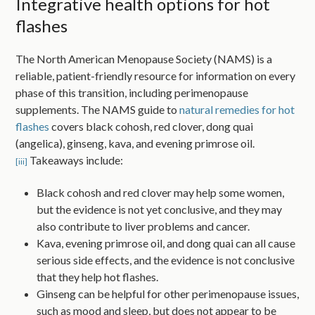
Integrative health options for hot
flashes
The North American Menopause Society (NAMS) is a
reliable, patient-friendly resource for information on every
phase of this transition, including perimenopause
supplements. The NAMS guide to
natural remedies for hot
flashes
covers black cohosh, red clover, dong quai
(angelica), ginseng, kava, and evening primrose oil.
Takeaways include:
[iii]
Black cohosh and red clover may help some women,
but the evidence is not yet conclusive, and they may
also contribute to liver problems and cancer.
Kava, evening primrose oil, and dong quai can all cause
serious side effects, and the evidence is not conclusive
that they help hot flashes.
Ginseng can be helpful for other perimenopause issues,
such as mood and sleep, but does not appear to be