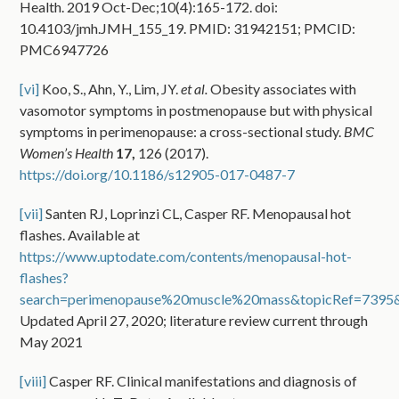
Health. 2019 Oct-Dec;10(4):165-172. doi:
10.4103/jmh.JMH_155_19. PMID: 31942151; PMCID:
PMC6947726
[vi]
Koo, S., Ahn, Y., Lim, JY.
et al.
Obesity associates with
vasomotor symptoms in postmenopause but with physical
symptoms in perimenopause: a cross-sectional study.
BMC
Women’s Health
17,
126 (2017).
https://doi.org/10.1186/s12905-017-0487-7
[vii]
Santen RJ, Loprinzi CL, Casper RF. Menopausal hot
flashes. Available at
https://www.uptodate.com/contents/menopausal-hot-
flashes?
search=perimenopause%20muscle%20mass&topicRef=7395&
Updated April 27, 2020; literature review current through
May 2021
[viii]
Casper RF. Clinical manifestations and diagnosis of