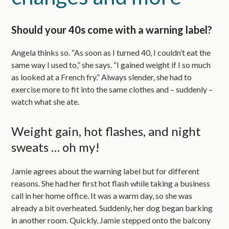
Should your 40s come with a warning label?
Angela thinks so. “As soon as I turned 40, I couldn’t eat the
same way I used to,” she says. “I gained weight if I so much
as looked at a French fry.” Always slender, she had to
exercise more to fit into the same clothes and – suddenly –
watch what she ate.
Weight gain, hot flashes, and night
sweats … oh my!
Jamie agrees about the warning label but for different
reasons. She had her first hot flash while taking a business
call in her home office. It was a warm day, so she was
already a bit overheated. Suddenly, her dog began barking
in another room. Quickly, Jamie stepped onto the balcony