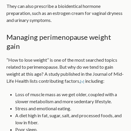
They can also prescribe a bioidentical hormone
preparation, such as an estrogen cream for vaginal dryness
and urinary symptoms.
Managing perimenopause weight
gain
“How to lose weight” is one of the most searched topics
related to perimenopause. But why do we tend to gain
weight at this age? A study published in the Journal of Mid-
Life Health lists contributing factors,
including:
[v]
Loss of muscle mass as we get older, coupled with a
slower metabolism and more sedentary lifestyle.
Stress and emotional eating.
A diet high in fat, sugar, salt, and processed foods, and
low in fiber.
Poor sleep.