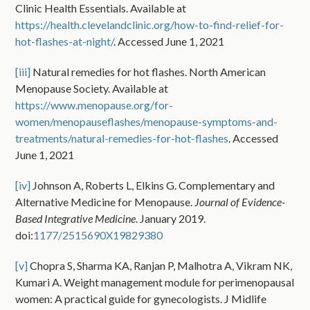
Clinic Health Essentials. Available at
https://health.clevelandclinic.org/how-to-find-relief-for-
hot-flashes-at-night/
. Accessed June 1, 2021
[iii]
Natural remedies for hot flashes. North American
Menopause Society. Available at
https://www.menopause.org/for-
women/menopauseflashes/menopause-symptoms-and-
treatments/natural-remedies-for-hot-flashes
. Accessed
June 1, 2021
[iv]
Johnson A, Roberts L, Elkins G. Complementary and
Alternative Medicine for Menopause.
Journal of Evidence-
Based Integrative Medicine
. January 2019.
doi:
1177/2515690X19829380
[v]
Chopra S, Sharma KA, Ranjan P, Malhotra A, Vikram NK,
Kumari A. Weight management module for perimenopausal
women: A practical guide for gynecologists. J Midlife