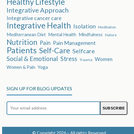
Healthy Lifestyle
Integrative Approach
Integrative cancer care
Integrative Health
Isolation
Meditation
Mediterranean Diet
Mental Health
Mindfulness
Nature
Nutrition
Pain
Pain Management
Patients
Self-Care
Selfcare
Social & Emotional
Stress
Women
Trauma
Women & Pain
Yoga
SIGN UP FOR BLOG UPDATES
Your
SUBSCRIBE
email
address
© Copyright 2026 – All rights Reserved