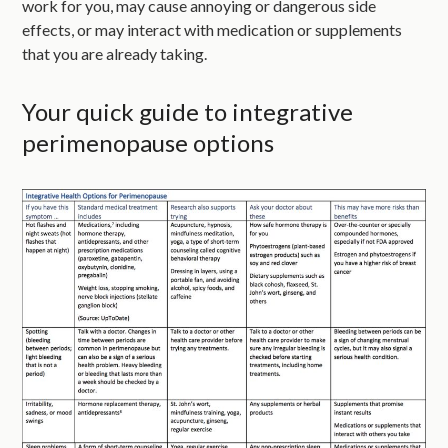
work for you, may cause annoying or dangerous side
effects, or may interact with medication or supplements
that you are already taking.
Your quick guide to integrative
perimenopause options