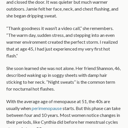
and closed the door. It was quieter but much warmer
outdoors. Jamie felt her face, neck, and chest flushing, and
she began dripping sweat.
“Thank goodness it wasn’t a video call,” she remembers.
“The warm day, sudden stress, and stepping into an even
warmer environment created the perfect storm. I realized
that at age 45, I had just experienced my very first hot
flash.”
She soon learned she was not alone. Her friend Shannon, 46,
described waking up in soggy sheets with damp hair
sticking to her neck. “Night sweats” is the common term
for nocturnal hot flashes.
With the average age of menopause at 51, the 40s are
usually when
perimenopause
starts. But this phase can take
between four and 10 years. Most women notice changes in
their periods, like Cynthia did before her menstrual cycles