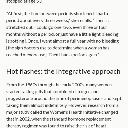
stopped at age 53.
“At first, the time between periods shortened. I had a
period about every three weeks,” she recalls. “Then, it
stretched out. I could go one, two, even three or four
months without a period, or just have a little light bleeding
[spotting]. Once, I went almost a full year with no bleeding
[the sign doctors use to determine when a woman has
reached menopause]. Then I had a period again.”
Hot flashes: the integrative approach
From the 1960s through the early 2000s, many women
started taking pills that combined estrogen and
progesterone around the time of perimenopause – and kept
taking them almost indefinitely. However, research from a
major study called the Women’s Health Initiative changed
that in 2002, when the standard hormone replacement
therapy regimen was found to raise the risk of heart