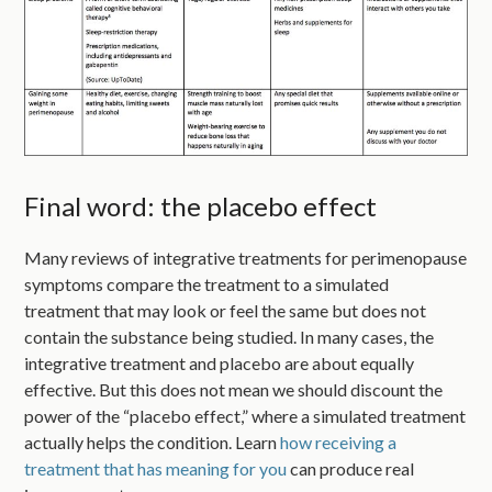
Final word: the placebo effect
Many reviews of integrative treatments for perimenopause
symptoms compare the treatment to a simulated
treatment that may look or feel the same but does not
contain the substance being studied. In many cases, the
integrative treatment and placebo are about equally
effective. But this does not mean we should discount the
power of the “placebo effect,” where a simulated treatment
actually helps the condition. Learn
how receiving a
treatment that has meaning for you
can produce real