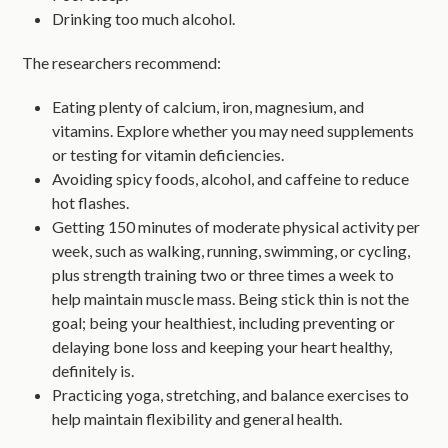
Drinking too much alcohol.
The researchers recommend:
Eating plenty of calcium, iron, magnesium, and
vitamins. Explore whether you may need supplements
or testing for vitamin deficiencies.
Avoiding spicy foods, alcohol, and caffeine to reduce
hot flashes.
Getting 150 minutes of moderate physical activity per
week, such as walking, running, swimming, or cycling,
plus strength training two or three times a week to
help maintain muscle mass. Being stick thin is not the
goal; being your healthiest, including preventing or
delaying bone loss and keeping your heart healthy,
definitely is.
Practicing yoga, stretching, and balance exercises to
help maintain flexibility and general health.