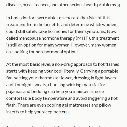
disease, breast cancer, and other serious health problems.
[i]
In time, doctors were able to separate the risks of this
treatment from the benefits and determine which women
could still safely take hormones for their symptoms. Now
called menopause hormone therapy (MHT), this treatment
is still an option for many women. However, many women
are looking for non-hormonal options.
At the most basic level, a non-drug approach to hot flashes
starts with keeping your cool, literally. Carrying a portable
fan, setting your thermostat lower, dressing in light layers,
and, for night sweats, choosing wicking material for
pajamas and bedding can help you maintain a more
comfortable body temperature and avoid triggering a hot
flash. There are even cooling gel mattresses and pillow
inserts to help you sleep better.
[ii]