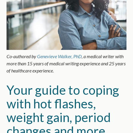
Co-authored by
Genevieve Walker, PhD
, a medical writer with
more than 15 years of medical writing experience and 25 years
of healthcare experience.
Your guide to coping
with hot flashes,
weight gain, period
changes and more