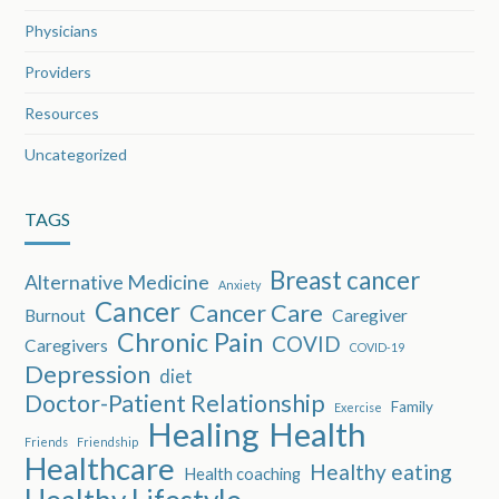
Physicians
Providers
Resources
Uncategorized
TAGS
Breast cancer
Alternative Medicine
Anxiety
Cancer
Cancer Care
Burnout
Caregiver
Chronic Pain
COVID
Caregivers
COVID-19
Depression
diet
Doctor-Patient Relationship
Family
Exercise
Healing
Health
Friends
Friendship
Healthcare
Healthy eating
Health coaching