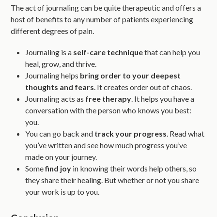
The act of journaling can be quite therapeutic and offers a
host of benefits to any number of patients experiencing
different degrees of pain.
Journaling is a
self-care technique
that can help you
heal, grow, and thrive.
Journaling helps
bring order to your deepest
thoughts and fears
. It creates order out of chaos.
Journaling acts as
free therapy
. It helps you have a
conversation with the person who knows you best:
you.
You can go back and
track your progress
. Read what
you’ve written and see how much progress you’ve
made on your journey.
Some
find joy
in knowing their words help others, so
they share their healing. But whether or not you share
your work is up to you.