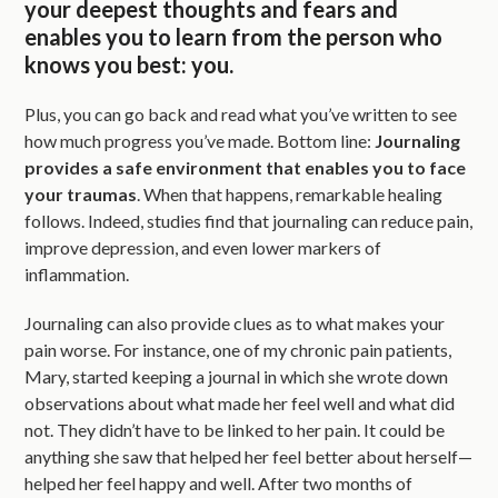
your deepest thoughts and fears and
enables you to learn from the person who
knows you best: you.
Plus, you can go back and read what you’ve written to see
how much progress you’ve made. Bottom line:
Journaling
provides a safe environment that enables you to face
your traumas
. When that happens, remarkable healing
follows. Indeed, studies find that journaling can reduce pain,
improve depression, and even lower markers of
inflammation.
Journaling can also provide clues as to what makes your
pain worse. For instance, one of my chronic pain patients,
Mary, started keeping a journal in which she wrote down
observations about what made her feel well and what did
not. They didn’t have to be linked to her pain. It could be
anything she saw that helped her feel better about herself—
helped her feel happy and well. After two months of