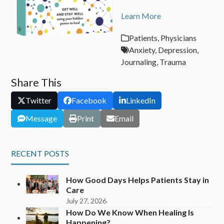
Learn More
Patients
,
Physicians
Anxiety
,
Depression
,
Journaling
,
Trauma
Share This
Twitter
Facebook
LinkedIn
Message
Print
Email
RECENT POSTS
How Good Days Helps Patients Stay in
Care
July 27, 2026
How Do We Know When Healing Is
Happening?