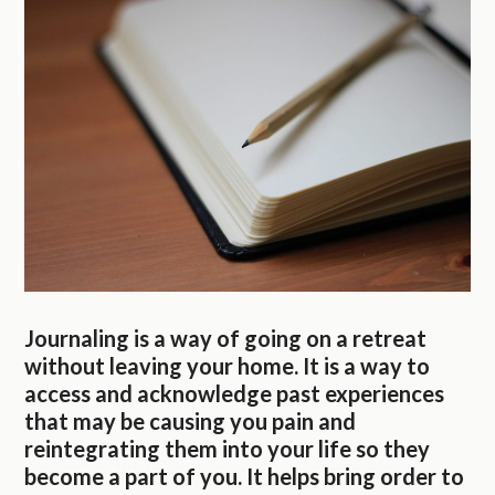
Journaling is a way of going on a retreat
without leaving your home. It is a way to
access and acknowledge past experiences
that may be causing you pain and
reintegrating them into your life so they
become a part of you. It helps bring order to