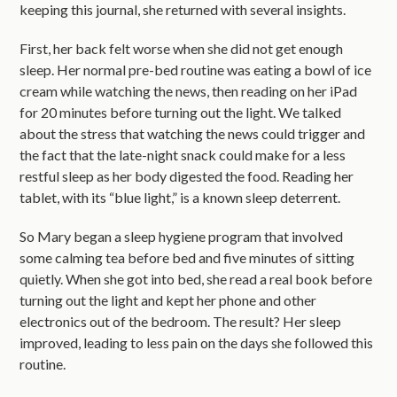
keeping this journal, she returned with several insights.
First, her back felt worse when she did not get enough
sleep. Her normal pre-bed routine was eating a bowl of ice
cream while watching the news, then reading on her iPad
for 20 minutes before turning out the light. We talked
about the stress that watching the news could trigger and
the fact that the late-night snack could make for a less
restful sleep as her body digested the food. Reading her
tablet, with its “blue light,” is a known sleep deterrent.
So Mary began a sleep hygiene program that involved
some calming tea before bed and five minutes of sitting
quietly. When she got into bed, she read a real book before
turning out the light and kept her phone and other
electronics out of the bedroom. The result? Her sleep
improved, leading to less pain on the days she followed this
routine.