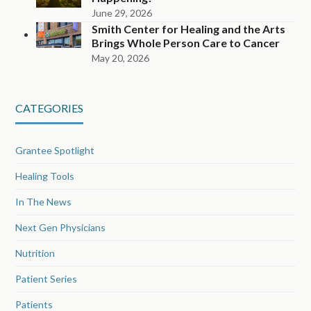
June 29, 2026
Smith Center for Healing and the Arts
Brings Whole Person Care to Cancer
May 20, 2026
CATEGORIES
Grantee Spotlight
Healing Tools
In The News
Next Gen Physicians
Nutrition
Patient Series
Patients