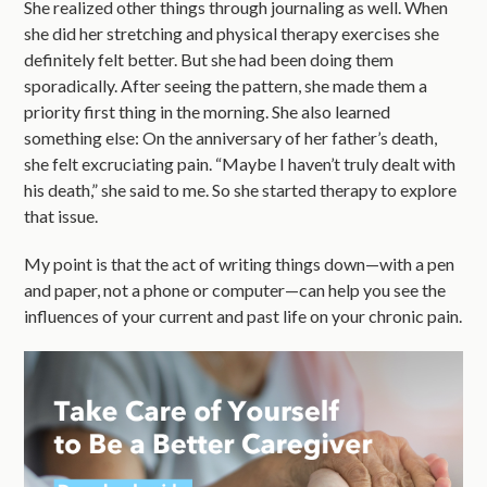
She realized other things through journaling as well. When
she did her stretching and physical therapy exercises she
definitely felt better. But she had been doing them
sporadically. After seeing the pattern, she made them a
priority first thing in the morning. She also learned
something else: On the anniversary of her father’s death,
she felt excruciating pain. “Maybe I haven’t truly dealt with
his death,” she said to me. So she started therapy to explore
that issue.
My point is that the act of writing things down—with a pen
and paper, not a phone or computer—can help you see the
influences of your current and past life on your chronic pain.