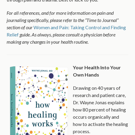
For all references, and for more information on pain and
journaling specifically, please refer to the “Time to Journal”
section of our
Women and Pain: Taking Control and Finding
Relief
guide
.
As always, please consult a physician before
making any changes in your health routine.
Your Health Into Your
Own Hands
Drawing on 40 years of
research and patient care,
Dr. Wayne Jonas explains
how 80 percent of healing
occurs organically and
how to activate the healing
process.