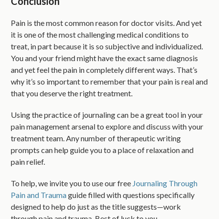
Conclusion
Pain is the most common reason for doctor visits. And yet
it is one of the most challenging medical conditions to
treat, in part because it is so subjective and individualized.
You and your friend might have the exact same diagnosis
and yet feel the pain in completely different ways. That’s
why it’s so important to remember that your pain is real and
that you deserve the right treatment.
Using the practice of journaling can be a great tool in your
pain management arsenal to explore and discuss with your
treatment team. Any number of therapeutic writing
prompts can help guide you to a place of relaxation and
pain relief.
To help, we invite you to use our free
Journaling Through
Pain and Trauma
guide filled with questions specifically
designed to help do just as the title suggests—work
through pain and trauma. Best of luck to you.