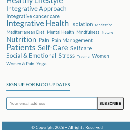
Healthy Lifestyle
Integrative Approach
Integrative cancer care
Integrative Health
Isolation
Meditation
Mediterranean Diet
Mental Health
Mindfulness
Nature
Nutrition
Pain
Pain Management
Patients
Self-Care
Selfcare
Social & Emotional
Stress
Women
Trauma
Women & Pain
Yoga
SIGN UP FOR BLOG UPDATES
Your
SUBSCRIBE
email
address
© Copyright 2026 – All rights Reserved