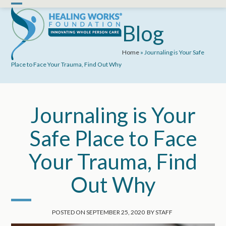
Skip
Open
Close
to
mobile
mobile
Blog
content
menu
menu
Home
»
Journaling is Your Safe
Place to Face Your Trauma, Find Out Why
Journaling is Your
Safe Place to Face
Your Trauma, Find
Out Why
POSTED ON
SEPTEMBER 25, 2020
BY
STAFF