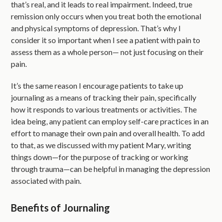
that’s real, and it leads to real impairment. Indeed, true
remission only occurs when you treat both the emotional
and physical symptoms of depression. That’s why I
consider it so important when I see a patient with pain to
assess them as a whole person— not just focusing on their
pain.
It’s the same reason I encourage patients to take up
journaling as a means of tracking their pain, specifically
how it responds to various treatments or activities. The
idea being, any patient can employ self-care practices in an
effort to manage their own pain and overall health. To add
to that, as we discussed with my patient Mary, writing
things down—for the purpose of tracking or working
through trauma—can be helpful in managing the depression
associated with pain.
Benefits of Journaling