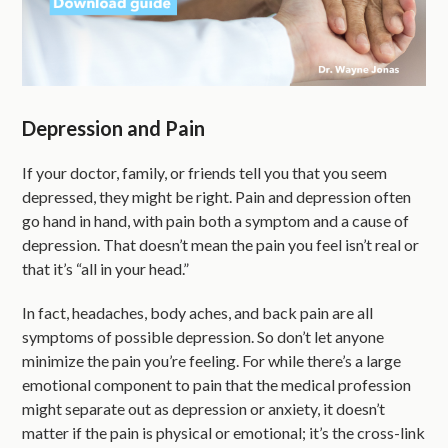
Depression and Pain
If your doctor, family, or friends tell you that you seem
depressed, they might be right. Pain and depression often
go hand in hand, with pain both a symptom and a cause of
depression. That doesn’t mean the pain you feel isn’t real or
that it’s “all in your head.”
In fact, headaches, body aches, and back pain are all
symptoms of possible depression. So don’t let anyone
minimize the pain you’re feeling. For while there’s a large
emotional component to pain that the medical profession
might separate out as depression or anxiety, it doesn’t
matter if the pain is physical or emotional; it’s the cross-link