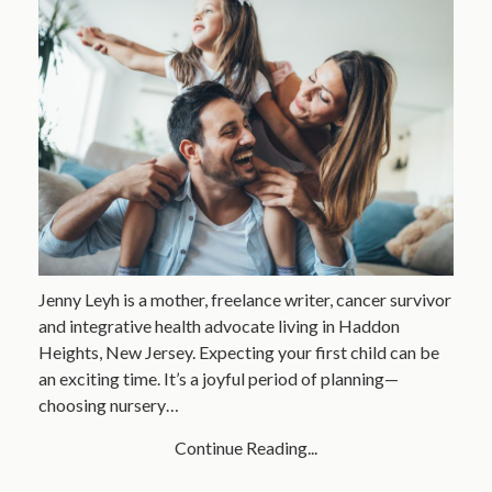
Jenny Leyh is a mother, freelance writer, cancer survivor
and integrative health advocate living in Haddon
Heights, New Jersey. Expecting your first child can be
an exciting time. It’s a joyful period of planning—
choosing nursery…
Continue Reading...