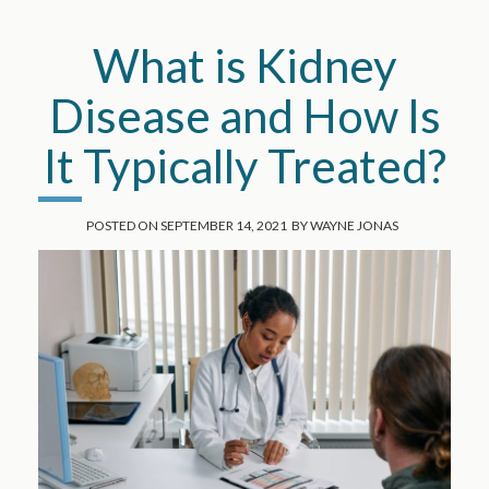
What is Kidney
Disease and How Is
It Typically Treated?
POSTED ON
SEPTEMBER 14, 2021
BY
WAYNE JONAS