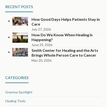
RECENT POSTS
How Good Days Helps Patients Stay in
Care
July 27, 2026
How Do We Know When Healing Is
Happening?
June 29, 2026
Smith Center for Healing and the Arts
Brings Whole Person Care to Cancer
May 20, 2026
CATEGORIES
Grantee Spotlight
Healing Tools