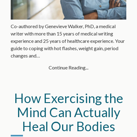
Co-authored by Genevieve Walker, PhD, a medical
writer with more than 15 years of medical writing
experience and 25 years of healthcare experience. Your
guide to coping with hot flashes, weight gain, period
changes and…
Continue Reading...
How Exercising the
Mind Can Actually
Heal Our Bodies