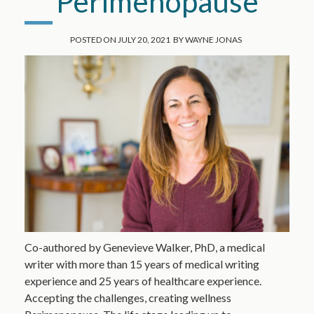
Perimenopause
POSTED ON
JULY 20, 2021
BY
WAYNE JONAS
Co-authored by Genevieve Walker, PhD, a medical
writer with more than 15 years of medical writing
experience and 25 years of healthcare experience.
Accepting the challenges, creating wellness