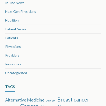
In The News
Next Gen Physicians
Nutrition
Patient Series
Patients
Physicians
Providers
Resources
Uncategorized
TAGS
Breast cancer
Alternative Medicine
Anxiety