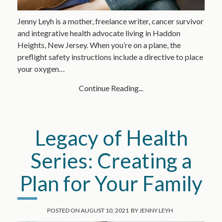
Jenny Leyh is a mother, freelance writer, cancer survivor
and integrative health advocate living in Haddon
Heights, New Jersey. When you’re on a plane, the
preflight safety instructions include a directive to place
your oxygen…
Continue Reading...
Legacy of Health
Series: Creating a
Plan for Your Family
POSTED ON
AUGUST 10, 2021
BY
JENNY LEYH