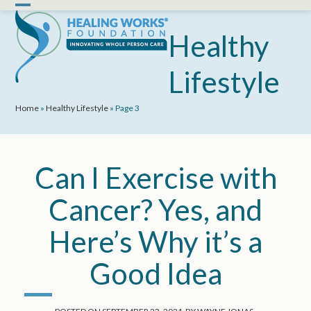
Skip
Open
Close
to
mobile
mobile
Healthy
content
menu
menu
Lifestyle
Home
»
Healthy Lifestyle
»
Page 3
Can I Exercise with
Cancer? Yes, and
Here’s Why it’s a
Good Idea