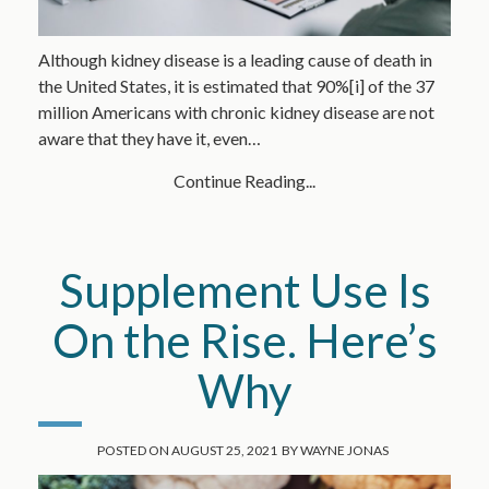
Although kidney disease is a leading cause of death in
the United States, it is estimated that 90%[i] of the 37
million Americans with chronic kidney disease are not
aware that they have it, even…
Continue Reading...
Supplement Use Is
On the Rise. Here’s
Why
POSTED ON
AUGUST 25, 2021
BY
WAYNE JONAS