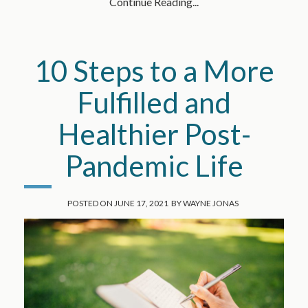
Continue Reading...
10 Steps to a More
Fulfilled and
Healthier Post-
Pandemic Life
POSTED ON
JUNE 17, 2021
BY
WAYNE JONAS