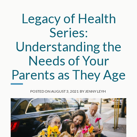
Legacy of Health
Series:
Understanding the
Needs of Your
Parents as They Age
POSTED ON
AUGUST 3, 2021
BY
JENNY LEYH