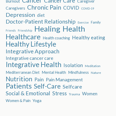
Cancer
Cancer Care
Burnout
Caregiver
Chronic Pain
COVID
Caregivers
COVID-19
Depression
diet
Doctor-Patient Relationship
Family
Exercise
Healing
Health
Friends
Friendship
Healthcare
Healthy eating
Health coaching
Healthy Lifestyle
Integrative Approach
Integrative cancer care
Integrative Health
Isolation
Meditation
Mediterranean Diet
Mental Health
Mindfulness
Nature
Nutrition
Pain
Pain Management
Patients
Self-Care
Selfcare
Social & Emotional
Stress
Women
Trauma
Women & Pain
Yoga