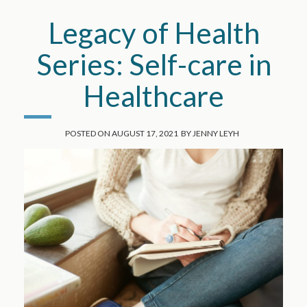
Legacy of Health
Series: Self-care in
Healthcare
POSTED ON
AUGUST 17, 2021
BY
JENNY LEYH