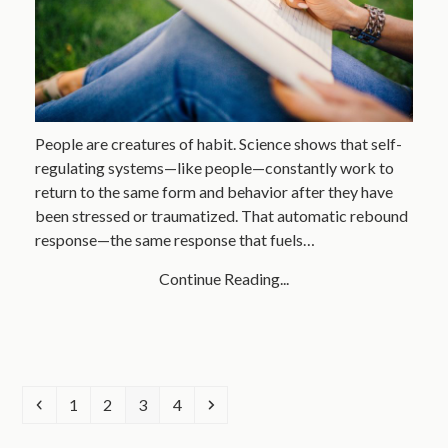
People are creatures of habit. Science shows that self-
regulating systems—like people—constantly work to
return to the same form and behavior after they have
been stressed or traumatized. That automatic rebound
response—the same response that fuels…
Continue Reading...
Previous
Page
Page
Page
Page
Next
1
2
3
4