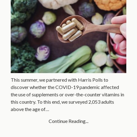
This summer, we partnered with Harris Polls to
discover whether the COVID-19 pandemic affected
the use of supplements or over-the-counter vitamins in
this country. To this end, we surveyed 2,053 adults
above the age of…
Continue Reading...