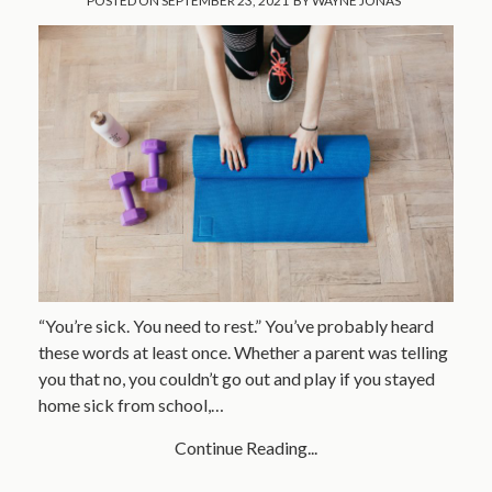
POSTED ON
SEPTEMBER 23, 2021
BY
WAYNE JONAS
“You’re sick. You need to rest.” You’ve probably heard
these words at least once. Whether a parent was telling
you that no, you couldn’t go out and play if you stayed
home sick from school,…
Continue Reading...