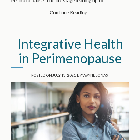
Perimenopause. The life stage leading up to…
Continue Reading...
Integrative Health
in Perimenopause
POSTED ON
JULY 13, 2021
BY
WAYNE JONAS