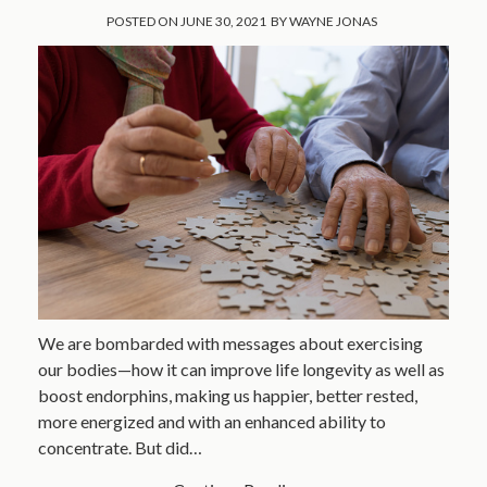
POSTED ON
JUNE 30, 2021
BY
WAYNE JONAS
We are bombarded with messages about exercising
our bodies—how it can improve life longevity as well as
boost endorphins, making us happier, better rested,
more energized and with an enhanced ability to
concentrate. But did…