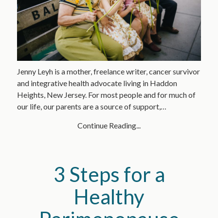
Jenny Leyh is a mother, freelance writer, cancer survivor
and integrative health advocate living in Haddon
Heights, New Jersey. For most people and for much of
our life, our parents are a source of support,…
Continue Reading...
3 Steps for a
Healthy